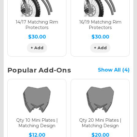
Holographic Matte
14/17 Matching Rim
16/19 Matching Rim
Protectors
Protectors
$30.00
$30.00
+ Add
+ Add
Holographic Metallic
Popular Add-Ons
Show All (4)
Qty 10 Mini Plates |
Qty 20 Mini Plates |
Matching Design
Matching Design
$12.00
$20.00