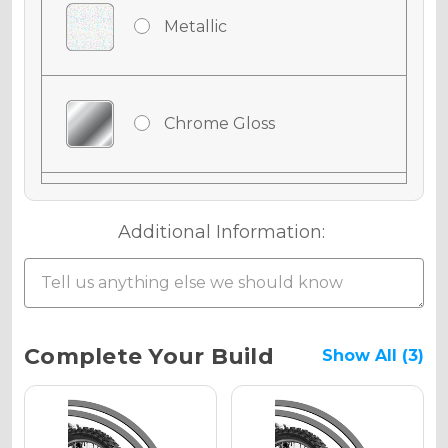
Metallic
Chrome Gloss
Chrome Matte
Additional Information:
Chrome Metallic
Current
Complete Your Build
Show All (3)
Stock:
Holographic Gloss