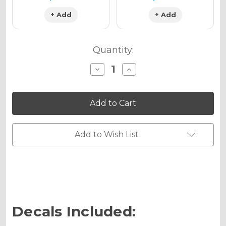
+ Add
+ Add
Quantity:
Decrease
Increase
Quantity
Quantity
of
of
TROPIC
TROPIC
Graphics
Graphics
Kit
Kit
for
for
KX
KX
85
85
Add to Wish List
Decals Included: