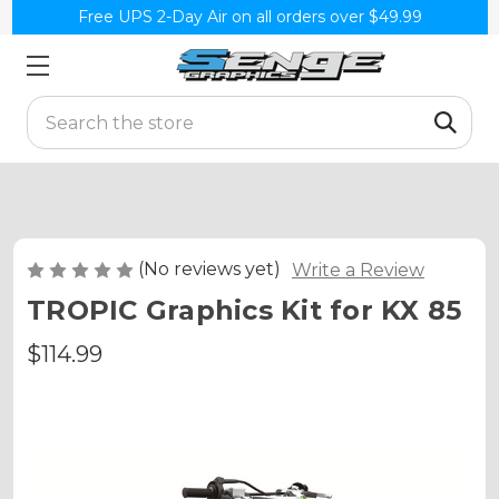
Free UPS 2-Day Air on all orders over $49.99
Search
(No reviews yet)
Write a Review
TROPIC Graphics Kit for KX 85
$114.99