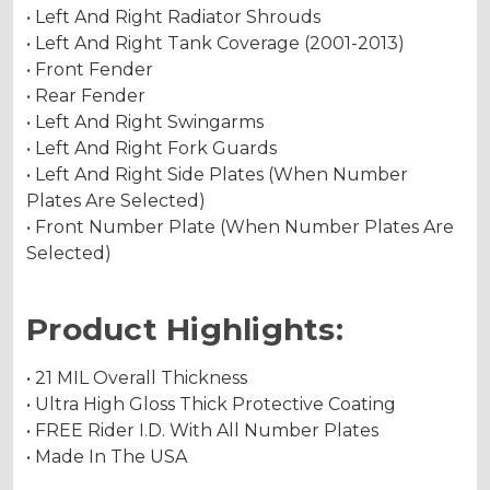
• Left And Right Radiator Shrouds
• Left And Right Tank Coverage (2001-2013)
• Front Fender
• Rear Fender
• Left And Right Swingarms
• Left And Right Fork Guards
• Left And Right Side Plates (When Number
Plates Are Selected)
• Front Number Plate (When Number Plates Are
Selected)
Product Highlights:
• 21 MIL Overall Thickness
• Ultra High Gloss Thick Protective Coating
• FREE Rider I.D. With All Number Plates
• Made In The USA