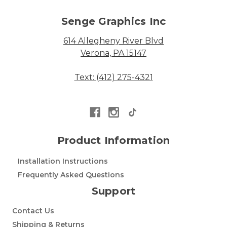
Senge Graphics Inc
614 Allegheny River Blvd
Verona, PA 15147
Text: (412) 275-4321
Product Information
Installation Instructions
Frequently Asked Questions
Support
Contact Us
Shipping & Returns