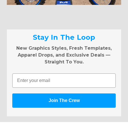
Stay In The Loop
New Graphics Styles, Fresh Templates,
Apparel Drops, and Exclusive Deals —
Straight To You.
Email
Join The Crew