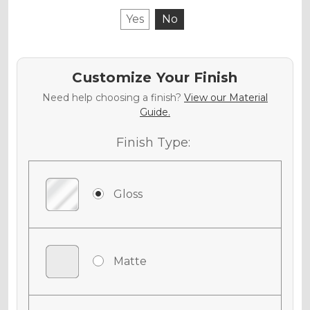
Yes
No
Customize Your Finish
Need help choosing a finish?
View our Material
Guide.
Finish Type:
Gloss
Matte