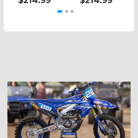
$214.99
$214.99