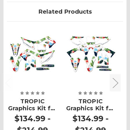
Related Products
TROPIC
TROPIC
Graphics Kit for
Graphics Kit for
G
KX 450
KX 250F
$134.99 -
$134.99 -