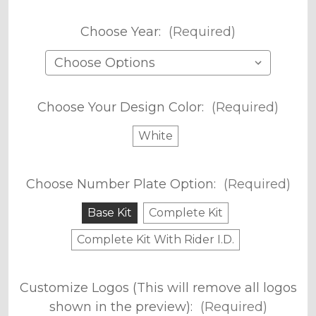
Choose Year:
(Required)
Choose Your Design Color:
(Required)
White
Choose Number Plate Option:
(Required)
Base Kit
Complete Kit
Complete Kit With Rider I.D.
Customize Logos (This will remove all logos
shown in the preview):
(Required)