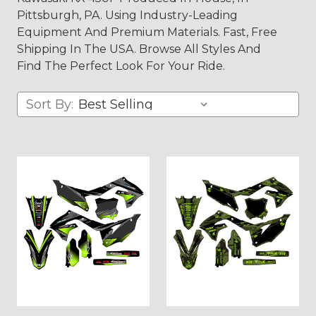
Pittsburgh, PA. Using Industry-Leading
Equipment And Premium Materials. Fast, Free
Shipping In The USA. Browse All Styles And
Find The Perfect Look For Your Ride.
Sort By: