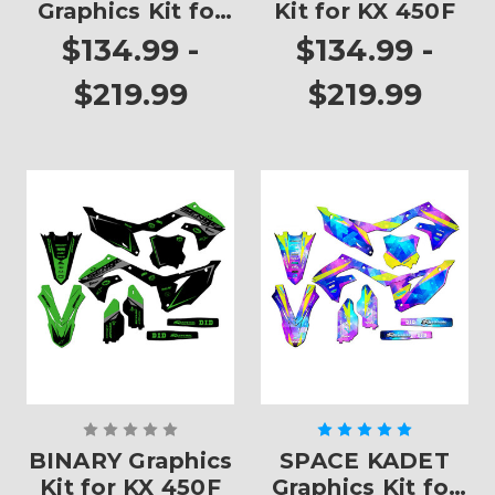
Graphics Kit for
Kit for KX 450F
KX 450F
$134.99 -
$134.99 -
$219.99
$219.99
BINARY Graphics
SPACE KADET
Kit for KX 450F
Graphics Kit for