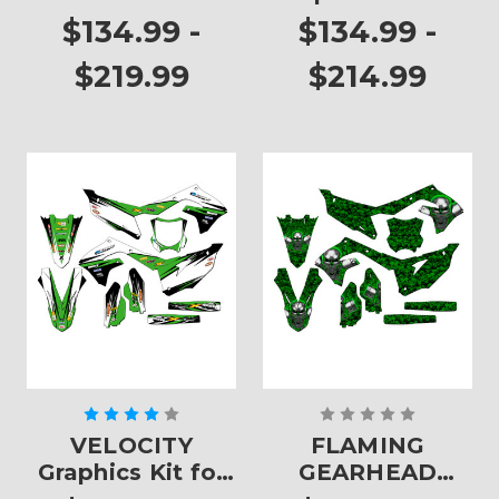
KX 450F
$134.99 -
$134.99 -
$219.99
$214.99
VELOCITY
FLAMING
Graphics Kit for
GEARHEAD