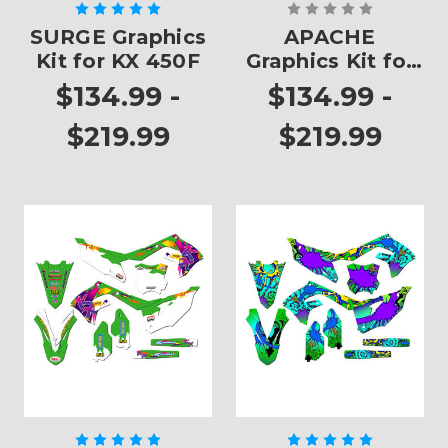
SURGE Graphics
APACHE
Kit for KX 450F
Graphics Kit for
KX 450F
$134.99 -
$134.99 -
$219.99
$219.99