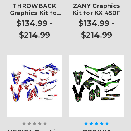
THROWBACK
ZANY Graphics
Graphics Kit for
Kit for KX 450F
KX 450F
$134.99 -
$134.99 -
$214.99
$214.99