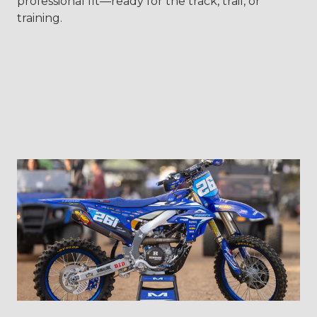
professional fit—ready for the track, trail, or
training.