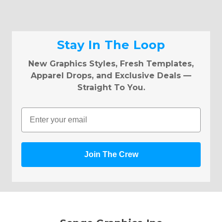
Stay In The Loop
New Graphics Styles, Fresh Templates,
Apparel Drops, and Exclusive Deals —
Straight To You.
Email
Join The Crew