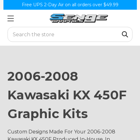
Free UPS 2-Day Air on all orders over $49.99
Search
2006-2008
Kawasaki KX 450F
Graphic Kits
Custom Designs Made For Your 2006-2008
Kawasaki KX 450F Produced In-House, In