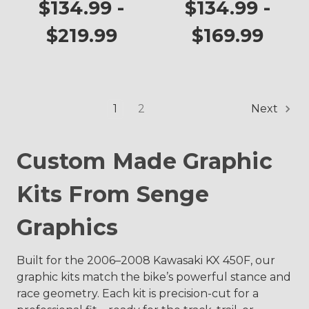
KX 450F
Graphics Kit for
$134.99 -
$134.99 -
KX 450F
$219.99
$169.99
1
2
Next
Custom Made Graphic
Kits From Senge
Graphics
Built for the 2006–2008 Kawasaki KX 450F, our
graphic kits match the bike’s powerful stance and
race geometry. Each kit is precision-cut for a