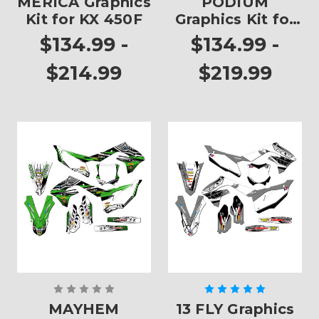
MERICA Graphics
PODIUM
Kit for KX 450F
Graphics Kit for
KX 450F
$134.99 -
$134.99 -
$214.99
$219.99
MAYHEM
13 FLY Graphics