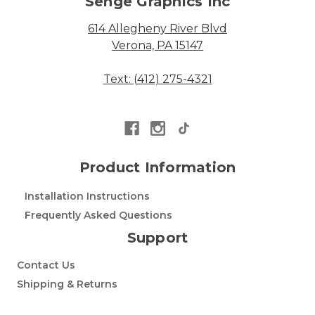
Senge Graphics Inc
614 Allegheny River Blvd
Verona, PA 15147
Text: (412) 275-4321
Product Information
Installation Instructions
Frequently Asked Questions
Support
Contact Us
Shipping & Returns