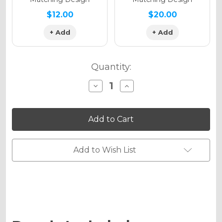
$12.00
$20.00
+ Add
+ Add
Quantity:
Decrease
Increase
Quantity
Quantity
of
of
SERAPE
SERAPE
Graphics
Graphics
Kit
Kit
for
for
KLX
KLX
450
450
Add to Wish List