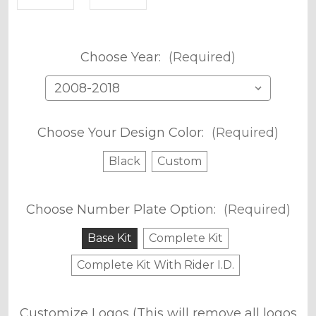
Choose Year:
(Required)
Choose Your Design Color:
(Required)
Black
Custom
Choose Number Plate Option:
(Required)
Base Kit
Complete Kit
Complete Kit With Rider I.D.
Customize Logos (This will remove all logos