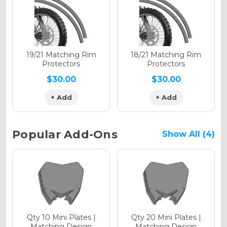
Holographic Gloss
Holographic Matte
19/21 Matching Rim
18/21 Matching Rim
Protectors
Protectors
$30.00
$30.00
+ Add
+ Add
Holographic Metallic
Popular Add-Ons
Show All (4)
Qty 10 Mini Plates |
Qty 20 Mini Plates |
Matching Design
Matching Design