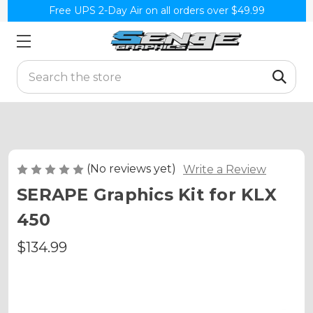
Free UPS 2-Day Air on all orders over $49.99
Search
(No reviews yet)
Write a Review
SERAPE Graphics Kit for KLX
450
$134.99