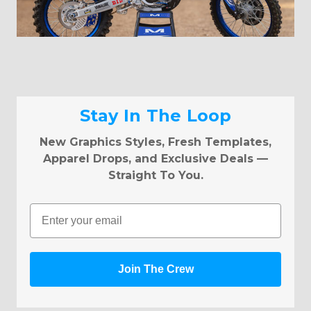
Stay In The Loop
New Graphics Styles, Fresh Templates,
Apparel Drops, and Exclusive Deals —
Straight To You.
Email
Join The Crew