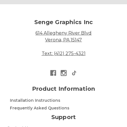
Senge Graphics Inc
614 Allegheny River Blvd
Verona, PA 15147
Text: (412) 275-4321
Product Information
Installation Instructions
Frequently Asked Questions
Support