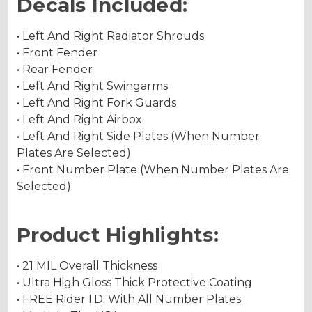
Decals Included:
• Left And Right Radiator Shrouds
• Front Fender
• Rear Fender
• Left And Right Swingarms
• Left And Right Fork Guards
• Left And Right Airbox
• Left And Right Side Plates (When Number
Plates Are Selected)
• Front Number Plate (When Number Plates Are
Selected)
Product Highlights:
• 21 MIL Overall Thickness
• Ultra High Gloss Thick Protective Coating
• FREE Rider I.D. With All Number Plates