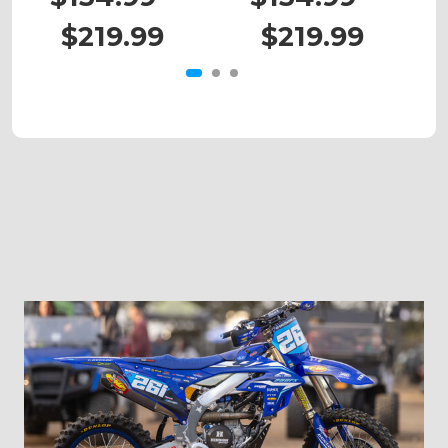
$219.99
$219.99