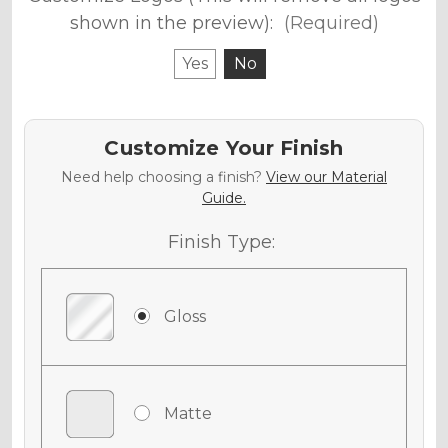
shown in the preview):
(Required)
Yes
No
Customize Your Finish
Need help choosing a finish?
View our Material
Guide.
Finish Type:
Gloss
Matte