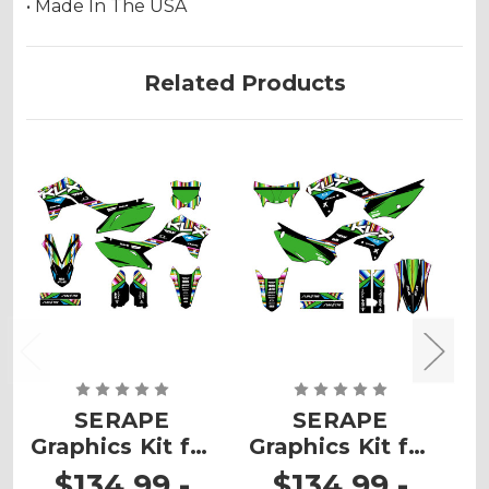
• Made In The USA
Related Products
SERAPE
SERAPE
Graphics Kit for
Graphics Kit for
G
KLX 300R
KLX 230
$134.99 -
$134.99 -