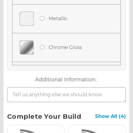
Metallic
Chrome Gloss
Chrome Matte
Additional Information:
Chrome Metallic
Current
Complete Your Build
Show All (4)
Stock: