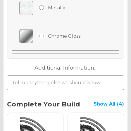
Metallic
Chrome Gloss
Chrome Matte
Additional Information:
Chrome Metallic
Current
Complete Your Build
Show All (4)
Stock:
Holographic Gloss