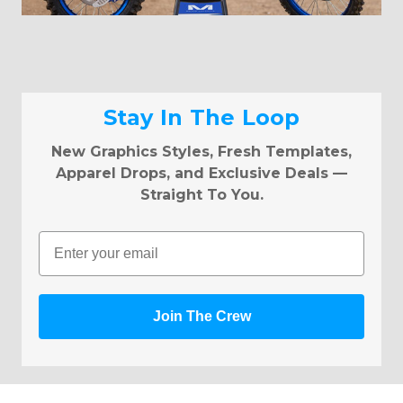
Stay In The Loop
New Graphics Styles, Fresh Templates,
Apparel Drops, and Exclusive Deals —
Straight To You.
Email
Join The Crew