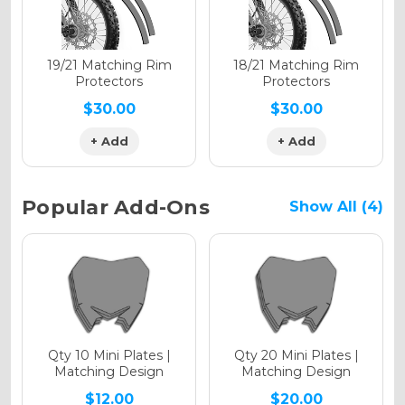
Holographic Matte
19/21 Matching Rim
18/21 Matching Rim
Protectors
Protectors
$30.00
$30.00
+ Add
+ Add
Holographic Metallic
Popular Add-Ons
Show All (4)
Qty 10 Mini Plates |
Qty 20 Mini Plates |
Matching Design
Matching Design
$12.00
$20.00