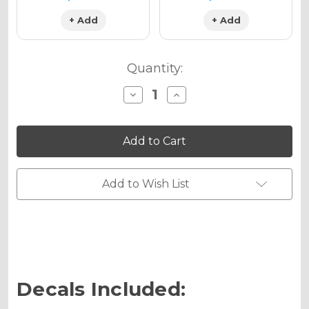
+ Add
+ Add
Quantity:
Decrease
Increase
Quantity
Quantity
of
of
ZANY
ZANY
Graphics
Graphics
Kit
Kit
for
for
KLX
KLX
250
250
Add to Wish List
Decals Included: