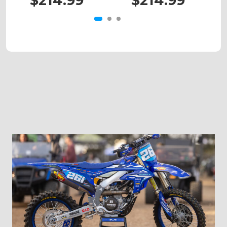
$214.99
$214.99