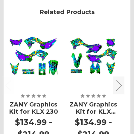
Related Products
ZANY Graphics
ZANY Graphics
Z
Kit for KLX 230
Kit for KLX
K
300R
$134.99 -
$134.99 -