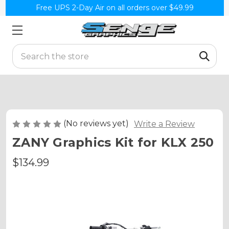
Free UPS 2-Day Air on all orders over $49.99
Search
(No reviews yet)
Write a Review
ZANY Graphics Kit for KLX 250
$134.99