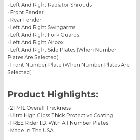
• Left And Right Radiator Shrouds
• Front Fender
• Rear Fender
• Left And Right Swingarms
• Left And Right Fork Guards
• Left And Right Airbox
• Left And Right Side Plates (When Number
Plates Are Selected)
• Front Number Plate (When Number Plates Are
Selected)
Product Highlights:
• 21 MIL Overall Thickness
• Ultra High Gloss Thick Protective Coating
• FREE Rider I.D. With All Number Plates
• Made In The USA