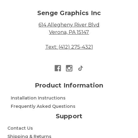
Senge Graphics Inc
614 Allegheny River Blvd
Verona, PA 15147
Text: (412) 275-4321
Product Information
Installation Instructions
Frequently Asked Questions
Support
Contact Us
Shipping & Returns