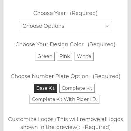
Choose Year:
(Required)
Choose Your Design Color:
(Required)
Green
Pink
White
Choose Number Plate Option:
(Required)
Base Kit
Complete Kit
Complete Kit With Rider I.D.
Customize Logos (This will remove all logos
shown in the preview):
(Required)