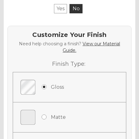
Yes
No
Customize Your Finish
Need help choosing a finish?
View our Material
Guide.
Finish Type:
Gloss
Matte