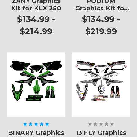
ZANY Graphics
PODIUM
Kit for KLX 250
Graphics Kit for
KLX 250
$134.99 -
$134.99 -
$214.99
$219.99
BINARY Graphics
13 FLY Graphics