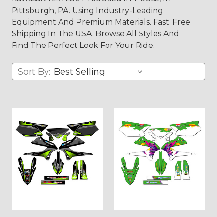
Pittsburgh, PA. Using Industry-Leading
Equipment And Premium Materials. Fast, Free
Shipping In The USA. Browse All Styles And
Find The Perfect Look For Your Ride.
Sort By: