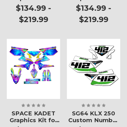
KLX 250
KLX 250
$134.99 -
$134.99 -
$219.99
$219.99
SPACE KADET
SG64 KLX 250
Graphics Kit for
Custom Number