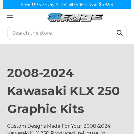
Free UPS 2-Day Air on all orders over $49.99
Search
2008-2024
Kawasaki KLX 250
Graphic Kits
Custom Designs Made For Your 2008-2024
Kawasaki KLX 250 Produced In-House, In