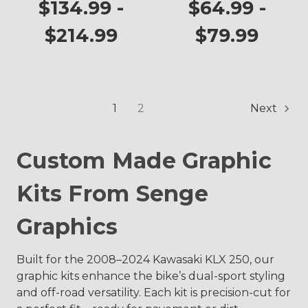
KLX 250
Plates
$134.99 -
$64.99 -
$214.99
$79.99
1
2
Next
Custom Made Graphic
Kits From Senge
Graphics
Built for the 2008–2024 Kawasaki KLX 250, our
graphic kits enhance the bike’s dual-sport styling
and off-road versatility. Each kit is precision-cut for