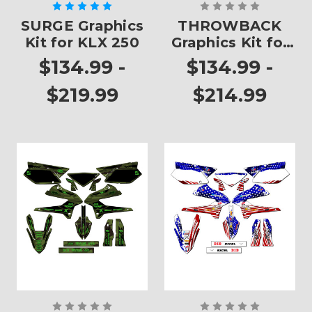
SURGE Graphics
THROWBACK
Kit for KLX 250
Graphics Kit for
KLX 250
$134.99 -
$134.99 -
$219.99
$214.99