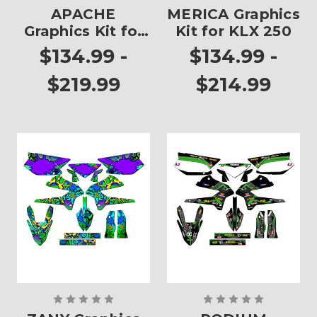
APACHE
MERICA Graphics
Graphics Kit for
Kit for KLX 250
KLX 250
$134.99 -
$134.99 -
$219.99
$214.99