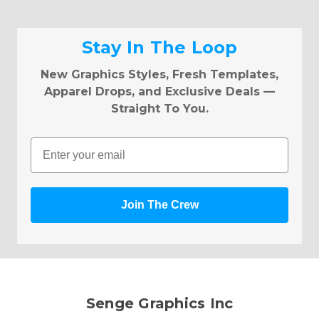
Stay In The Loop
New Graphics Styles, Fresh Templates,
Apparel Drops, and Exclusive Deals —
Straight To You.
Email
Join The Crew
Senge Graphics Inc