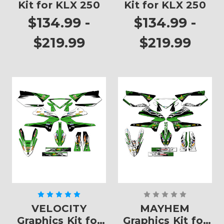
Kit for KLX 250
Kit for KLX 250
$134.99 -
$134.99 -
$219.99
$219.99
VELOCITY
MAYHEM
Graphics Kit for
Graphics Kit for