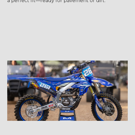
a perfect fit—ready for pavement or dirt.