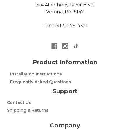
614 Allegheny River Blvd
Verona, PA 15147
Text: (412) 275-4321
Product Information
Installation Instructions
Frequently Asked Questions
Support
Contact Us
Shipping & Returns
Company