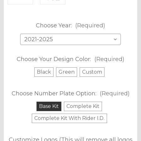
Choose Year:
(Required)
Choose Your Design Color:
(Required)
Black
Green
Custom
Choose Number Plate Option:
(Required)
Base Kit
Complete Kit
Complete Kit With Rider I.D.
Customize Logos (This will remove all logos