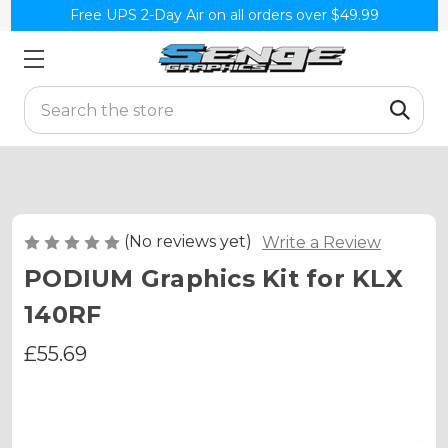
Free UPS 2-Day Air on all orders over $49.99
Search
(No reviews yet)
Write a Review
PODIUM Graphics Kit for KLX
140RF
£55.69