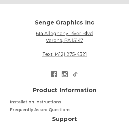
Senge Graphics Inc
614 Allegheny River Blvd
Verona, PA 15147
Text: (412) 275-4321
Product Information
Installation Instructions
Frequently Asked Questions
Support