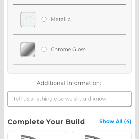
Metallic
Chrome Gloss
Chrome Matte
Additional Information:
Chrome Metallic
Current
Complete Your Build
Show All (4)
Stock: