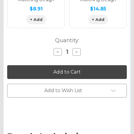
$8.91
$14.85
+ Add
+ Add
Quantity:
Decrease
Increase
Quantity
Quantity
of
of
PODIUM
PODIUM
Graphics
Graphics
Kit
Kit
for
for
KLX
KLX
140RF
140RF
Add to Wish List