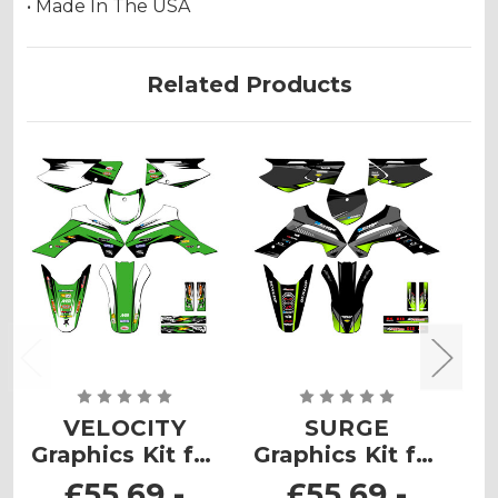
• Made In The USA
Related Products
VELOCITY
SURGE
Graphics Kit for
Graphics Kit for
G
KLX 140RF
KLX 140RF
£55.69 -
£55.69 -