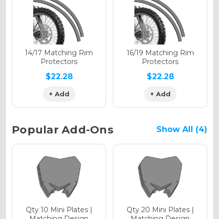
Holographic Gloss
Holographic Matte
14/17 Matching Rim
16/19 Matching Rim
Protectors
Protectors
$22.28
$22.28
+ Add
+ Add
Holographic Metallic
Popular Add-Ons
Show All (4)
Qty 10 Mini Plates |
Qty 20 Mini Plates |
Matching Design
Matching Design