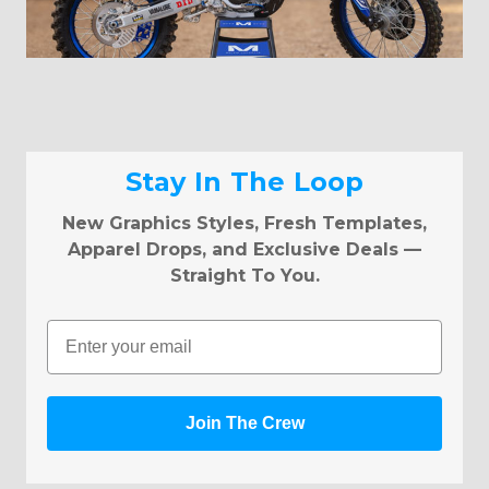
Stay In The Loop
New Graphics Styles, Fresh Templates,
Apparel Drops, and Exclusive Deals —
Straight To You.
Email
Join The Crew