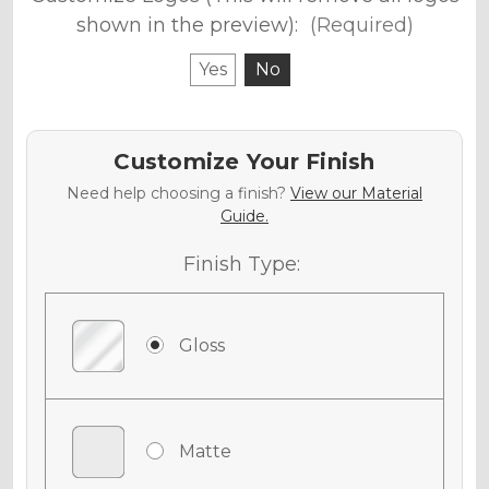
shown in the preview):
(Required)
Yes
No
Customize Your Finish
Need help choosing a finish?
View our Material
Guide.
Finish Type:
Gloss
Matte