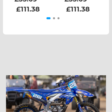
£111.38
£111.38