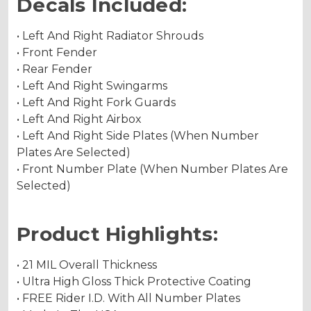
Decals Included:
• Left And Right Radiator Shrouds
• Front Fender
• Rear Fender
• Left And Right Swingarms
• Left And Right Fork Guards
• Left And Right Airbox
• Left And Right Side Plates (When Number
Plates Are Selected)
• Front Number Plate (When Number Plates Are
Selected)
Product Highlights:
• 21 MIL Overall Thickness
• Ultra High Gloss Thick Protective Coating
• FREE Rider I.D. With All Number Plates