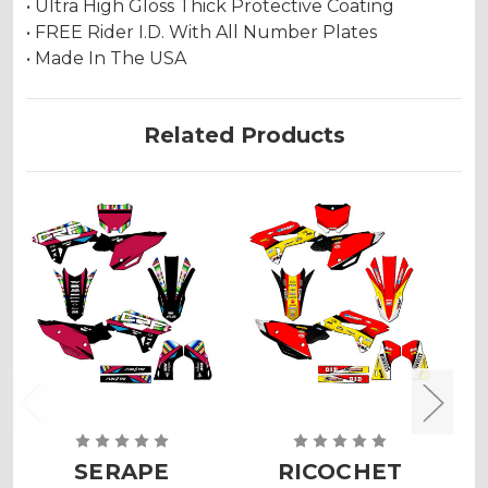
• Ultra High Gloss Thick Protective Coating
• FREE Rider I.D. With All Number Plates
• Made In The USA
Related Products
SERAPE
RICOCHET