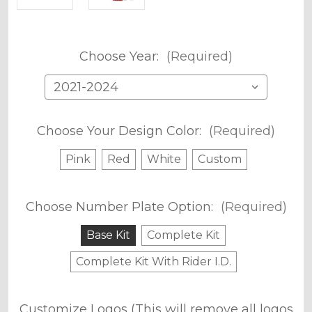
Choose Year:
(Required)
Choose Your Design Color:
(Required)
Pink
Red
White
Custom
Choose Number Plate Option:
(Required)
Base Kit
Complete Kit
Complete Kit With Rider I.D.
Customize Logos (This will remove all logos