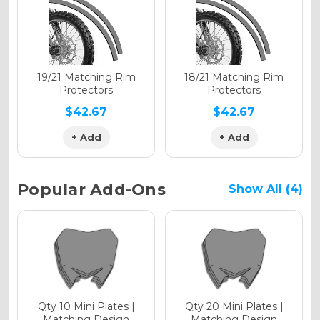
Holographic Gloss
Holographic Matte
19/21 Matching Rim
18/21 Matching Rim
Protectors
Protectors
$42.67
$42.67
+ Add
+ Add
Holographic Metallic
Popular Add-Ons
Show All (4)
Qty 10 Mini Plates |
Qty 20 Mini Plates |
Matching Design
Matching Design