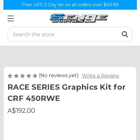
Free UPS 2-Day Air on all orders over $49.99
Search
(No reviews yet)
Write a Review
RACE SERIES Graphics Kit for
CRF 450RWE
A$192.00