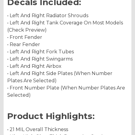
Decals Included:
• Left And Right Radiator Shrouds
• Left And Right Tank Coverage On Most Models
(Check Preview)
• Front Fender
• Rear Fender
• Left And Right Fork Tubes
• Left And Right Swingarms
• Left And Right Airbox
• Left And Right Side Plates (When Number
Plates Are Selected)
• Front Number Plate (When Number Plates Are
Selected)
Product Highlights:
• 21 MIL Overall Thickness