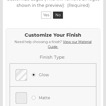
shown in the preview):
(Required)
Yes
No
Customize Your Finish
Need help choosing a finish?
View our Material
Guide.
Finish Type:
Gloss
Matte