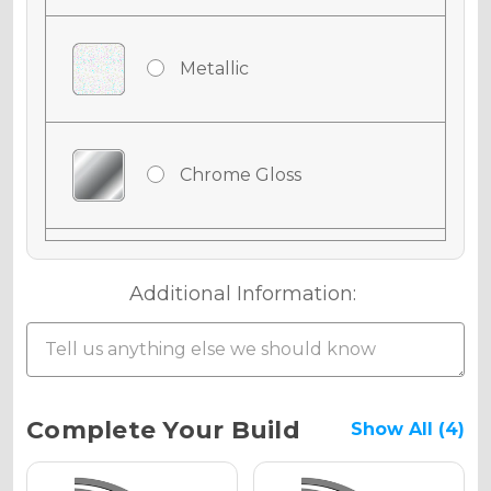
Metallic
Chrome Gloss
Chrome Matte
Additional Information:
Chrome Metallic
Current
Complete Your Build
Show All (4)
Stock: