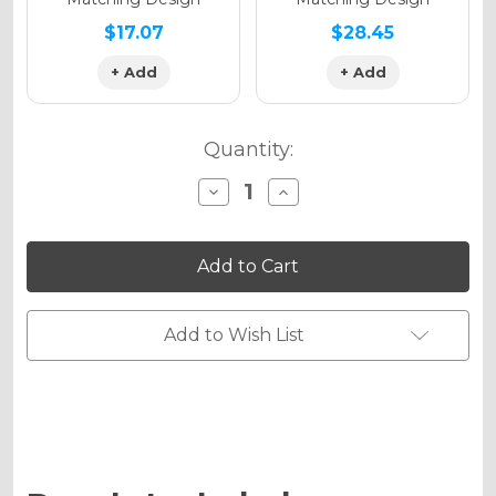
$17.07
$28.45
+ Add
+ Add
Quantity:
Decrease
Increase
Quantity
Quantity
of
of
RACE
RACE
SERIES
SERIES
Graphics
Graphics
Kit
Kit
for
for
CRF
CRF
Add to Wish List
450RWE
450RWE