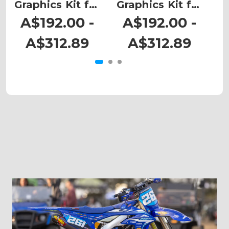
Graphics Kit for
Graphics Kit for
G
CRF 450RWE
CRF 450RWE
A$192.00 -
A$192.00 -
A$312.89
A$312.89