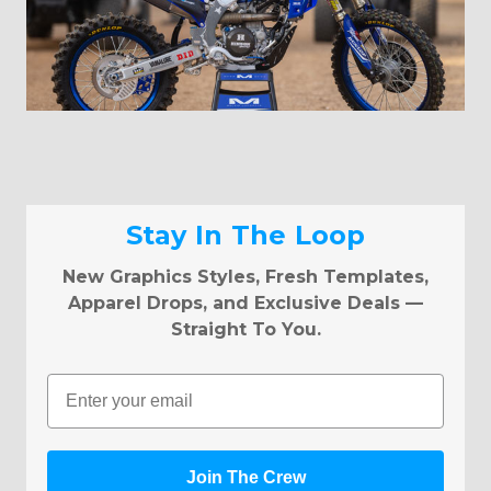
Stay In The Loop
New Graphics Styles, Fresh Templates,
Apparel Drops, and Exclusive Deals —
Straight To You.
Email
Join The Crew