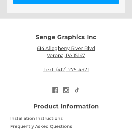
Senge Graphics Inc
614 Allegheny River Blvd
Verona, PA 15147
Text: (412) 275-4321
Product Information
Installation Instructions
Frequently Asked Questions