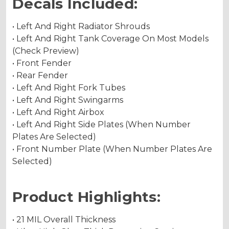
Decals Included:
• Left And Right Radiator Shrouds
• Left And Right Tank Coverage On Most Models
(Check Preview)
• Front Fender
• Rear Fender
• Left And Right Fork Tubes
• Left And Right Swingarms
• Left And Right Airbox
• Left And Right Side Plates (When Number
Plates Are Selected)
• Front Number Plate (When Number Plates Are
Selected)
Product Highlights:
• 21 MIL Overall Thickness