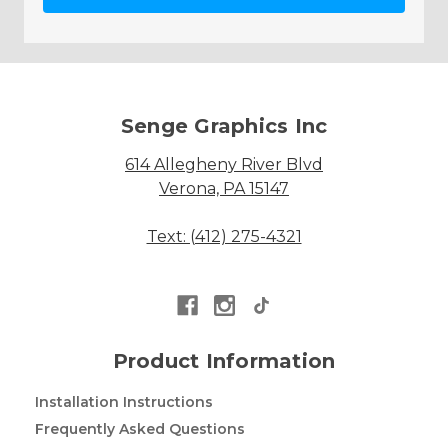
Senge Graphics Inc
614 Allegheny River Blvd
Verona, PA 15147
Text: (412) 275-4321
Product Information
Installation Instructions
Frequently Asked Questions