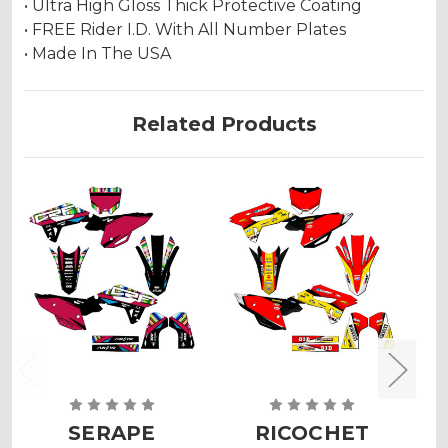
• Ultra High Gloss Thick Protective Coating
• FREE Rider I.D. With All Number Plates
• Made In The USA
Related Products
SERAPE
RICOCHET