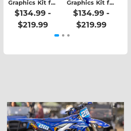
Graphics Kit for
Graphics Kit for
G
CRF 450RWE
CRF 450RWE
$134.99 -
$134.99 -
$219.99
$219.99