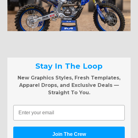
Stay In The Loop
New Graphics Styles, Fresh Templates,
Apparel Drops, and Exclusive Deals —
Straight To You.
Email
Join The Crew