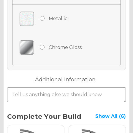
Metallic
Chrome Gloss
Chrome Matte
Additional Information:
Chrome Metallic
Current
Complete Your Build
Show All (6)
Stock: