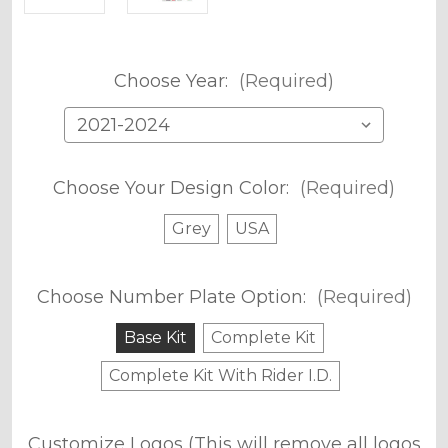
Choose Year:
(Required)
Choose Your Design Color:
(Required)
Grey
USA
Choose Number Plate Option:
(Required)
Base Kit
Complete Kit
Complete Kit With Rider I.D.
Customize Logos (This will remove all logos