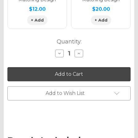
$12.00
$20.00
+ Add
+ Add
Quantity:
Decrease
Increase
Quantity
Quantity
of
of
MERICA
MERICA
Graphics
Graphics
Kit
Kit
for
for
CRF
CRF
450RWE
450RWE
Add to Wish List