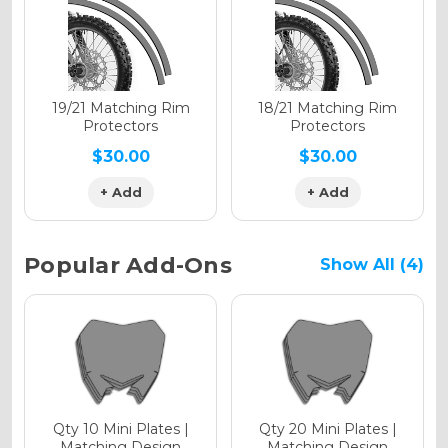
Holographic Gloss
Holographic Matte
19/21 Matching Rim
18/21 Matching Rim
Protectors
Protectors
$30.00
$30.00
+ Add
+ Add
Holographic Metallic
Popular Add-Ons
Show All (4)
Qty 10 Mini Plates |
Qty 20 Mini Plates |
Matching Design
Matching Design