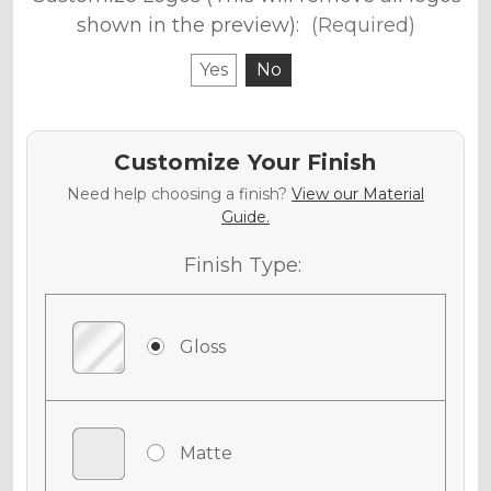
shown in the preview):
(Required)
Yes
No
Customize Your Finish
Need help choosing a finish?
View our Material
Guide.
Finish Type:
Gloss
Matte