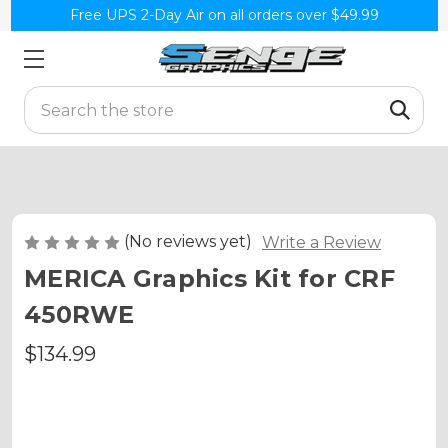
Free UPS 2-Day Air on all orders over $49.99
Search
(No reviews yet)
Write a Review
MERICA Graphics Kit for CRF
450RWE
$134.99