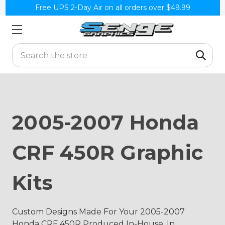
Free UPS 2-Day Air on all orders over $49.99
Search
2005-2007 Honda
CRF 450R Graphic
Kits
Custom Designs Made For Your 2005-2007
Honda CRF 450R Produced In-House, In