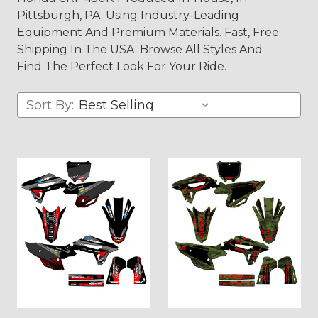
Pittsburgh, PA. Using Industry-Leading
Equipment And Premium Materials. Fast, Free
Shipping In The USA. Browse All Styles And
Find The Perfect Look For Your Ride.
Sort By: