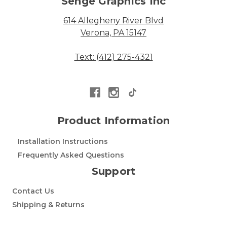
Senge Graphics Inc
614 Allegheny River Blvd
Verona, PA 15147
Text: (412) 275-4321
Product Information
Installation Instructions
Frequently Asked Questions
Support
Contact Us
Shipping & Returns