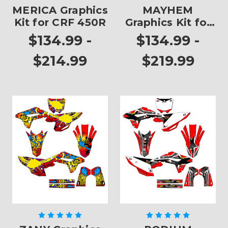
MERICA Graphics
MAYHEM
Kit for CRF 450R
Graphics Kit for
CRF 450R
$134.99 -
$134.99 -
$214.99
$219.99