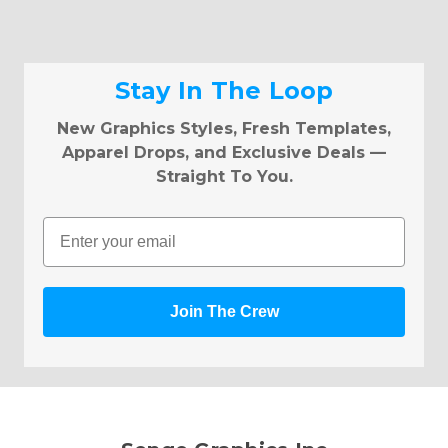
Stay In The Loop
New Graphics Styles, Fresh Templates,
Apparel Drops, and Exclusive Deals —
Straight To You.
Email
Join The Crew