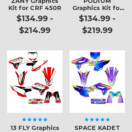
ZANY Graphics
PODIUM
Kit for CRF 450R
Graphics Kit for
CRF 450R
$134.99 -
$134.99 -
$214.99
$219.99
13 FLY Graphics
SPACE KADET