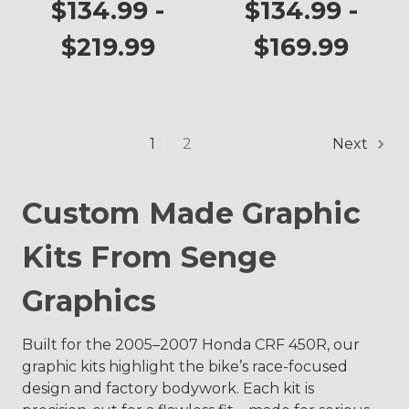
Graphics Kit for
$134.99 -
$134.99 -
CRF 450R
$219.99
$169.99
1
2
Next
Custom Made Graphic
Kits From Senge
Graphics
Built for the 2005–2007 Honda CRF 450R, our
graphic kits highlight the bike’s race-focused
design and factory bodywork. Each kit is