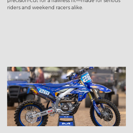
precision-cut for a flawless fit—made for serious
riders and weekend racers alike.