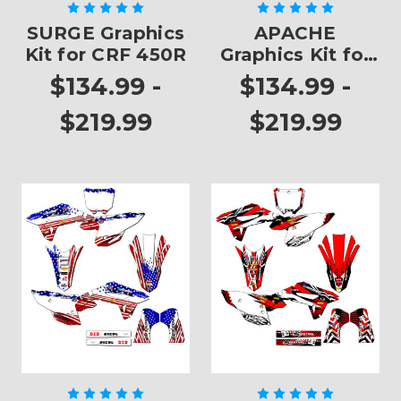
SURGE Graphics
APACHE
Kit for CRF 450R
Graphics Kit for
CRF 450R
$134.99 -
$134.99 -
$219.99
$219.99