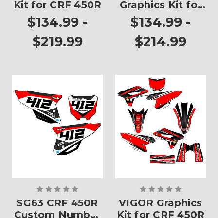
Kit for CRF 450R
Graphics Kit for
CRF 450R
$134.99 -
$134.99 -
$219.99
$214.99
SG63 CRF 450R
VIGOR Graphics
Custom Number
Kit for CRF 450R