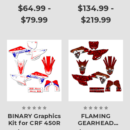
Plates
$64.99 -
$134.99 -
$79.99
$219.99
BINARY Graphics
FLAMING
Kit for CRF 450R
GEARHEAD