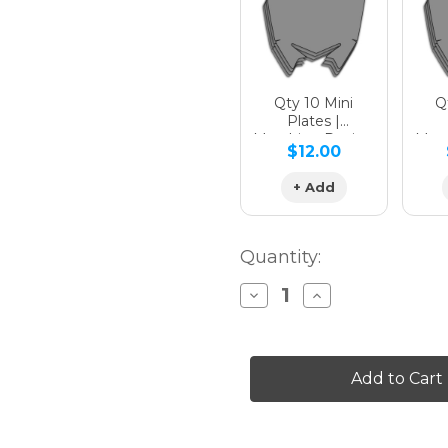
Qty 10 Mini
Qt
Plates |
Matching Design
Matc
$12.00
+ Add
Quantity:
Decrease
Increase
Quantity
Quantity
of
of
SURGE
SURGE
Graphics
Graphics
Kit
Kit
for
for
CRF
CRF
450R
450R