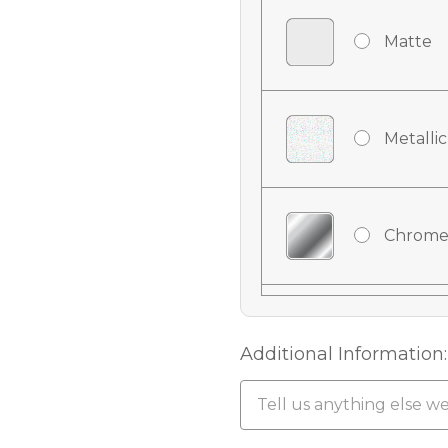
Matte
Metallic
Chrome
Chrome
Additional Information:
Chrome 