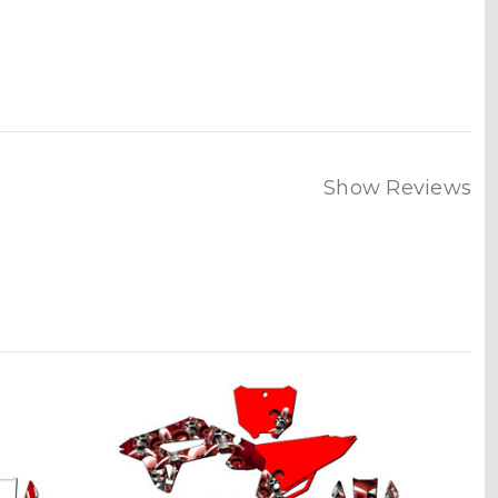
Show Reviews