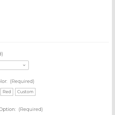
d)
lor:
(Required)
Red
Custom
Option:
(Required)