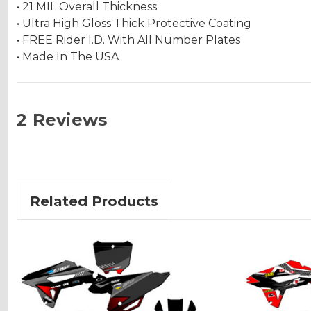
• 21 MIL Overall Thickness
• Ultra High Gloss Thick Protective Coating
• FREE Rider I.D. With All Number Plates
• Made In The USA
2 Reviews
Related Products