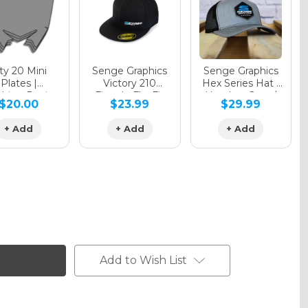
y 20 Mini
Senge Graphics
Senge Graphics
Plates |
Victory 210
Hex Series Hat |
hing Design
Fitted - FlexFit
Heather Grey /
$20.00
$23.99
$29.99
Hat
Black
+ Add
+ Add
+ Add
Add to Wish List