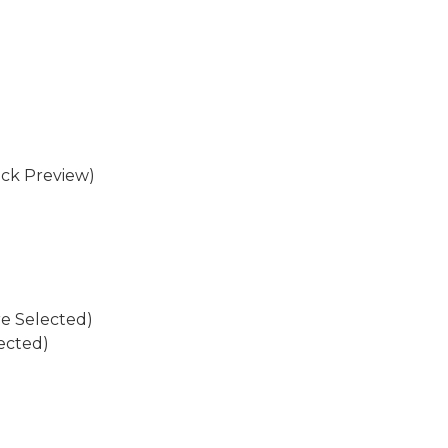
eck Preview)
re Selected)
ected)