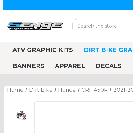
Search
ATV GRAPHIC KITS
DIRT BIKE GRA
BANNERS
APPAREL
DECALS
Home
Dirt Bike
Honda
CRF 450R
2021-2