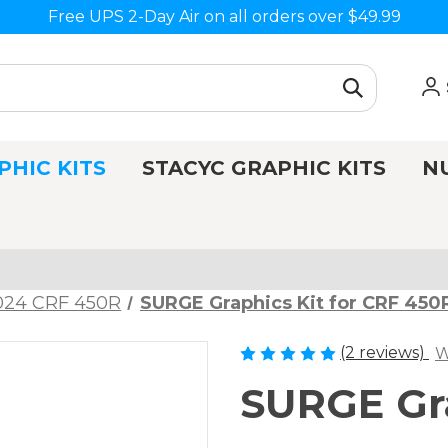
Free UPS 2-Day Air on all orders over $49.99
PHIC KITS
STACYC GRAPHIC KITS
N
024 CRF 450R
SURGE Graphics Kit for CRF 450
(2 reviews)
W
SURGE Gra