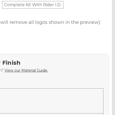
Complete Kit With Rider I.D.
will remove all logos shown in the preview):
 Finish
sh?
View our Material Guide.