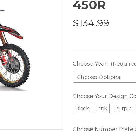
450R
$134.99
Choose Year:
(Require
Choose Your Design Co
Black
Pink
Purple
Choose Number Plate 