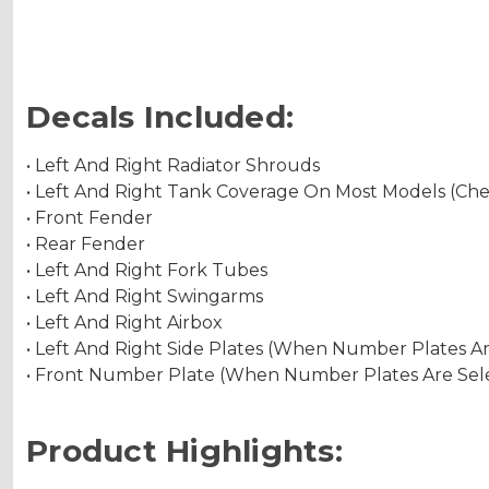
Decals Included:
• Left And Right Radiator Shrouds
• Left And Right Tank Coverage On Most Models (Ch
• Front Fender
• Rear Fender
• Left And Right Fork Tubes
• Left And Right Swingarms
• Left And Right Airbox
• Left And Right Side Plates (When Number Plates A
• Front Number Plate (When Number Plates Are Sel
Product Highlights: