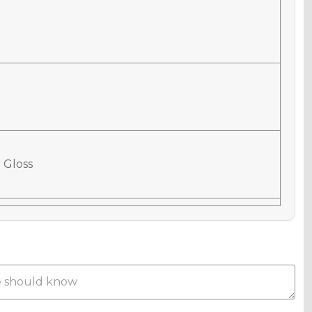
 Gloss
 Matte
Metallic