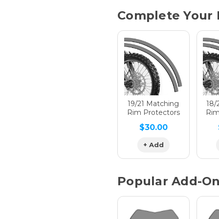
Current
Complete Your 
Stock:
Hologra
Hologra
19/21 Matching
18/
Rim Protectors
Rim
$30.00
Hologra
+ Add
Popular Add-O