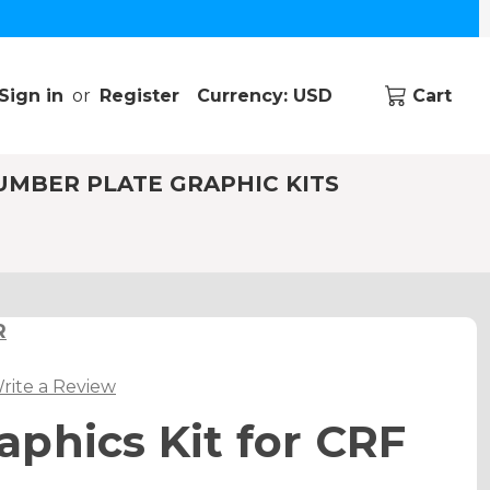
Sign in
or
Register
Currency: USD
Cart
UMBER PLATE GRAPHIC KITS
R
rite a Review
phics Kit for CRF