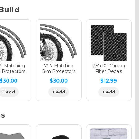
Build
phic Gloss
phic Matte
21 Matching
17/17 Matching
7.5"x10" Carbon
 Protectors
Rim Protectors
Fiber Decals
$30.00
$30.00
$12.99
phic Metallic
+ Add
+ Add
+ Add
ns