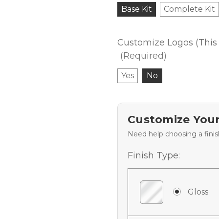
Base Kit
Complete Kit
Customize Logos (This 
(Required)
Yes
No
Customize Your
Need help choosing a fini
Finish Type:
Gloss