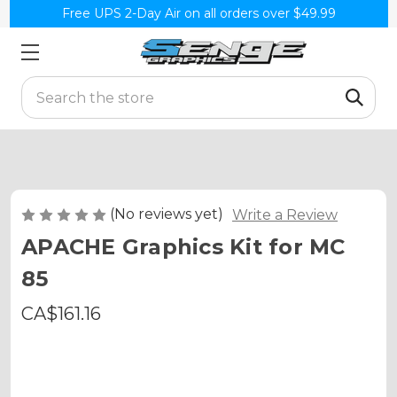
Free UPS 2-Day Air on all orders over $49.99
Search
(No reviews yet)
Write a Review
APACHE Graphics Kit for MC
85
CA$161.16