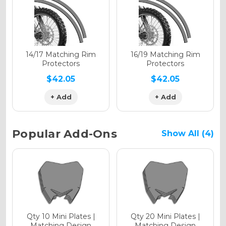
Holographic Gloss
Holographic Matte
14/17 Matching Rim
16/19 Matching Rim
Protectors
Protectors
$42.05
$42.05
+ Add
+ Add
Holographic Metallic
Popular Add-Ons
Show All (4)
Qty 10 Mini Plates |
Qty 20 Mini Plates |
Matching Design
Matching Design