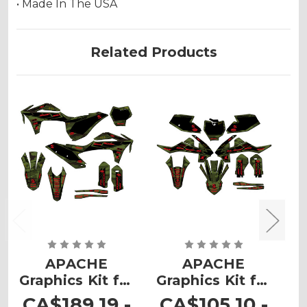
• Made In The USA
Related Products
APACHE
APACHE
Graphics Kit for
Graphics Kit for
G
MC
MC 65
CA$189.19 -
CA$105.10 -
C