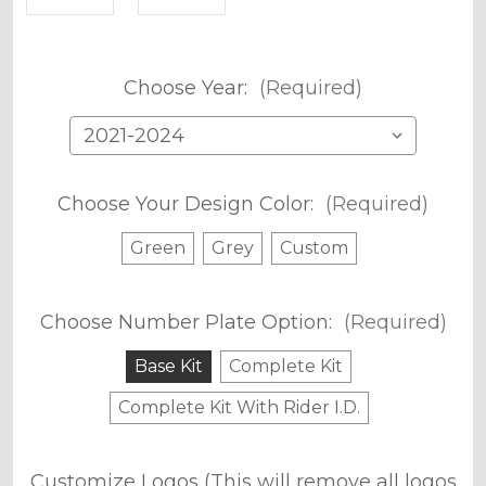
Choose Year:
(Required)
Choose Your Design Color:
(Required)
Green
Grey
Custom
Choose Number Plate Option:
(Required)
Base Kit
Complete Kit
Complete Kit With Rider I.D.
Customize Logos (This will remove all logos