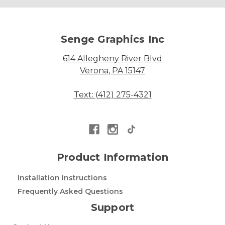
Senge Graphics Inc
614 Allegheny River Blvd
Verona, PA 15147
Text: (412) 275-4321
Product Information
Installation Instructions
Frequently Asked Questions
Support