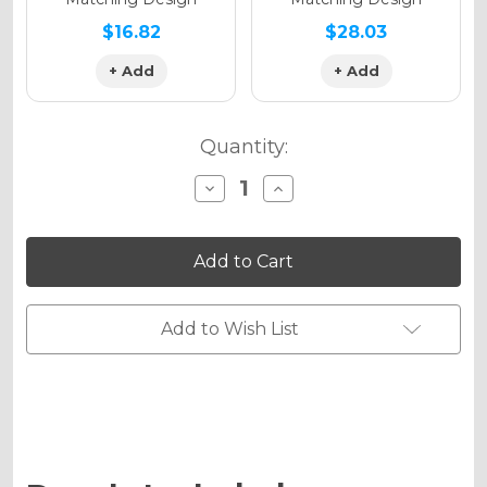
$16.82
$28.03
+ Add
+ Add
Quantity:
Decrease
Increase
Quantity
Quantity
of
of
APACHE
APACHE
Graphics
Graphics
Kit
Kit
for
for
MC
MC
85
85
Add to Wish List