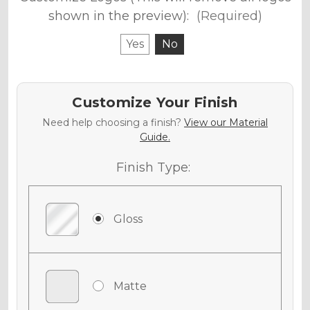
shown in the preview):
(Required)
Yes
No
Customize Your Finish
Need help choosing a finish?
View our Material
Guide.
Finish Type:
Gloss
Matte