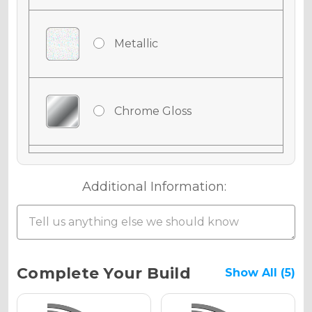
Metallic
Chrome Gloss
Chrome Matte
Additional Information:
Chrome Metallic
Current
Complete Your Build
Show All (5)
Stock: