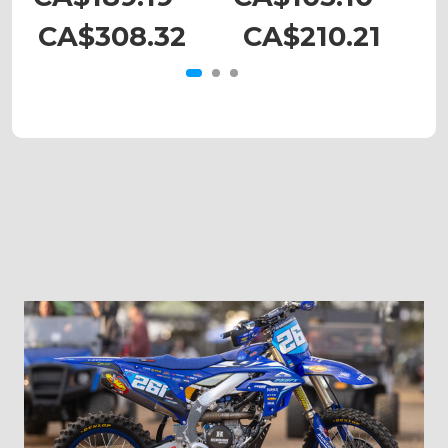
CA$308.32
CA$210.21