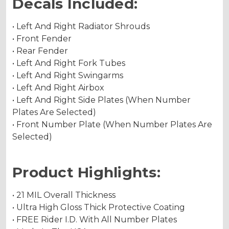
Decals Included:
• Left And Right Radiator Shrouds
• Front Fender
• Rear Fender
• Left And Right Fork Tubes
• Left And Right Swingarms
• Left And Right Airbox
• Left And Right Side Plates (When Number
Plates Are Selected)
• Front Number Plate (When Number Plates Are
Selected)
Product Highlights:
• 21 MIL Overall Thickness
• Ultra High Gloss Thick Protective Coating
• FREE Rider I.D. With All Number Plates