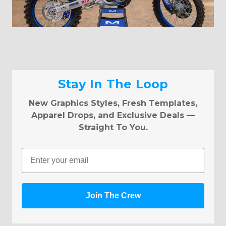
Stay In The Loop
New Graphics Styles, Fresh Templates,
Apparel Drops, and Exclusive Deals —
Straight To You.
Email
Join The Crew