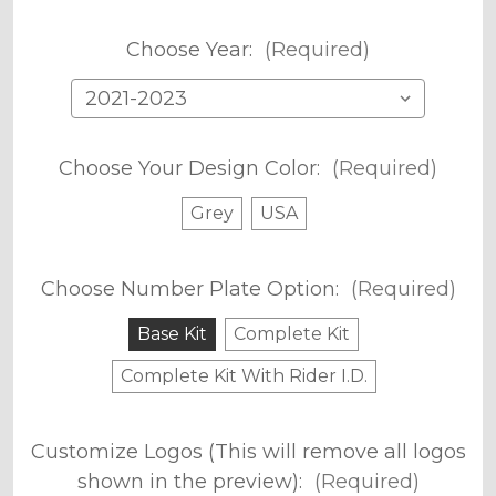
Choose Year:
(Required)
Choose Your Design Color:
(Required)
Grey
USA
Choose Number Plate Option:
(Required)
Base Kit
Complete Kit
Complete Kit With Rider I.D.
Customize Logos (This will remove all logos
shown in the preview):
(Required)