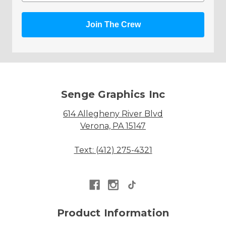
Join The Crew
Senge Graphics Inc
614 Allegheny River Blvd
Verona, PA 15147
Text: (412) 275-4321
Product Information