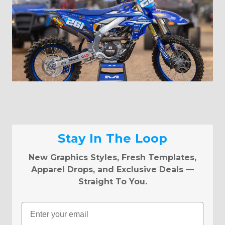
Stay In The Loop
New Graphics Styles, Fresh Templates,
Apparel Drops, and Exclusive Deals —
Straight To You.
Email