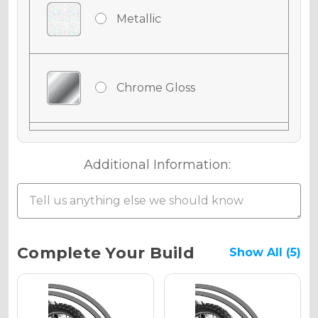
Metallic
Chrome Gloss
Chrome Matte
Additional Information:
Chrome Metallic
Current
Complete Your Build
Show All (5)
Stock:
Holographic Gloss