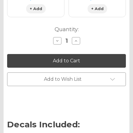
+ Add
+ Add
Quantity:
Decrease
Increase
Quantity
Quantity
of
of
MERICA
MERICA
Graphics
Graphics
Kit
Kit
for
for
MC
MC
50
50
Add to Wish List
Decals Included: