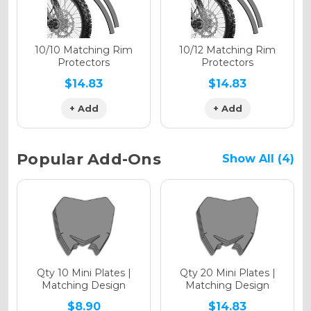
Holographic Matte
10/10 Matching Rim
10/12 Matching Rim
Protectors
Protectors
$14.83
$14.83
+ Add
+ Add
Holographic Metallic
Popular Add-Ons
Show All (4)
Qty 10 Mini Plates |
Qty 20 Mini Plates |
Matching Design
Matching Design
$8.90
$14.83