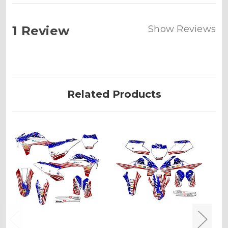
1 Review
Show Reviews
Related Products