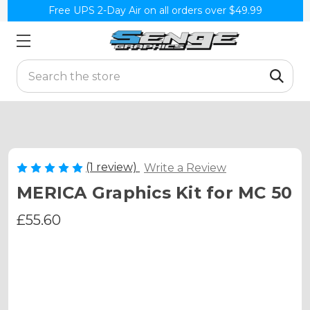
Free UPS 2-Day Air on all orders over $49.99
Search
(1 review)
Write a Review
MERICA Graphics Kit for MC 50
£55.60