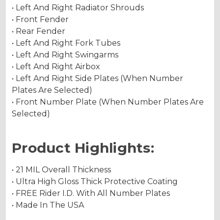
• Left And Right Radiator Shrouds
• Front Fender
• Rear Fender
• Left And Right Fork Tubes
• Left And Right Swingarms
• Left And Right Airbox
• Left And Right Side Plates (When Number
Plates Are Selected)
• Front Number Plate (When Number Plates Are
Selected)
Product Highlights:
• 21 MIL Overall Thickness
• Ultra High Gloss Thick Protective Coating
• FREE Rider I.D. With All Number Plates
• Made In The USA