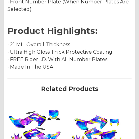
• Front Number Plate (When Number Plates Are
Selected)
Product Highlights:
• 21 MIL Overall Thickness
• Ultra High Gloss Thick Protective Coating
• FREE Rider I.D. With All Number Plates
• Made In The USA
Related Products