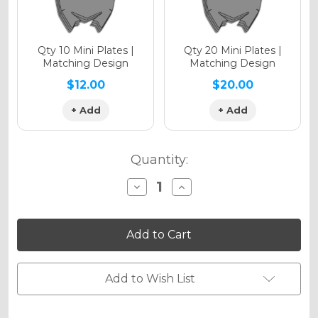
Qty 10 Mini Plates |
Qty 20 Mini Plates |
Matching Design
Matching Design
$12.00
$20.00
+ Add
+ Add
Quantity:
Decrease
Increase
Quantity
Quantity
of
of
SPACE
SPACE
KADET
KADET
Graphics
Graphics
Kit
Kit
for
for
EC
EC
Add to Wish List