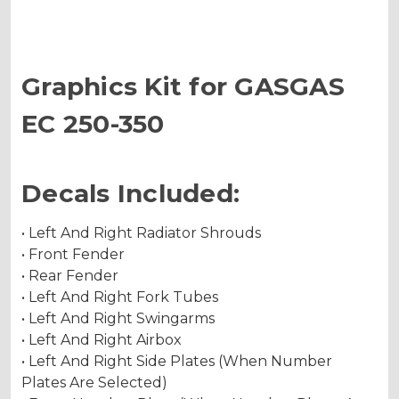
Graphics Kit for GASGAS
EC 250-350
Decals Included:
• Left And Right Radiator Shrouds
• Front Fender
• Rear Fender
• Left And Right Fork Tubes
• Left And Right Swingarms
• Left And Right Airbox
• Left And Right Side Plates (When Number
Plates Are Selected)