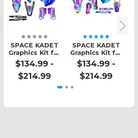
SPACE KADET
SPACE KADET
Graphics Kit for
Graphics Kit for
G
TC
TE
$134.99 -
$134.99 -
$214.99
$214.99