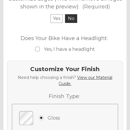
shown in the preview):
(Required)
Yes
No
Does Your Bike Have a Headlight:
Yes, I have a headlight
Customize Your Finish
Need help choosing a finish?
View our Material
Guide.
Finish Type:
Gloss