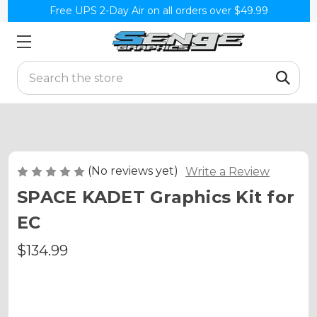
Free UPS 2-Day Air on all orders over $49.99
Search
(No reviews yet)
Write a Review
SPACE KADET Graphics Kit for
EC
$134.99