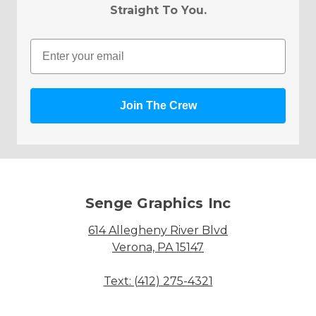
Straight To You.
Email
Join The Crew
Senge Graphics Inc
614 Allegheny River Blvd
Verona, PA 15147
Text: (412) 275-4321