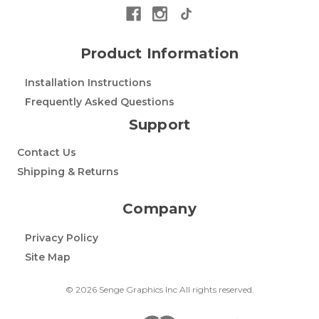
Product Information
Installation Instructions
Frequently Asked Questions
Support
Contact Us
Shipping & Returns
Company
Privacy Policy
Site Map
© 2026 Senge Graphics Inc All rights reserved.