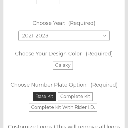
Choose Year:
(Required)
Choose Your Design Color:
(Required)
Galaxy
Choose Number Plate Option:
(Required)
Base Kit
Complete Kit
Complete Kit With Rider I.D.
Customize Logos (This will remove all logos