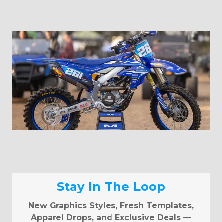
Stay In The Loop
New Graphics Styles, Fresh Templates,
Apparel Drops, and Exclusive Deals —