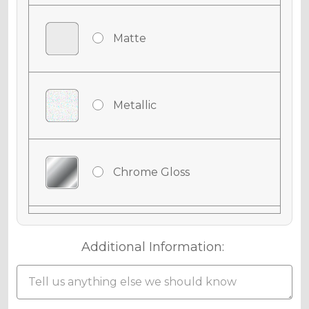
Matte
Metallic
Chrome Gloss
Chrome Matte
Additional Information:
Chrome Metallic