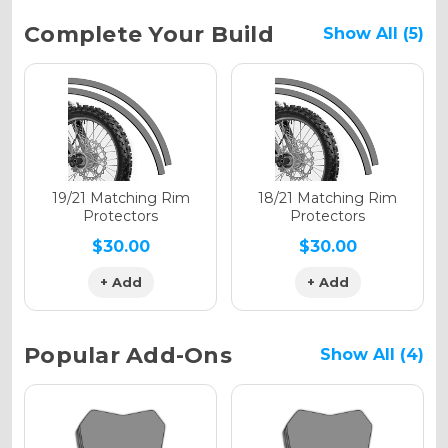
Current
Complete Your Build
Show All (5)
Stock:
Holographic Gloss
Holographic Matte
19/21 Matching Rim
18/21 Matching Rim
Protectors
Protectors
$30.00
$30.00
+ Add
+ Add
Holographic Metallic
Popular Add-Ons
Show All (4)