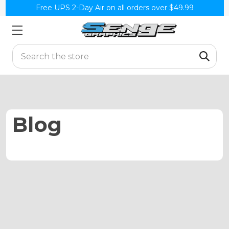
Free UPS 2-Day Air on all orders over $49.99
Search
Blog