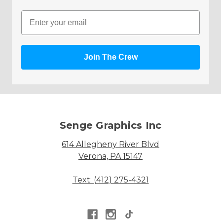
Email
Join The Crew
Senge Graphics Inc
614 Allegheny River Blvd
Verona, PA 15147
Text: (412) 275-4321