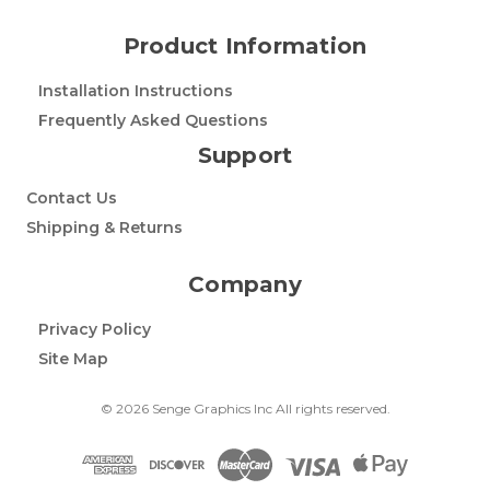
Product Information
Installation Instructions
Frequently Asked Questions
Support
Contact Us
Shipping & Returns
Company
Privacy Policy
Site Map
© 2026 Senge Graphics Inc All rights reserved.