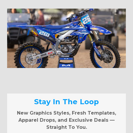
Stay In The Loop
New Graphics Styles, Fresh Templates,
Apparel Drops, and Exclusive Deals —
Straight To You.