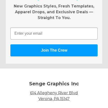
New Graphics Styles, Fresh Templates,
Apparel Drops, and Exclusive Deals —
Straight To You.
Email
Join The Crew
Senge Graphics Inc
614 Allegheny River Blvd
Verona, PA 15147