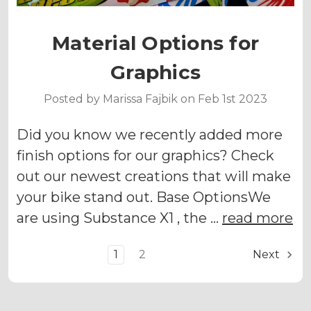
Material Options for
Graphics
Posted by Marissa Fajbik on Feb 1st 2023
Did you know we recently added more
finish options for our graphics? Check
out our newest creations that will make
your bike stand out. Base OptionsWe
are using Substance X1 , the …
read more
1
2
Next