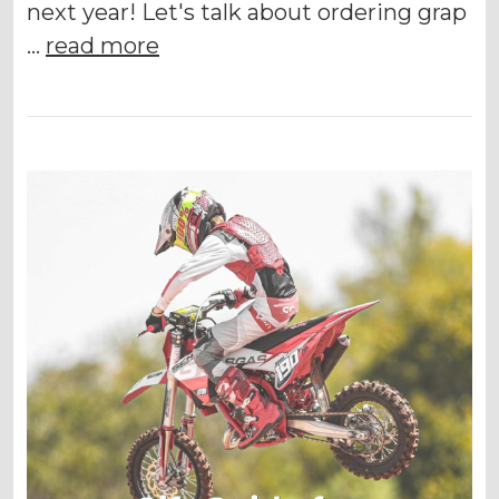
next year! Let's talk about ordering grap
…
read more