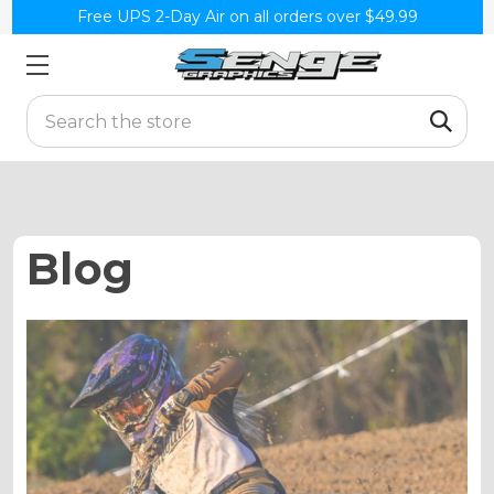
Free UPS 2-Day Air on all orders over $49.99
Search
Blog