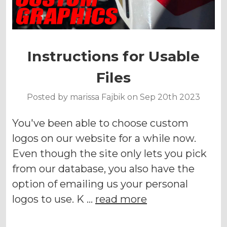
Instructions for Usable
Files
Posted by marissa Fajbik on Sep 20th 2023
You've been able to choose custom
logos on our website for a while now.
Even though the site only lets you pick
from our database, you also have the
option of emailing us your personal
logos to use. K …
read more