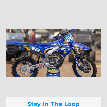
Stay In The Loop