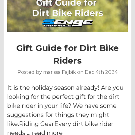
Gift Guide for Dirt Bike
Riders
Posted by marissa Fajbik on Dec 4th 2024
It is the holiday season already! Are you
looking for the perfect gift for the dirt
bike rider in your life? We have some
suggestions for things they might
like.Riding GearEvery dirt bike rider
needs …
read more