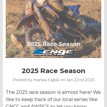
2025 Race Season
Posted by marissa Fajbik on Jan 22nd 2025
The 2025 race season is almost here! We
like to keep track of our local series like
GNCC and AWRCS to let you know