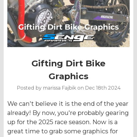
Gifting Dirt Bike
Graphics
Posted by marissa Fajbik on Dec 18th 2024
We can't believe it is the end of the year
already! By now, you're probably gearing
up for the 2025 race season. Now is a
great time to grab some graphics for