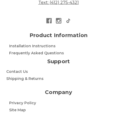
Text: (412) 275-4321
Product Information
Installation Instructions
Frequently Asked Questions
Support
Contact Us
Shipping & Returns
Company
Privacy Policy
Site Map