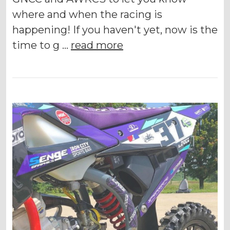
where and when the racing is
happening! If you haven't yet, now is the
time to g …
read more