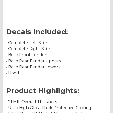
Holographic Metallic
Decals Included:
• Complete Left Side
• Complete Right Side
• Both Front Fenders
• Both Rear Fender Uppers
• Both Rear Fender Lowers
• Hood
Product Highlights:
• 21 MIL Overall Thickness
• Ultra High Gloss Thick Protective Coating