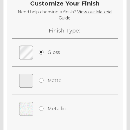
Customize Your Finish
Need help choosing a finish?
View our Material
Guide.
Finish Type:
Gloss
Matte
Metallic