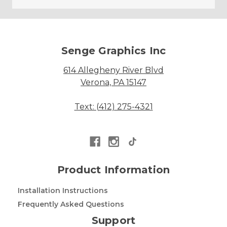
Senge Graphics Inc
614 Allegheny River Blvd
Verona, PA 15147
Text: (412) 275-4321
Product Information
Installation Instructions
Frequently Asked Questions
Support