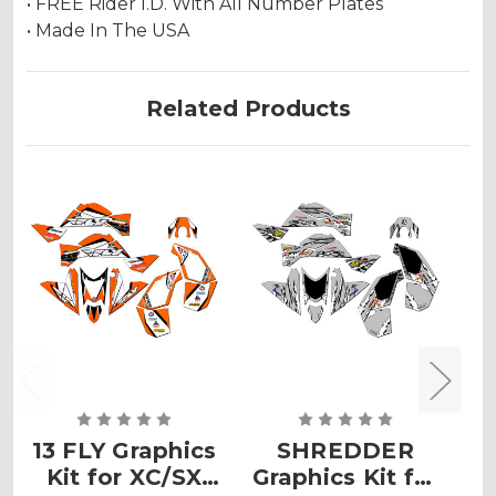
• FREE Rider I.D. With All Number Plates
• Made In The USA
Related Products
13 FLY Graphics
SHREDDER
Kit for XC/SX
Graphics Kit for
G