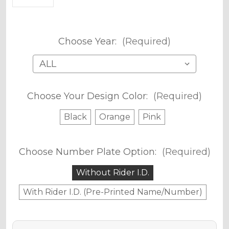
Choose Year:
(Required)
Choose Your Design Color:
(Required)
Black
Orange
Pink
Choose Number Plate Option:
(Required)
Without Rider I.D.
With Rider I.D. (Pre-Printed Name/Number)