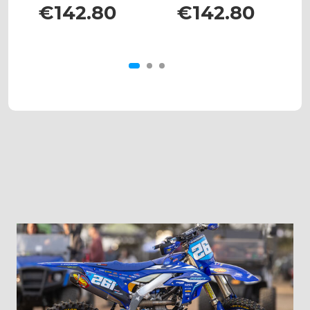
525
XC/SX 450
€142.80
€142.80