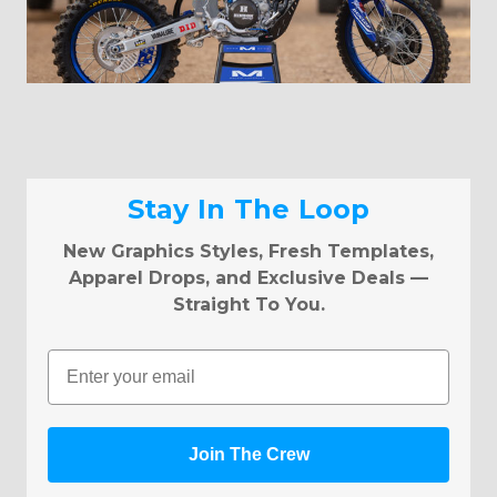
Stay In The Loop
New Graphics Styles, Fresh Templates,
Apparel Drops, and Exclusive Deals —
Straight To You.
Email
Join The Crew