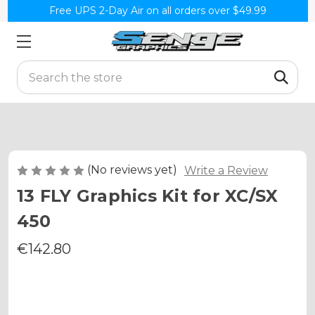
Free UPS 2-Day Air on all orders over $49.99
Search
(No reviews yet)
Write a Review
13 FLY Graphics Kit for XC/SX
450
€142.80