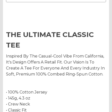
THE ULTIMATE CLASSIC
TEE
Inspired By The Casual-Cool Vibe From California,
It's Design Offers A Retail Fit. Our Vision Is To
Create A Tee For Everyone And Every Industry In
Soft, Premium 100% Combed Ring-Spun Cotton.
• 100% Cotton Jersey
• 145g, 4.3 oz
• Crew Neck
• Classic Fit