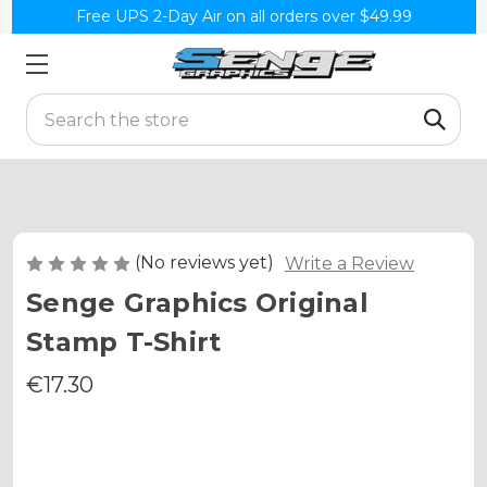
Free UPS 2-Day Air on all orders over $49.99
Search
(No reviews yet)
Write a Review
Senge Graphics Original
Stamp T-Shirt
€17.30