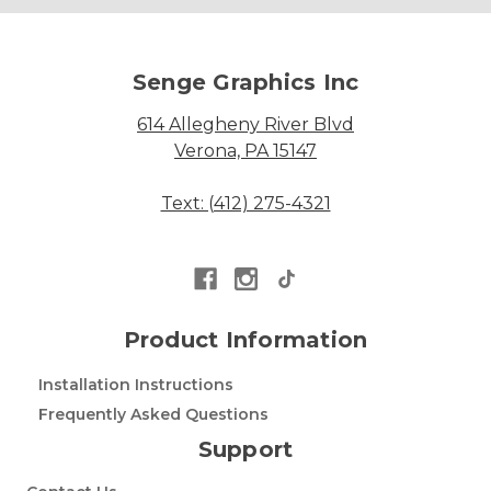
Senge Graphics Inc
614 Allegheny River Blvd
Verona, PA 15147
Text: (412) 275-4321
Product Information
Installation Instructions
Frequently Asked Questions
Support