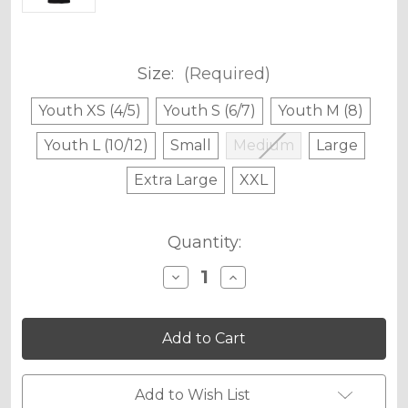
Size:
(Required)
Youth XS (4/5)
Youth S (6/7)
Youth M (8)
Youth L (10/12)
Small
Medium
Large
Extra Large
XXL
Current
Quantity:
Stock:
Decrease
Increase
Quantity
Quantity
of
of
Senge
Senge
Graphics
Graphics
Original
Original
Stamp
Stamp
T-
T-
Shirt
Shirt
Add to Wish List