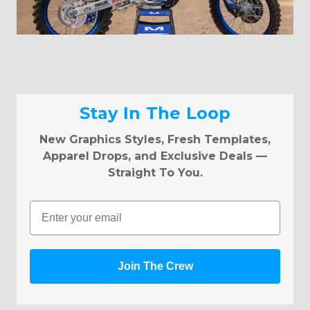
Stay In The Loop
New Graphics Styles, Fresh Templates,
Apparel Drops, and Exclusive Deals —
Straight To You.
Email
Join The Crew