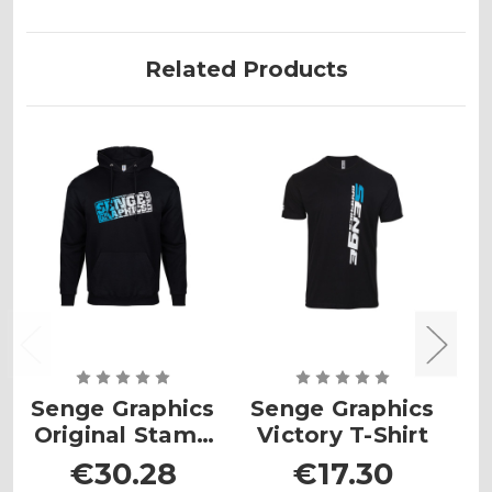
Related Products
Senge Graphics
Senge Graphics
S
Original Stamp
Victory T-Shirt
Hoodie
€30.28
€17.30