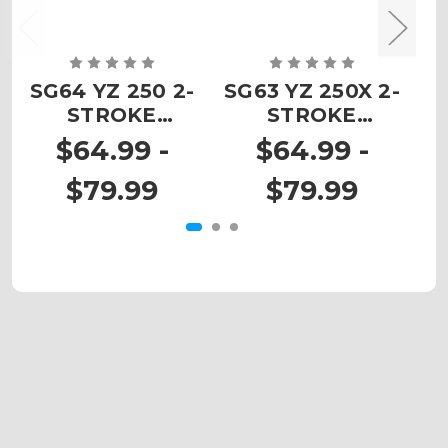
SG64 YZ 250 2-
SG63 YZ 250X 2-
SG
STROKE
STROKE
Custom
Custom
$64.99 -
$64.99 -
Number Plates
Number Plates
N
$79.99
$79.99