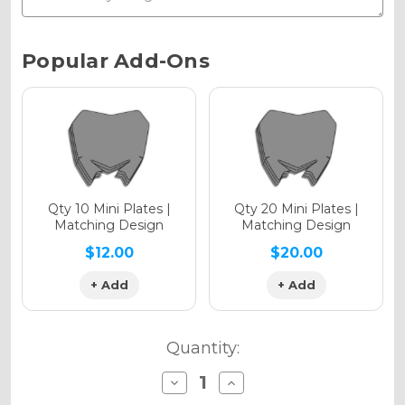
Chrome Metallic
Current
Popular Add-Ons
Stock:
Holographic Gloss
Holographic Matte
Qty 10 Mini Plates |
Qty 20 Mini Plates |
Matching Design
Matching Design
$12.00
$20.00
+ Add
+ Add
Holographic Metallic
Quantity:
Decrease
Increase
Quantity
Quantity