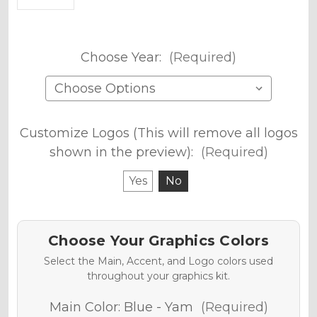
Choose Year:
(Required)
Customize Logos (This will remove all logos
shown in the preview):
(Required)
Yes
No
Choose Your Graphics Colors
Select the Main, Accent, and Logo colors used
throughout your graphics kit.
Main Color:
Blue - Yam
(Required)