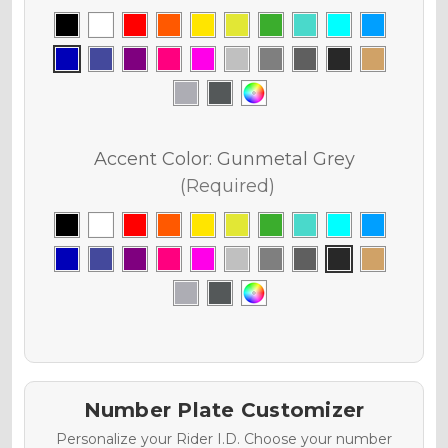
Accent Color:
Gunmetal Grey
(Required)
Number Plate Customizer
Personalize your Rider I.D. Choose your number