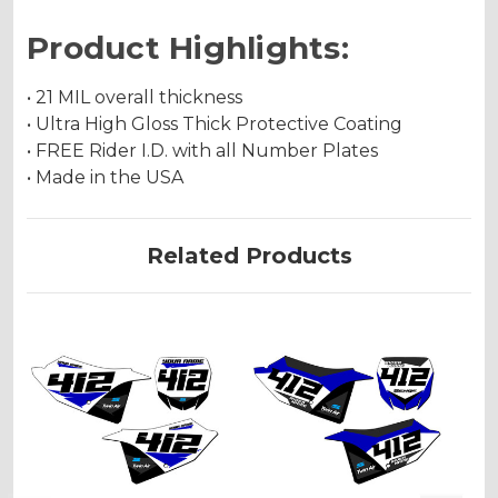
Product Highlights:
• 21 MIL overall thickness
• Ultra High Gloss Thick Protective Coating
• FREE Rider I.D. with all Number Plates
• Made in the USA
Related Products