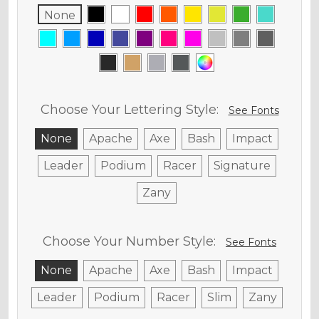
None
Choose Your Lettering Style:
See Fonts
None
Apache
Axe
Bash
Impact
Leader
Podium
Racer
Signature
Zany
Choose Your Number Style:
See Fonts
None
Apache
Axe
Bash
Impact
Leader
Podium
Racer
Slim
Zany