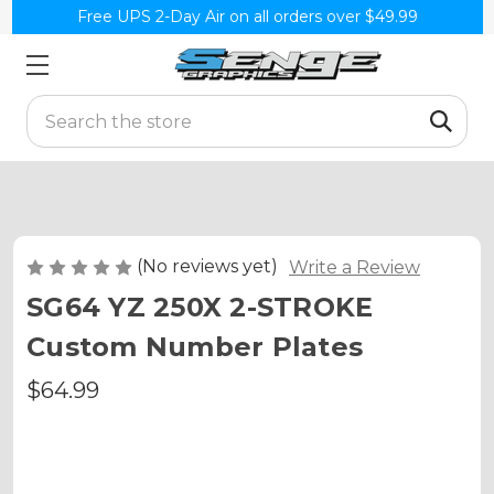
Free UPS 2-Day Air on all orders over $49.99
Search
(No reviews yet)
Write a Review
SG64 YZ 250X 2-STROKE
Custom Number Plates
$64.99