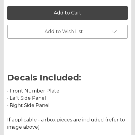
of
of
SG64
SG64
YZ
YZ
250X
250X
2-
2-
STROKE
STROKE
Custom
Custom
Add to Wish List
Number
Number
Plates
Plates
Decals Included:
• Front Number Plate
• Left Side Panel
• Right Side Panel
If applicable - airbox pieces are included (refer to
image above)