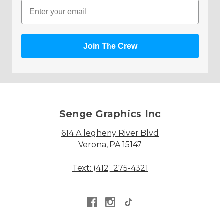
Email
Join The Crew
Senge Graphics Inc
614 Allegheny River Blvd
Verona, PA 15147
Text: (412) 275-4321