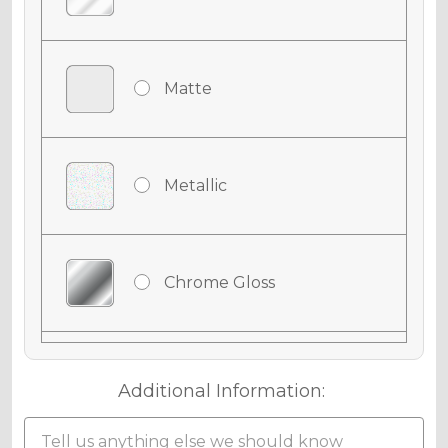
Matte
Metallic
Chrome Gloss
Chrome Matte
Additional Information: