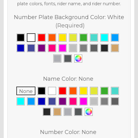
plate colors, fonts, rider name, and rider number.
Number Plate Background Color:
White
(Required)
Name Color:
None
None
Number Color:
None