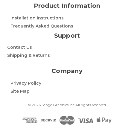
Product Information
Installation Instructions
Frequently Asked Questions
Support
Contact Us
Shipping & Returns
Company
Privacy Policy
Site Map
© 2026 Senge Graphics Inc All rights reserved.