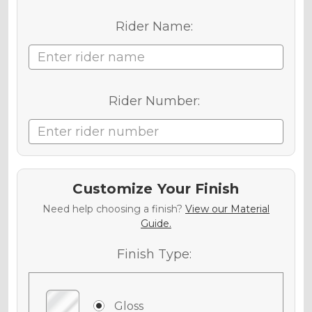
Rider Name:
Rider Number:
Customize Your Finish
Need help choosing a finish?
View our Material
Guide.
Finish Type:
Gloss