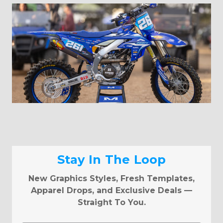
Stay In The Loop
New Graphics Styles, Fresh Templates,
Apparel Drops, and Exclusive Deals —
Straight To You.