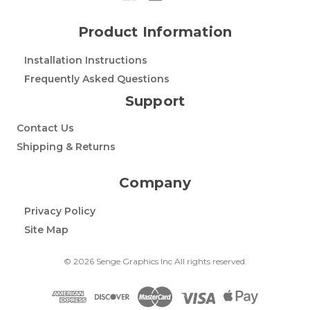
Product Information
Installation Instructions
Frequently Asked Questions
Support
Contact Us
Shipping & Returns
Company
Privacy Policy
Site Map
© 2026 Senge Graphics Inc All rights reserved.