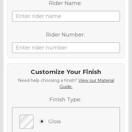
Rider Name:
Rider Number:
Customize Your Finish
Need help choosing a finish?
View our Material
Guide.
Finish Type:
Gloss