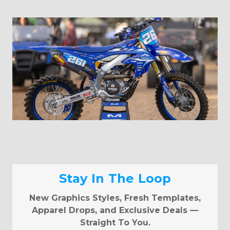
Stay In The Loop
New Graphics Styles, Fresh Templates,
Apparel Drops, and Exclusive Deals —
Straight To You.