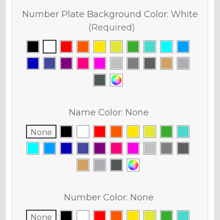
Number Plate Background Color:
White
(Required)
Name Color:
None
None
Number Color:
None
None