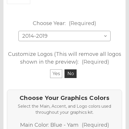
Choose Year:
(Required)
Customize Logos (This will remove all logos
shown in the preview):
(Required)
Yes
No
Choose Your Graphics Colors
Select the Main, Accent, and Logo colors used
throughout your graphics kit.
Main Color:
Blue - Yam
(Required)