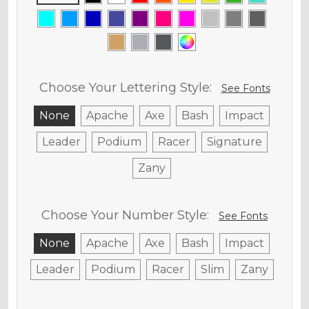
Choose Your Lettering Style:
See Fonts
None
Apache
Axe
Bash
Impact
Leader
Podium
Racer
Signature
Zany
Choose Your Number Style:
See Fonts
None
Apache
Axe
Bash
Impact
Leader
Podium
Racer
Slim
Zany