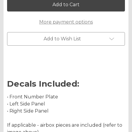
YZ
YZ
250FX
250FX
Custom
Custom
Number
Number
More payment options
Plates
Plates
Add to Wish List
Decals Included:
• Front Number Plate
• Left Side Panel
• Right Side Panel
If applicable - airbox pieces are included (refer to