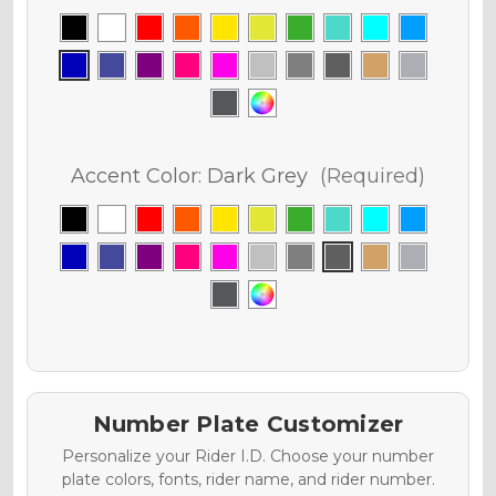
Accent Color:
Dark Grey
(Required)
Number Plate Customizer
Personalize your Rider I.D. Choose your number
plate colors, fonts, rider name, and rider number.