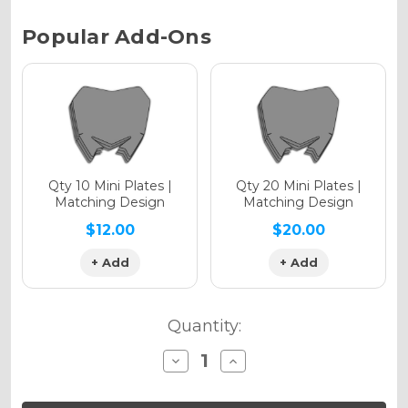
Chrome Metallic
Current
Popular Add-Ons
Stock:
Holographic Gloss
Holographic Matte
Qty 10 Mini Plates |
Qty 20 Mini Plates |
Matching Design
Matching Design
$12.00
$20.00
+ Add
+ Add
Holographic Metallic
Quantity:
Decrease
Increase
Quantity
Quantity
of
of
SG65
SG65