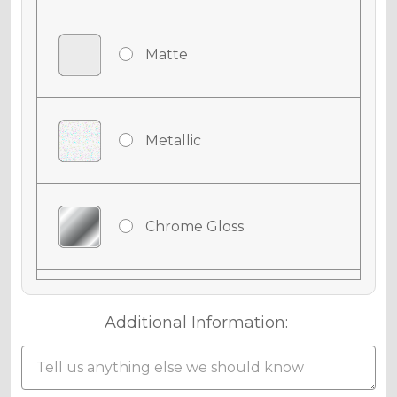
Matte
Metallic
Chrome Gloss
Chrome Matte
Additional Information: