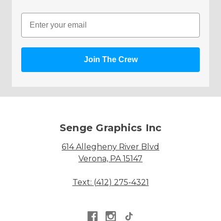
Email
Join The Crew
Senge Graphics Inc
614 Allegheny River Blvd
Verona, PA 15147
Text: (412) 275-4321