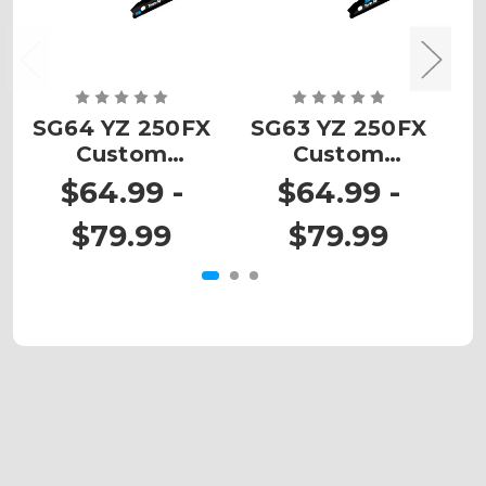
SG64 YZ 250FX
SG63 YZ 250FX
Custom
Custom
Number Plates
Number Plates
N
$64.99 -
$64.99 -
$79.99
$79.99