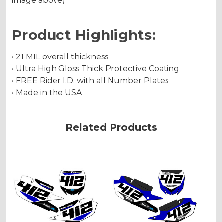
image above)
Product Highlights:
• 21 MIL overall thickness
• Ultra High Gloss Thick Protective Coating
• FREE Rider I.D. with all Number Plates
• Made in the USA
Related Products