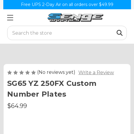
Free UPS 2-Day Air on all orders over $49.99
Search
(No reviews yet)
Write a Review
SG65 YZ 250FX Custom
Number Plates
$64.99