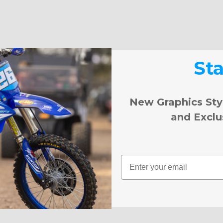
St
New Graphics Sty
and Exclu
Email