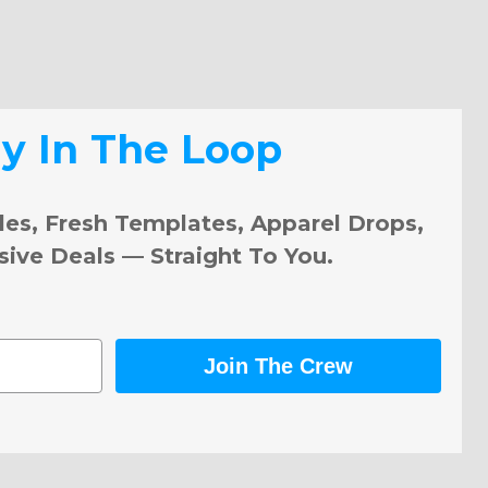
ay In The Loop
les, Fresh Templates, Apparel Drops,
sive Deals — Straight To You.
Join The Crew