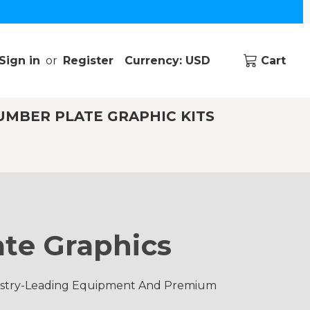
Sign in
or
Register
Currency: USD
Cart
UMBER PLATE GRAPHIC KITS
te Graphics
dustry-Leading Equipment And Premium