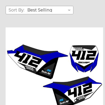
Sort By: