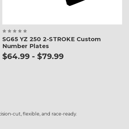
SG65 YZ 250 2-STROKE Custom
Number Plates
$64.99 - $79.99
ion-cut, flexible, and race-ready.