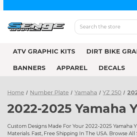
Search
ATV GRAPHIC KITS
DIRT BIKE GRA
BANNERS
APPAREL
DECALS
Home
Number Plate
Yamaha
YZ 250
202
2022-2025 Yamaha Y
Custom Designs Made For Your 2022-2025 Yamaha YZ
Materials. Fast, Free Shipping In The USA. Browse All