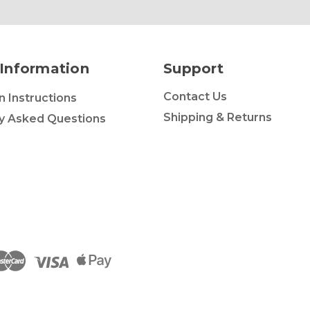
Information
Support
Contact Us
on Instructions
Shipping & Returns
y Asked Questions