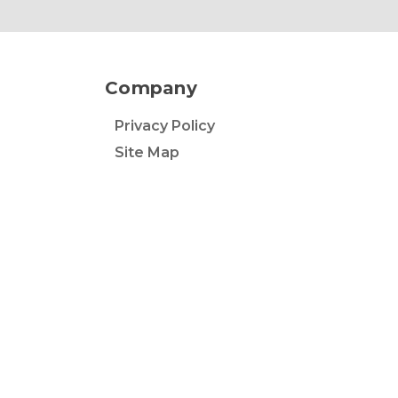
Company
Privacy Policy
Site Map