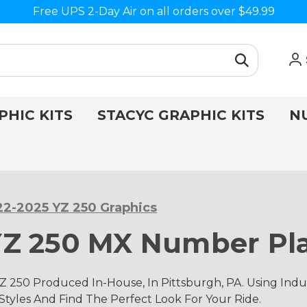
Free UPS 2-Day Air on all orders over $49.99
PHIC KITS
STACYC GRAPHIC KITS
N
2-2025 YZ 250 Graphics
Z 250 MX Number Pla
 250 Produced In-House, In Pittsburgh, PA. Using In
 Styles And Find The Perfect Look For Your Ride.