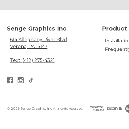
Senge Graphics Inc
Product 
614 Allegheny River Blvd
Installati
Verona, PA 15147
Frequentl
Text: (412) 275-4321
© 2026 Senge Graphics Inc All rights reserved.