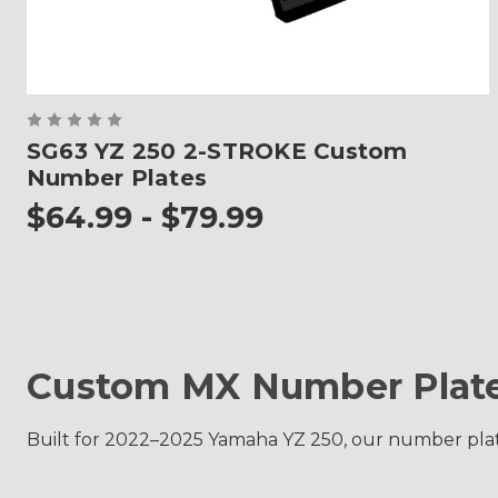
SG63 YZ 250 2-STROKE Custom
Number Plates
$64.99 - $79.99
Custom MX Number Plate
Built for 2022–2025 Yamaha YZ 250, our number plate g