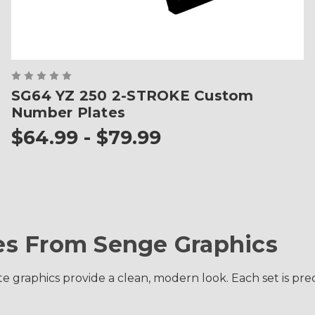
SG64 YZ 250 2-STROKE Custom
Number Plates
$64.99 - $79.99
s From Senge Graphics
raphics provide a clean, modern look. Each set is precis