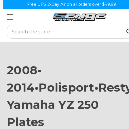
Free UPS 2-Day Air on all orders over $49.99
Search
2008-
2014•Polisport•Rest
Yamaha YZ 250
Plates