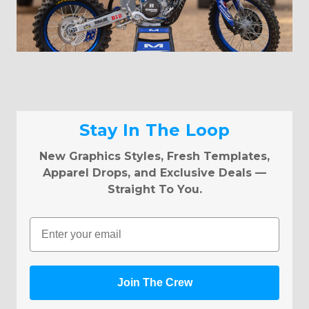
Stay In The Loop
New Graphics Styles, Fresh Templates,
Apparel Drops, and Exclusive Deals —
Straight To You.
Email
Join The Crew