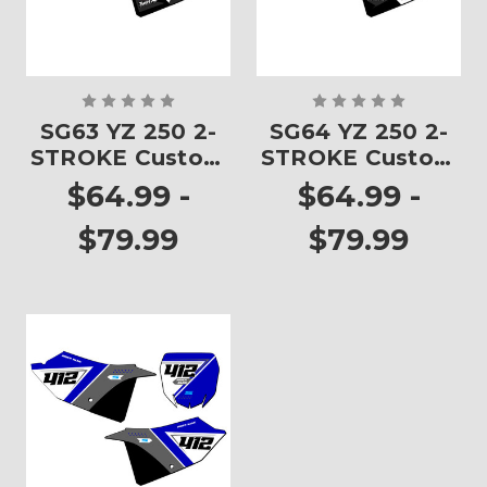
SG63 YZ 250 2-
SG64 YZ 250 2-
STROKE Custom
STROKE Custom
Number Plates
Number Plates
$64.99 -
$64.99 -
$79.99
$79.99