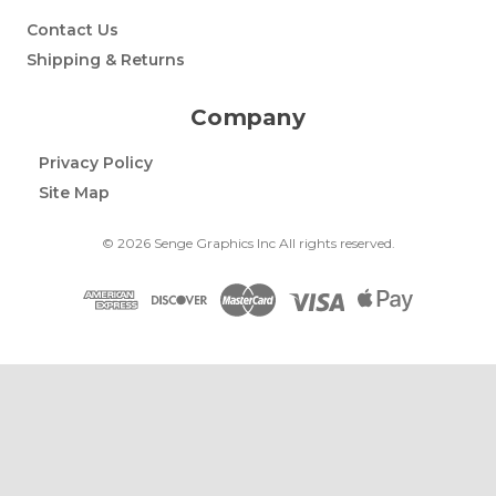
Contact Us
Shipping & Returns
Company
Privacy Policy
Site Map
© 2026 Senge Graphics Inc All rights reserved.