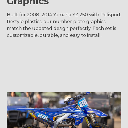
Graphics
Built for 2008–2014 Yamaha YZ 250 with Polisport
Restyle plastics, our number plate graphics
match the updated design perfectly. Each set is
customizable, durable, and easy to install.