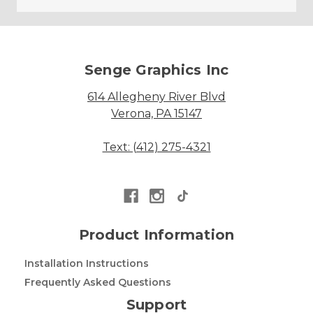
Senge Graphics Inc
614 Allegheny River Blvd
Verona, PA 15147
Text: (412) 275-4321
Product Information
Installation Instructions
Frequently Asked Questions
Support