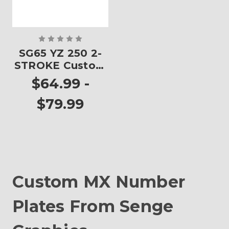
SG65 YZ 250 2-
STROKE Custom
Number Plates
$64.99 -
$79.99
Custom MX Number
Plates From Senge