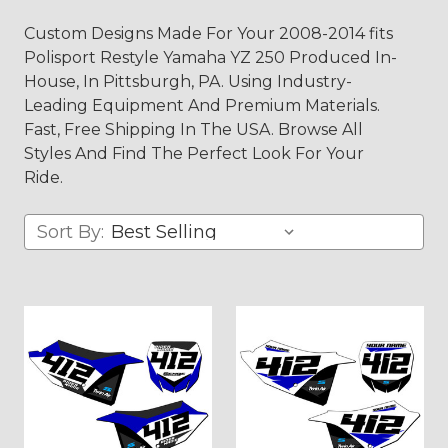
Custom Designs Made For Your 2008-2014 fits
Polisport Restyle Yamaha YZ 250 Produced In-
House, In Pittsburgh, PA. Using Industry-
Leading Equipment And Premium Materials.
Fast, Free Shipping In The USA. Browse All
Styles And Find The Perfect Look For Your
Ride.
Sort By: