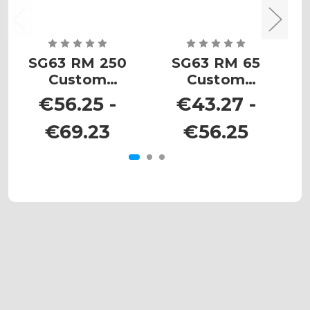
SG63 RM 250
SG63 RM 65
Custom
Custom
Number Plates
Number Plates
N
€56.25 -
€43.27 -
€69.23
€56.25