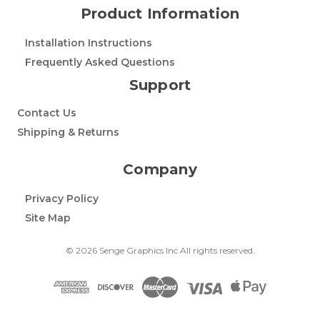
Product Information
Installation Instructions
Frequently Asked Questions
Support
Contact Us
Shipping & Returns
Company
Privacy Policy
Site Map
© 2026 Senge Graphics Inc All rights reserved.