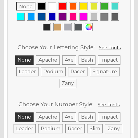
None
Choose Your Lettering Style:
See Fonts
None
Apache
Axe
Bash
Impact
Leader
Podium
Racer
Signature
Zany
Choose Your Number Style:
See Fonts
None
Apache
Axe
Bash
Impact
Leader
Podium
Racer
Slim
Zany