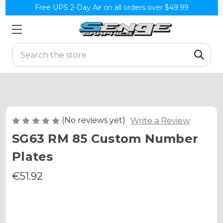
Free UPS 2-Day Air on all orders over $49.99
Search
(No reviews yet)
Write a Review
SG63 RM 85 Custom Number
Plates
€51.92