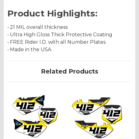
Product Highlights:
• 21 MIL overall thickness
• Ultra High Gloss Thick Protective Coating
• FREE Rider I.D. with all Number Plates
• Made in the USA
Related Products