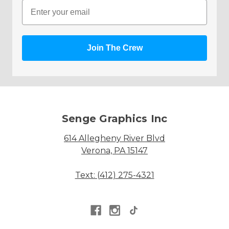
Email
Join The Crew
Senge Graphics Inc
614 Allegheny River Blvd
Verona, PA 15147
Text: (412) 275-4321