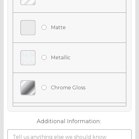
Matte
Metallic
Chrome Gloss
Chrome Matte
Additional Information: