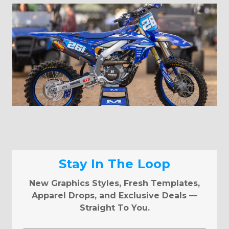
Stay In The Loop
New Graphics Styles, Fresh Templates,
Apparel Drops, and Exclusive Deals —
Straight To You.