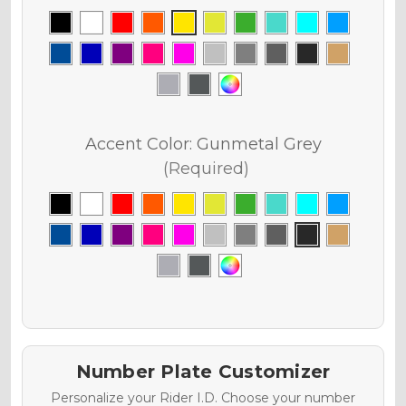
Accent Color:
Gunmetal Grey
(Required)
Number Plate Customizer
Personalize your Rider I.D. Choose your number