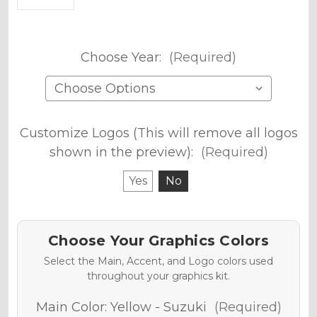
Choose Year:
(Required)
Customize Logos (This will remove all logos
shown in the preview):
(Required)
Yes
No
Choose Your Graphics Colors
Select the Main, Accent, and Logo colors used
throughout your graphics kit.
Main Color:
Yellow - Suzuki
(Required)