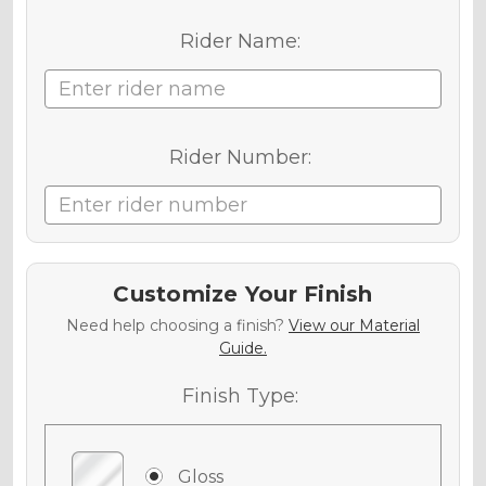
Rider Name:
Rider Number:
Customize Your Finish
Need help choosing a finish?
View our Material
Guide.
Finish Type:
Gloss