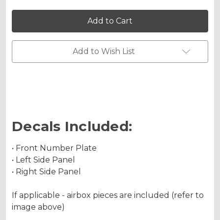
of
of
SG63
SG63
RM
RM
85
85
Custom
Custom
Number
Number
Plates
Plates
Add to Wish List
Decals Included:
• Front Number Plate
• Left Side Panel
• Right Side Panel
If applicable - airbox pieces are included (refer to
image above)