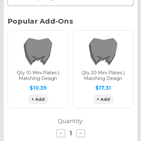
Chrome Metallic
Current
Popular Add-Ons
Stock:
Holographic Gloss
Holographic Matte
Qty 10 Mini Plates |
Qty 20 Mini Plates |
Matching Design
Matching Design
$10.39
$17.31
+ Add
+ Add
Holographic Metallic
Quantity:
Decrease
Increase
Quantity
Quantity