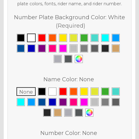
plate colors, fonts, rider name, and rider number.
Number Plate Background Color:
White
(Required)
Name Color:
None
None
Number Color:
None