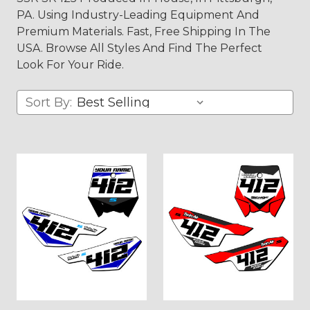
PA. Using Industry-Leading Equipment And
Premium Materials. Fast, Free Shipping In The
USA. Browse All Styles And Find The Perfect
Look For Your Ride.
Sort By: