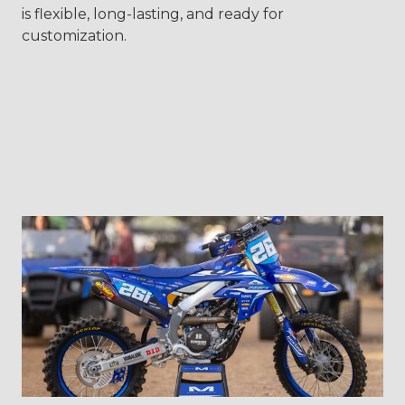
is flexible, long-lasting, and ready for
customization.