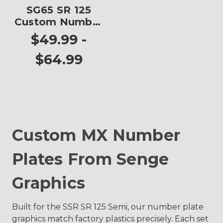
SG65 SR 125
Custom Number
Plates
$49.99 -
$64.99
Custom MX Number
Plates From Senge
Graphics
Built for the SSR SR 125 Semi, our number plate
graphics match factory plastics precisely. Each set