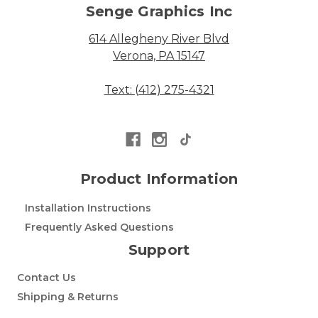
Senge Graphics Inc
614 Allegheny River Blvd
Verona, PA 15147
Text: (412) 275-4321
Product Information
Installation Instructions
Frequently Asked Questions
Support
Contact Us
Shipping & Returns