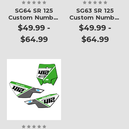
SG64 SR 125
SG63 SR 125
Custom Number
Custom Number
Plates
Plates
$49.99 -
$49.99 -
$64.99
$64.99