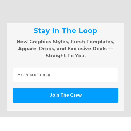
Stay In The Loop
New Graphics Styles, Fresh Templates,
Apparel Drops, and Exclusive Deals —
Straight To You.
Email
Join The Crew