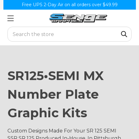
Free UPS 2-Day Air on all orders over $49.99
Search
SR125•SEMI MX
Number Plate
Graphic Kits
Custom Designs Made For Your SR 125 SEMI
SSR SR 125 Produced In-House, In Pittsburgh,