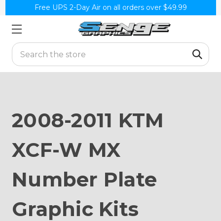
Free UPS 2-Day Air on all orders over $49.99
Search
2008-2011 KTM
XCF-W MX
Number Plate
Graphic Kits