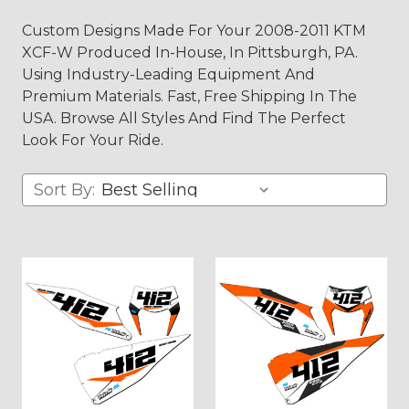
Custom Designs Made For Your 2008-2011 KTM
XCF-W Produced In-House, In Pittsburgh, PA.
Using Industry-Leading Equipment And
Premium Materials. Fast, Free Shipping In The
USA. Browse All Styles And Find The Perfect
Look For Your Ride.
Sort By: