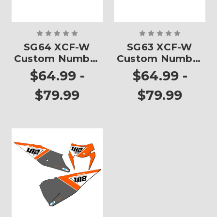
SG64 XCF-W
SG63 XCF-W
Custom Number
Custom Number
Plates
Plates
$64.99 -
$64.99 -
$79.99
$79.99