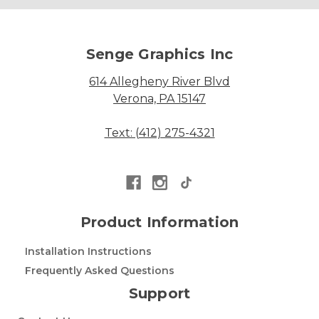
Senge Graphics Inc
614 Allegheny River Blvd
Verona, PA 15147
Text: (412) 275-4321
Product Information
Installation Instructions
Frequently Asked Questions
Support