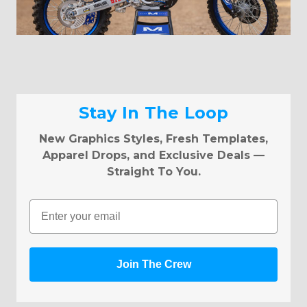
Stay In The Loop
New Graphics Styles, Fresh Templates,
Apparel Drops, and Exclusive Deals —
Straight To You.
Email
Join The Crew