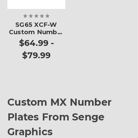
SG65 XCF-W
Custom Number
Plates
$64.99 -
$79.99
Custom MX Number
Plates From Senge
Graphics