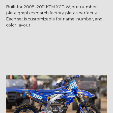
Built for 2008–2011 KTM XCF-W, our number
plate graphics match factory plates perfectly.
Each set is customizable for name, number, and
color layout.