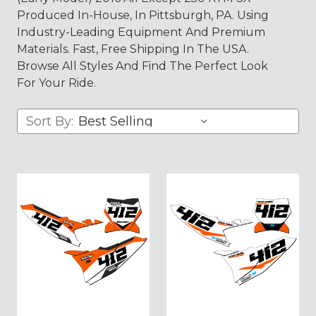
Produced In-House, In Pittsburgh, PA. Using
Industry-Leading Equipment And Premium
Materials. Fast, Free Shipping In The USA.
Browse All Styles And Find The Perfect Look
For Your Ride.
Sort By: