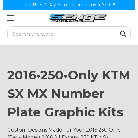
Free UPS 2-Day Air on all orders over $49.99
Search
2016•250•Only KTM
SX MX Number
Plate Graphic Kits
Custom Designs Made For Your 2016 250 Only
(Early Model) 2016 All Except 250 KTM SX