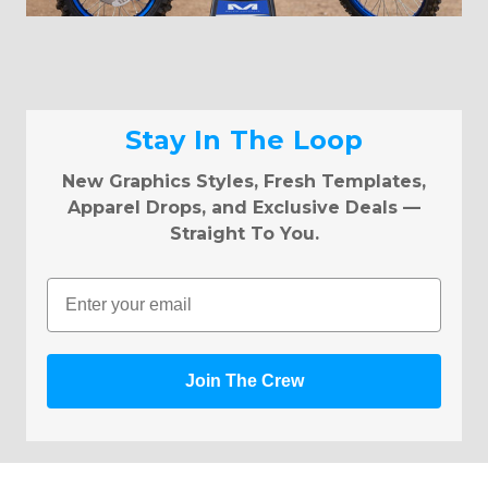
Stay In The Loop
New Graphics Styles, Fresh Templates,
Apparel Drops, and Exclusive Deals —
Straight To You.
Email
Join The Crew