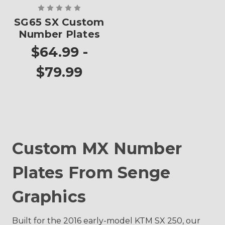
SG65 SX Custom
Number Plates
$64.99 -
$79.99
Custom MX Number
Plates From Senge
Graphics
Built for the 2016 early-model KTM SX 250, our