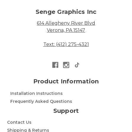
Senge Graphics Inc
614 Allegheny River Blvd
Verona, PA 15147
Text: (412) 275-4321
Product Information
Installation Instructions
Frequently Asked Questions
Support
Contact Us
Shipping & Returns