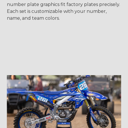
number plate graphics fit factory plates precisely.
Each set is customizable with your number,
name, and team colors.