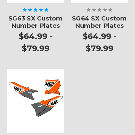
SG63 SX Custom
SG64 SX Custom
Number Plates
Number Plates
$64.99 -
$64.99 -
$79.99
$79.99