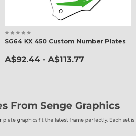
SG64 KX 450 Custom Number Plates
A$92.44 - A$113.77
s From Senge Graphics
late graphics fit the latest frame perfectly. Each set i