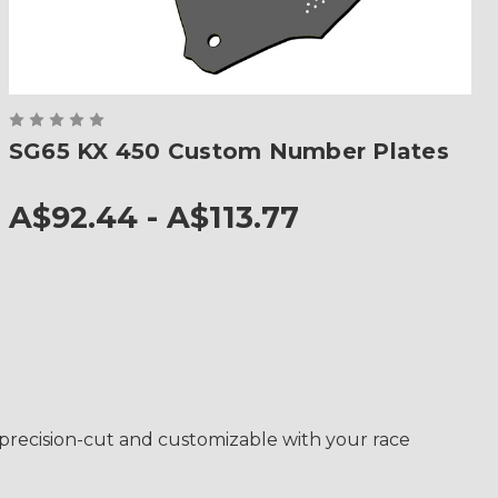
SG65 KX 450 Custom Number Plates
A$92.44 - A$113.77
s precision-cut and customizable with your race