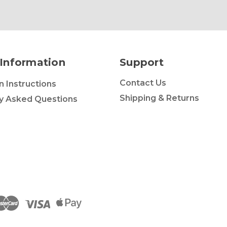
Information
Support
Contact Us
on Instructions
Shipping & Returns
y Asked Questions