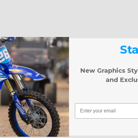
St
New Graphics Sty
and Exclu
Email