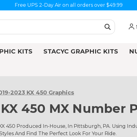
Free UPS 2-Day Air on all orders over $49.99
PHIC KITS
STACYC GRAPHIC KITS
N
019-2023 KX 450 Graphics
 KX 450 MX Number P
KX 450 Produced In-House, In Pittsburgh, PA. Using I
 Styles And Find The Perfect Look For Your Ride.