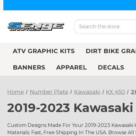
Search
ATV GRAPHIC KITS
DIRT BIKE GRA
BANNERS
APPAREL
DECALS
Home
Number Plate
Kawasaki
KX 450
2
2019-2023 Kawasaki
Custom Designs Made For Your 2019-2023 Kawasaki 
Materials. Fast, Free Shipping In The USA. Browse All