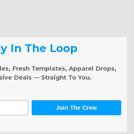
ay In The Loop
les, Fresh Templates, Apparel Drops,
sive Deals — Straight To You.
Join The Crew