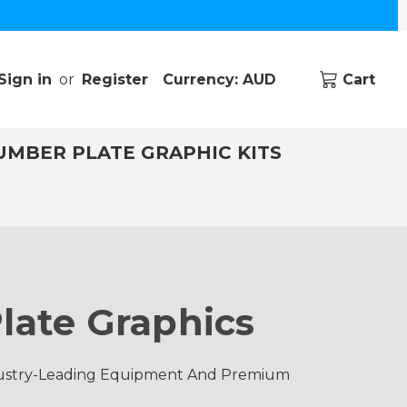
Sign in
or
Register
Currency: AUD
Cart
UMBER PLATE GRAPHIC KITS
late Graphics
ndustry-Leading Equipment And Premium