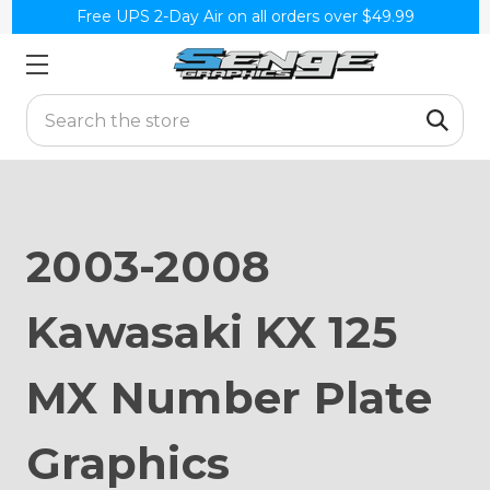
Free UPS 2-Day Air on all orders over $49.99
Search
2003-2008
Kawasaki KX 125
MX Number Plate
Graphics