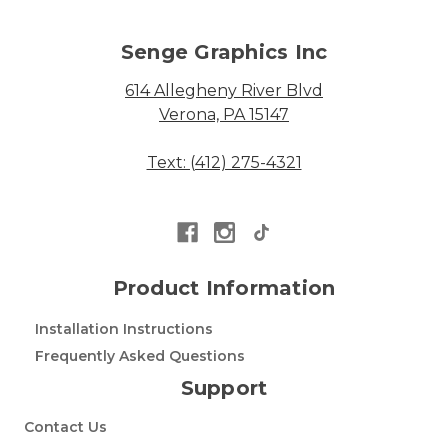
Senge Graphics Inc
614 Allegheny River Blvd
Verona, PA 15147
Text: (412) 275-4321
Product Information
Installation Instructions
Frequently Asked Questions
Support
Contact Us