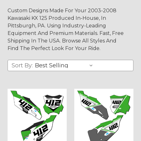
Custom Designs Made For Your 2003-2008
Kawasaki KX 125 Produced In-House, In
Pittsburgh, PA. Using Industry-Leading
Equipment And Premium Materials. Fast, Free
Shipping In The USA. Browse All Styles And
Find The Perfect Look For Your Ride.
Sort By: