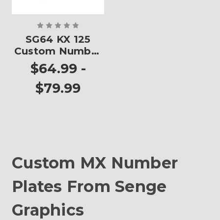
SG64 KX 125
Custom Number
Plates
$64.99 -
$79.99
Custom MX Number
Plates From Senge
Graphics