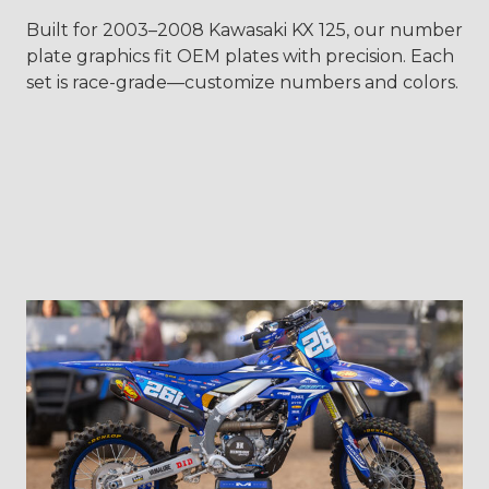
Built for 2003–2008 Kawasaki KX 125, our number
plate graphics fit OEM plates with precision. Each
set is race-grade—customize numbers and colors.