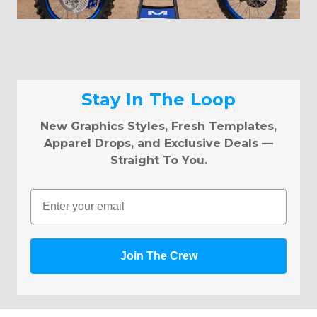
Stay In The Loop
New Graphics Styles, Fresh Templates,
Apparel Drops, and Exclusive Deals —
Straight To You.
Email
Join The Crew