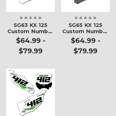
SG63 KX 125
SG65 KX 125
Custom Number
Custom Number
Plates
Plates
$64.99 -
$64.99 -
$79.99
$79.99