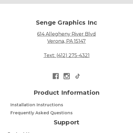
Senge Graphics Inc
614 Allegheny River Blvd
Verona, PA 15147
Text: (412) 275-4321
Product Information
Installation Instructions
Frequently Asked Questions
Support