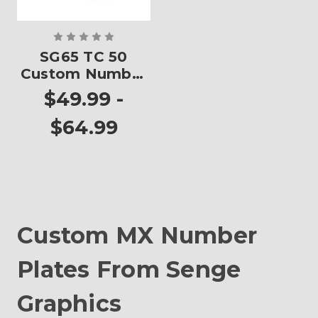
SG65 TC 50
Custom Number
Plates
$49.99 -
$64.99
Custom MX Number
Plates From Senge
Graphics