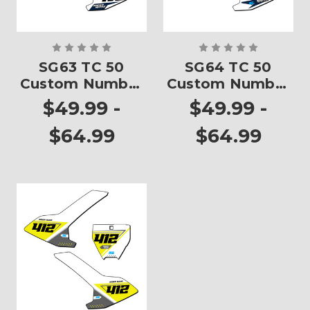
SG63 TC 50
SG64 TC 50
Custom Number
Custom Number
Plates
Plates
$49.99 -
$49.99 -
$64.99
$64.99