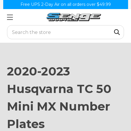
Free UPS 2-Day Air on all orders over $49.99
Search
2020-2023
Husqvarna TC 50
Mini MX Number
Plates