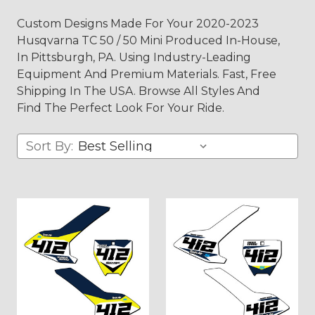
Custom Designs Made For Your 2020-2023
Husqvarna TC 50 / 50 Mini Produced In-House,
In Pittsburgh, PA. Using Industry-Leading
Equipment And Premium Materials. Fast, Free
Shipping In The USA. Browse All Styles And
Find The Perfect Look For Your Ride.
Sort By: