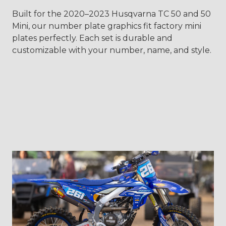
Built for the 2020–2023 Husqvarna TC 50 and 50
Mini, our number plate graphics fit factory mini
plates perfectly. Each set is durable and
customizable with your number, name, and style.