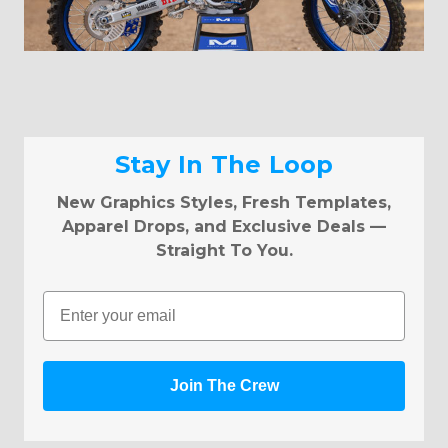
Stay In The Loop
New Graphics Styles, Fresh Templates,
Apparel Drops, and Exclusive Deals —
Straight To You.
Email
Join The Crew