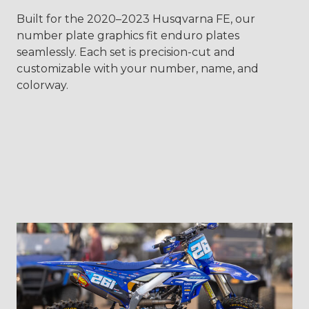
Built for the 2020–2023 Husqvarna FE, our
number plate graphics fit enduro plates
seamlessly. Each set is precision-cut and
customizable with your number, name, and
colorway.