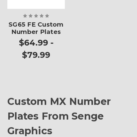
SG65 FE Custom
Number Plates
$64.99 -
$79.99
Custom MX Number
Plates From Senge
Graphics