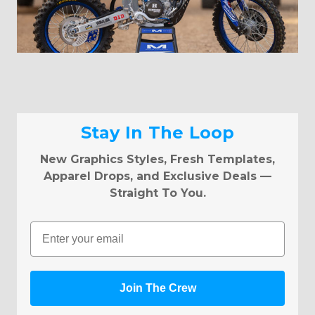
Stay In The Loop
New Graphics Styles, Fresh Templates,
Apparel Drops, and Exclusive Deals —
Straight To You.
Email
Join The Crew