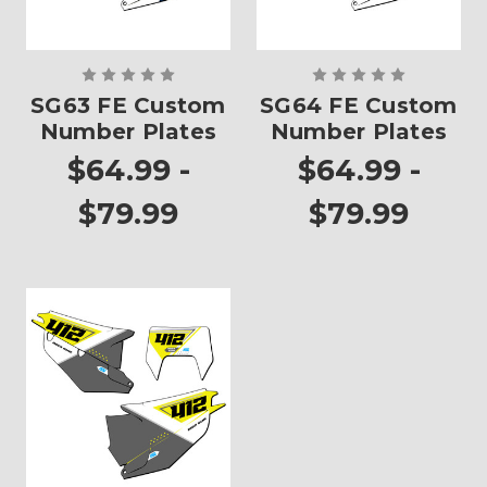
SG63 FE Custom
SG64 FE Custom
Number Plates
Number Plates
$64.99 -
$64.99 -
$79.99
$79.99