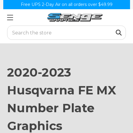
Free UPS 2-Day Air on all orders over $49.99
Search
2020-2023
Husqvarna FE MX
Number Plate
Graphics