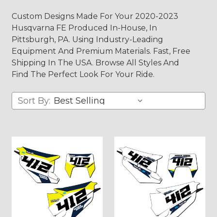
Custom Designs Made For Your 2020-2023
Husqvarna FE Produced In-House, In
Pittsburgh, PA. Using Industry-Leading
Equipment And Premium Materials. Fast, Free
Shipping In The USA. Browse All Styles And
Find The Perfect Look For Your Ride.
Sort By: