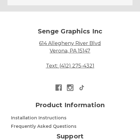
Senge Graphics Inc
614 Allegheny River Blvd
Verona, PA 15147
Text: (412) 275-4321
Product Information
Installation Instructions
Frequently Asked Questions
Support