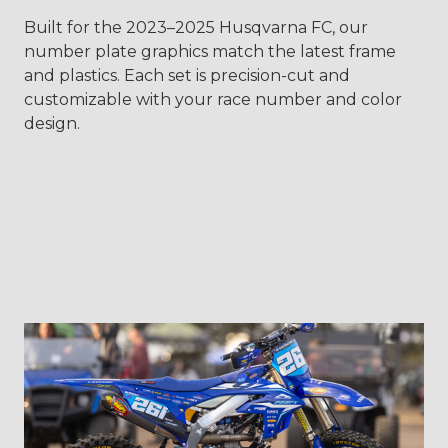
Built for the 2023–2025 Husqvarna FC, our
number plate graphics match the latest frame
and plastics. Each set is precision-cut and
customizable with your race number and color
design.