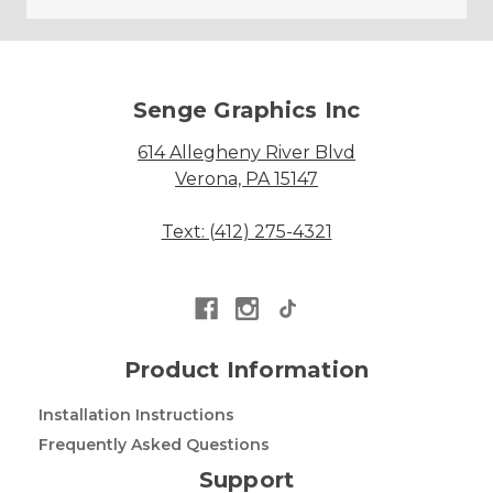
Senge Graphics Inc
614 Allegheny River Blvd
Verona, PA 15147
Text: (412) 275-4321
Product Information
Installation Instructions
Frequently Asked Questions
Support