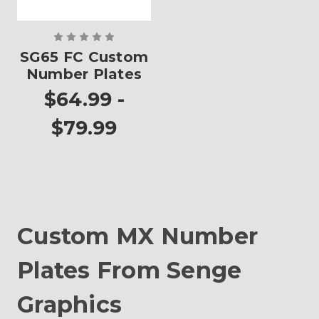
SG65 FC Custom
Number Plates
$64.99 -
$79.99
Custom MX Number
Plates From Senge
Graphics