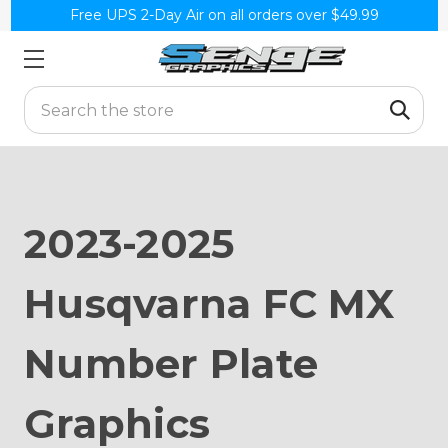
Free UPS 2-Day Air on all orders over $49.99
Search
2023-2025
Husqvarna FC MX
Number Plate
Graphics