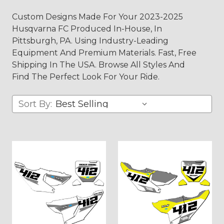
Custom Designs Made For Your 2023-2025
Husqvarna FC Produced In-House, In
Pittsburgh, PA. Using Industry-Leading
Equipment And Premium Materials. Fast, Free
Shipping In The USA. Browse All Styles And
Find The Perfect Look For Your Ride.
Sort By: