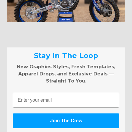
Stay In The Loop
New Graphics Styles, Fresh Templates,
Apparel Drops, and Exclusive Deals —
Straight To You.
Email
Join The Crew