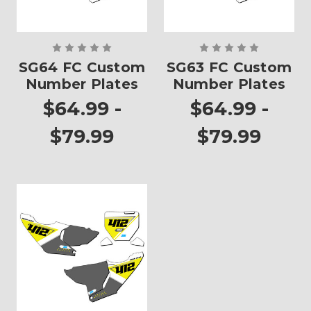
SG64 FC Custom
SG63 FC Custom
Number Plates
Number Plates
$64.99 -
$64.99 -
$79.99
$79.99