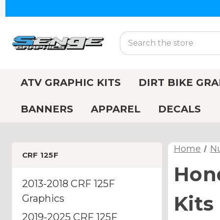
Search
ATV GRAPHIC KITS
DIRT BIKE GRA
BANNERS
APPAREL
DECALS
Home
N
CRF 125F
Hond
2013-2018 CRF 125F
Kits
Graphics
2019-2025 CRF 125F