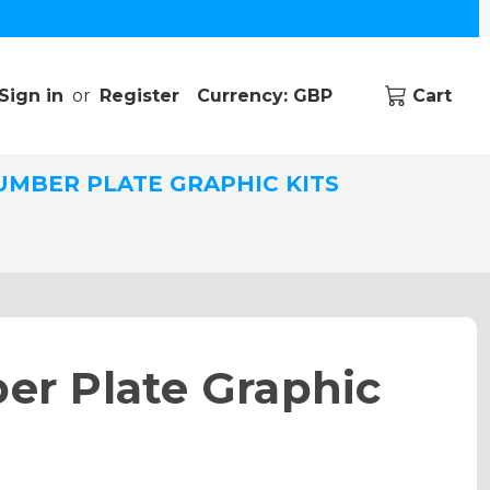
Sign in
or
Register
Currency: GBP
Cart
UMBER PLATE GRAPHIC KITS
r Plate Graphic