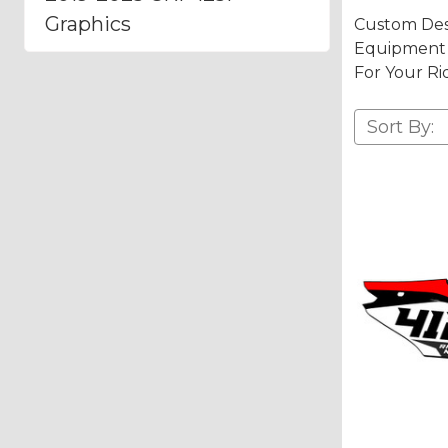
Graphics
Custom Des
Equipment A
For Your Ri
Sort By: