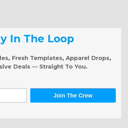
ay In The Loop
les, Fresh Templates, Apparel Drops,
sive Deals — Straight To You.
Join The Crew