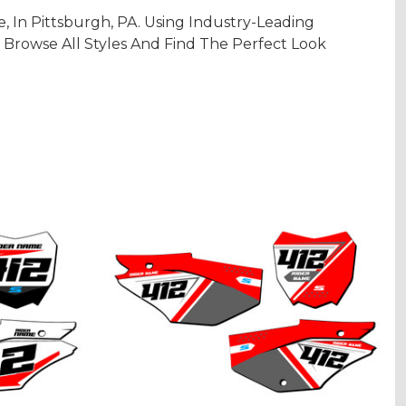
In Pittsburgh, PA. Using Industry-Leading
 Browse All Styles And Find The Perfect Look