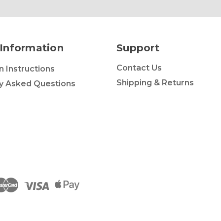
Information
Support
Contact Us
on Instructions
Shipping & Returns
y Asked Questions