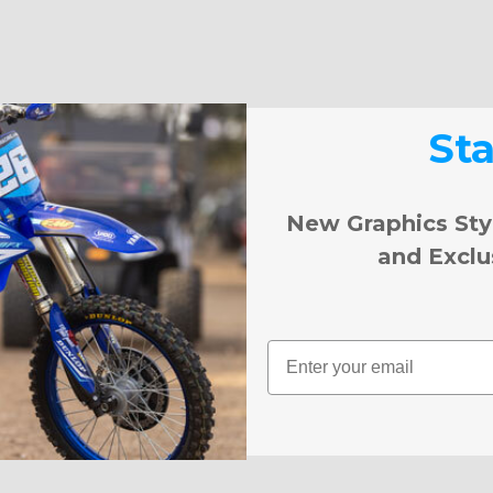
St
New Graphics Sty
and Exclu
Email