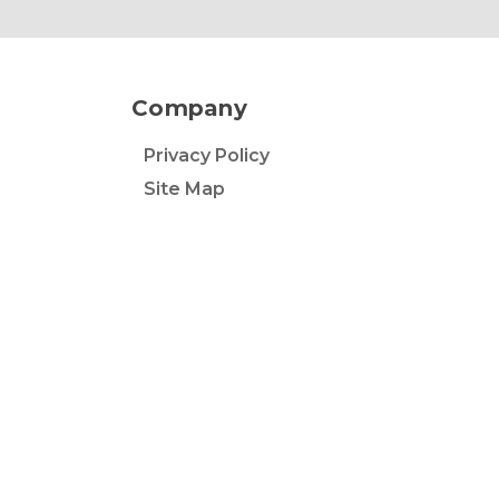
Company
Privacy Policy
Site Map