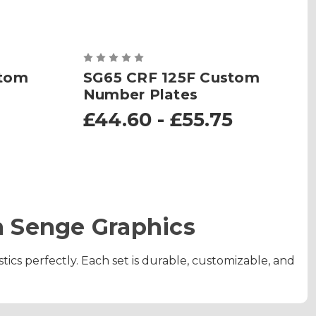
stom
SG65 CRF 125F Custom
Number Plates
£44.60 - £55.75
 Senge Graphics
tics perfectly. Each set is durable, customizable, and