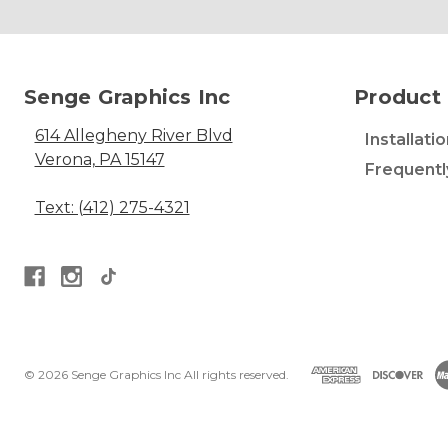
Senge Graphics Inc
Product 
614 Allegheny River Blvd
Installati
Verona, PA 15147
Frequentl
Text: (412) 275-4321
© 2026 Senge Graphics Inc All rights reserved.