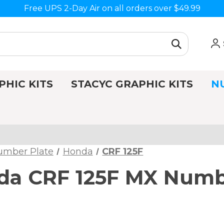
Free UPS 2-Day Air on all orders over $49.99
PHIC KITS
STACYC GRAPHIC KITS
N
umber Plate
Honda
CRF 125F
a CRF 125F MX Numbe