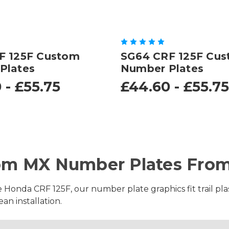
F 125F Custom
SG64 CRF 125F Cu
Plates
Number Plates
 - £55.75
£44.60 - £55.75
om MX Number Plates From
e Honda CRF 125F, our number plate graphics fit trail plas
an installation.