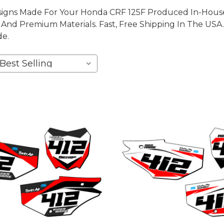
igns Made For Your Honda CRF 125F Produced In-House, 
nd Premium Materials. Fast, Free Shipping In The USA.
de.