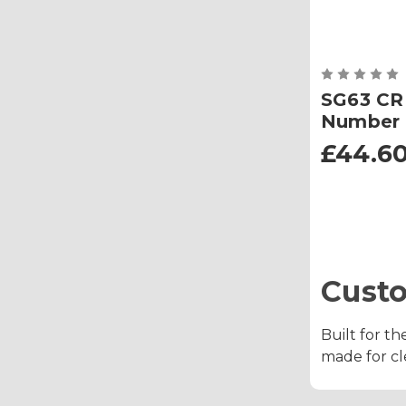
SG63 CR
Number 
£44.60
Cust
Built for th
made for cle