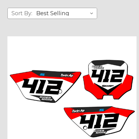
Sort By: