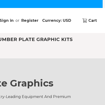
Sign in
or
Register
Currency: USD
Cart
UMBER PLATE GRAPHIC KITS
e Graphics
ustry-Leading Equipment And Premium