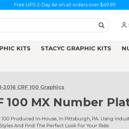
Free UPS 2-Day Air on all orders over $49.99
PHIC KITS
STACYC GRAPHIC KITS
N
1-2016 CRF 100 Graphics
F 100 MX Number Plat
 100 Produced In-House, In Pittsburgh, PA. Using Ind
 Styles And Find The Perfect Look For Your Ride.