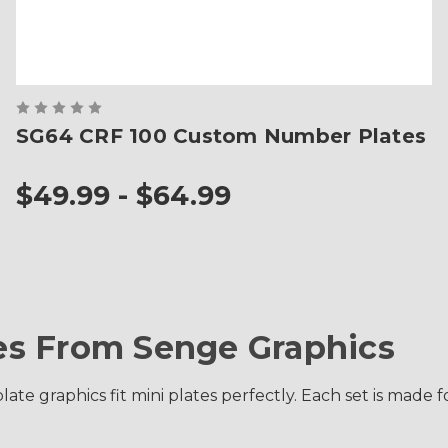
SG64 CRF 100 Custom Number Plates
$49.99 - $64.99
s From Senge Graphics
late graphics fit mini plates perfectly. Each set is ma