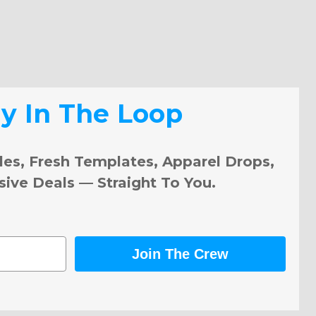
ay In The Loop
les, Fresh Templates, Apparel Drops,
sive Deals — Straight To You.
Join The Crew