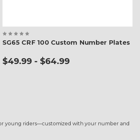
SG65 CRF 100 Custom Number Plates
$49.99 - $64.99
de for young riders—customized with your number and