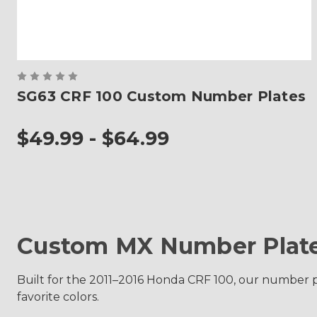
SG63 CRF 100 Custom Number Plates
$49.99 - $64.99
Custom MX Number Plate
Built for the 2011–2016 Honda CRF 100, our number p
favorite colors.