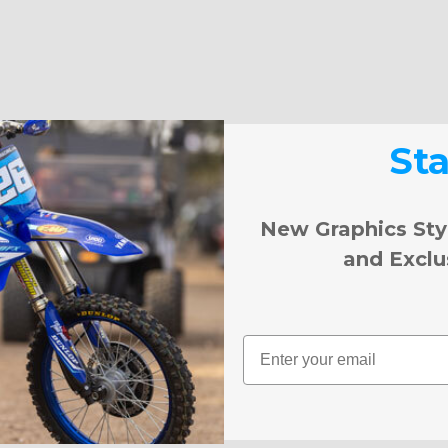
St
New Graphics Sty
and Exclu
Email