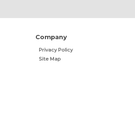
Company
Privacy Policy
Site Map