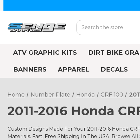
Search
ATV GRAPHIC KITS
DIRT BIKE GRA
BANNERS
APPAREL
DECALS
Home
Number Plate
Honda
CRF 100
201
2011-2016 Honda CR
Custom Designs Made For Your 2011-2016 Honda CRF
Materials. Fast, Free Shipping In The USA. Browse All