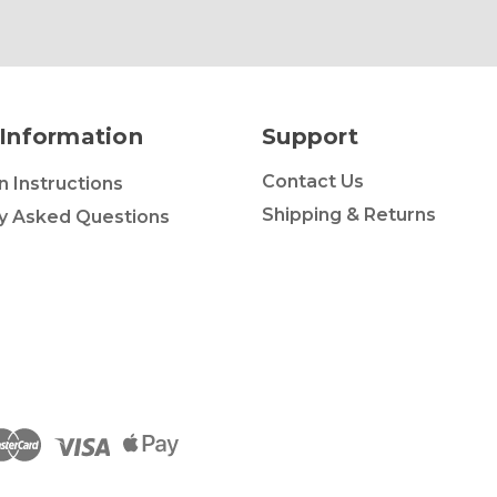
Information
Support
Contact Us
on Instructions
Shipping & Returns
y Asked Questions