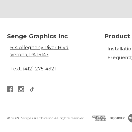
Senge Graphics Inc
Product 
614 Allegheny River Blvd
Installati
Verona, PA 15147
Frequentl
Text: (412) 275-4321
© 2026 Senge Graphics Inc All rights reserved.