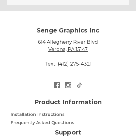
Senge Graphics Inc
614 Allegheny River Blvd
Verona, PA 15147
Text: (412) 275-4321
Product Information
Installation Instructions
Frequently Asked Questions
Support