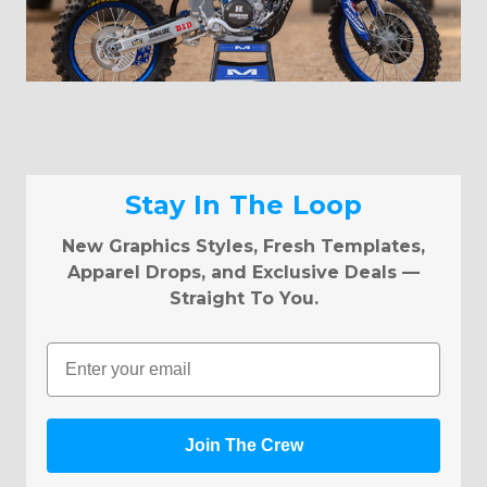
Stay In The Loop
New Graphics Styles, Fresh Templates,
Apparel Drops, and Exclusive Deals —
Straight To You.
Email
Join The Crew