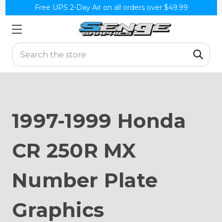
Free UPS 2-Day Air on all orders over $49.99
Search
1997-1999 Honda
CR 250R MX
Number Plate
Graphics