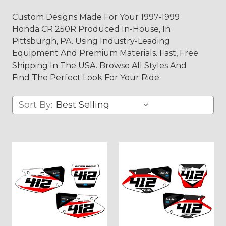
Custom Designs Made For Your 1997-1999
Honda CR 250R Produced In-House, In
Pittsburgh, PA. Using Industry-Leading
Equipment And Premium Materials. Fast, Free
Shipping In The USA. Browse All Styles And
Find The Perfect Look For Your Ride.
Sort By: