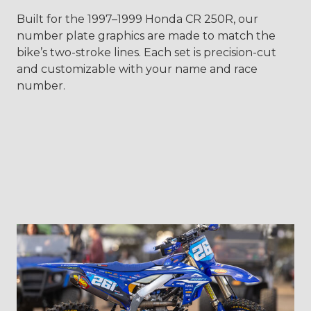
Built for the 1997–1999 Honda CR 250R, our
number plate graphics are made to match the
bike’s two-stroke lines. Each set is precision-cut
and customizable with your name and race
number.