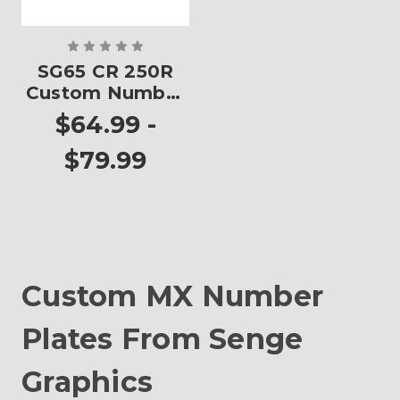
SG65 CR 250R
Custom Number
Plates
$64.99 -
$79.99
Custom MX Number
Plates From Senge
Graphics