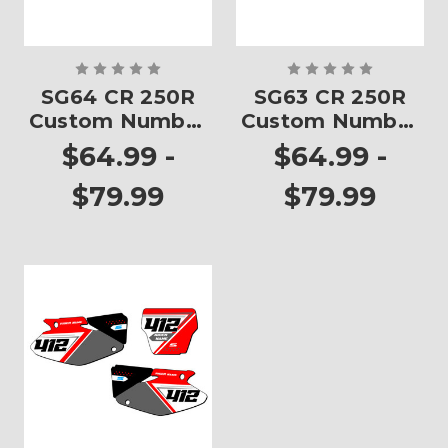
SG64 CR 250R
SG63 CR 250R
Custom Number
Custom Number
Plates
Plates
$64.99 -
$64.99 -
$79.99
$79.99