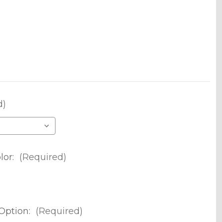
d)
lor:
(Required)
Option:
(Required)