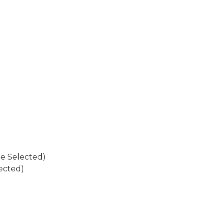
re Selected)
ected)