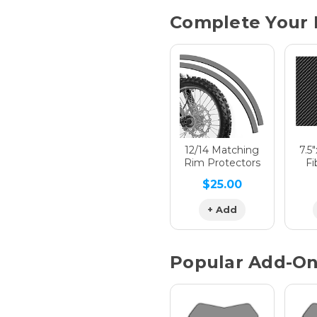
Current
Complete Your 
Stock:
Hologra
Hologra
12/14 Matching
7.5
Rim Protectors
Fi
$25.00
Hologra
+ Add
Popular Add-O