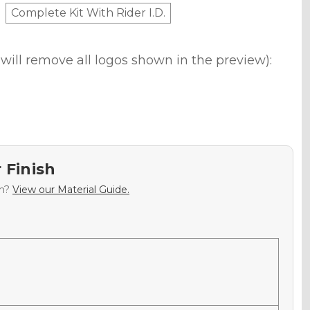
Complete Kit With Rider I.D.
will remove all logos shown in the preview):
 Finish
sh?
View our Material Guide.