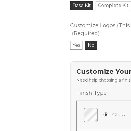
Base Kit
Complete Kit
Customize Logos (This 
(Required)
Yes
No
Customize Your
Need help choosing a fini
Finish Type:
Gloss