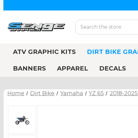
Search
ATV GRAPHIC KITS
DIRT BIKE GRA
BANNERS
APPAREL
DECALS
Home
Dirt Bike
Yamaha
YZ 65
2018-2025