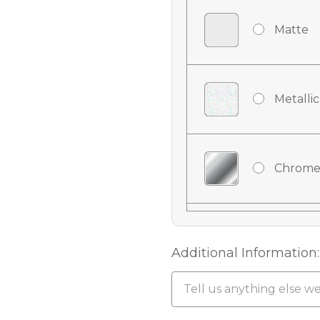
Matte
Metallic
Chrome
Chrome
Additional Information:
Chrome 