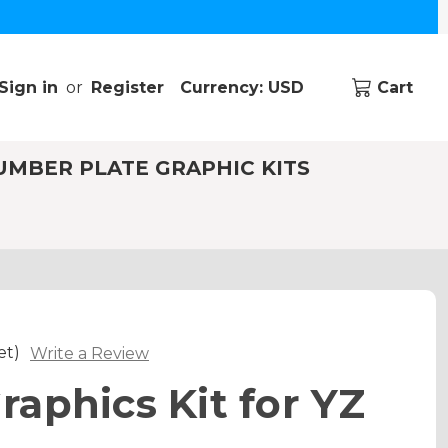
Sign in
or
Register
Currency: USD
Cart
UMBER PLATE GRAPHIC KITS
et)
Write a Review
aphics Kit for YZ