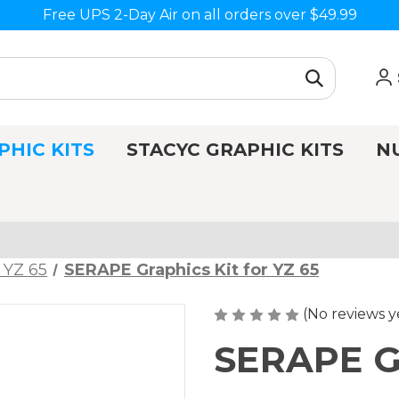
Free UPS 2-Day Air on all orders over $49.99
PHIC KITS
STACYC GRAPHIC KITS
N
 YZ 65
SERAPE Graphics Kit for YZ 65
(No reviews y
SERAPE Gr