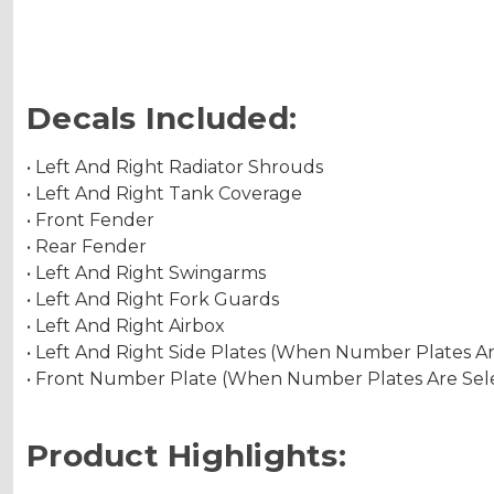
Decals Included:
• Left And Right Radiator Shrouds
• Left And Right Tank Coverage
• Front Fender
• Rear Fender
• Left And Right Swingarms
• Left And Right Fork Guards
• Left And Right Airbox
• Left And Right Side Plates (When Number Plates A
• Front Number Plate (When Number Plates Are Sel
Product Highlights: