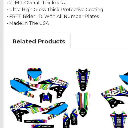
• 21 MIL Overall Thickness
• Ultra High Gloss Thick Protective Coating
• FREE Rider I.D. With All Number Plates
• Made In The USA
Related Products