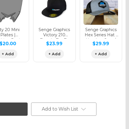
y 20 Mini
Senge Graphics
Senge Graphics
Plates |
Victory 210
Hex Series Hat |
hing Design
Fitted - FlexFit
Heather Grey /
$20.00
$23.99
$29.99
Hat
Black
+ Add
+ Add
+ Add
Add to Wish List