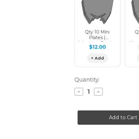
Qty 10 Mini
Qt
Plates |
Matching Design
Matc
$12.00
+ Add
Quantity:
Decrease
Increase
Quantity
Quantity
of
of
SERAPE
SERAPE
Graphics
Graphics
Kit
Kit
for
for
YZ
YZ
65
65