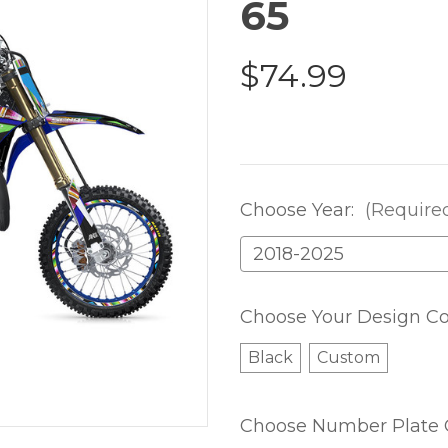
65
$74.99
Choose Year:
(Require
Choose Your Design Co
Black
Custom
Choose Number Plate 