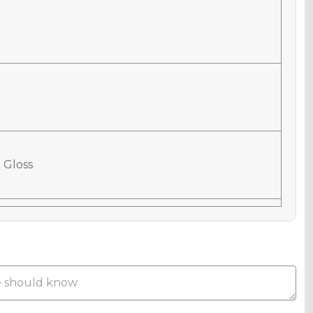
 Gloss
 Matte
Metallic