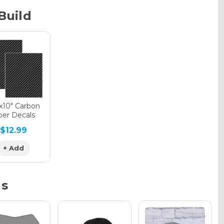
Build
phic Gloss
phic Matte
"x10" Carbon
ber Decals
$12.99
phic Metallic
+ Add
ns