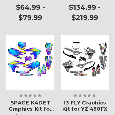
Plates
YZ 450FX
$64.99 -
$134.99 -
$79.99
$219.99
SPACE KADET
13 FLY Graphics
Graphics Kit for
Kit for YZ 450FX