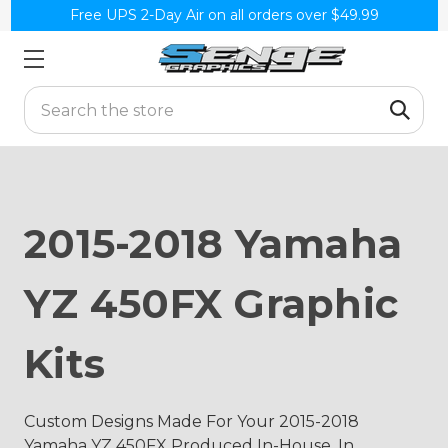
Free UPS 2-Day Air on all orders over $49.99
Search
2015-2018 Yamaha
YZ 450FX Graphic
Kits
Custom Designs Made For Your 2015-2018
Yamaha YZ 450FX Produced In-House, In