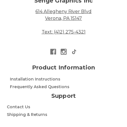
Senge Graphics Inc
614 Allegheny River Blvd
Verona, PA 15147
Text: (412) 275-4321
Product Information
Installation Instructions
Frequently Asked Questions
Support
Contact Us
Shipping & Returns