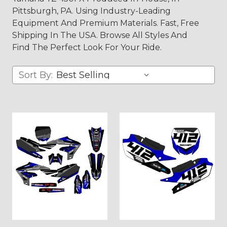
Pittsburgh, PA. Using Industry-Leading
Equipment And Premium Materials. Fast, Free
Shipping In The USA. Browse All Styles And
Find The Perfect Look For Your Ride.
Sort By: