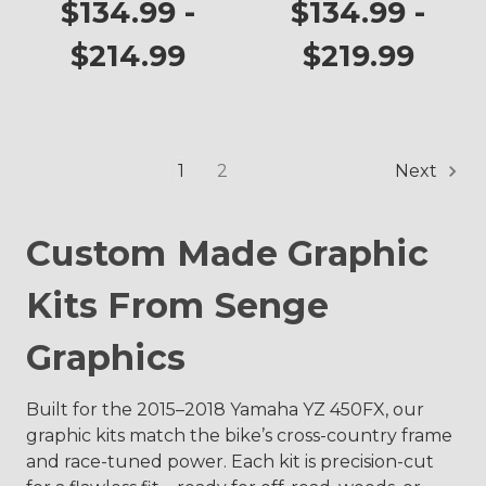
YZ 450FX
$134.99 -
$134.99 -
$214.99
$219.99
1
2
Next
Custom Made Graphic
Kits From Senge
Graphics
Built for the 2015–2018 Yamaha YZ 450FX, our
graphic kits match the bike’s cross-country frame
and race-tuned power. Each kit is precision-cut