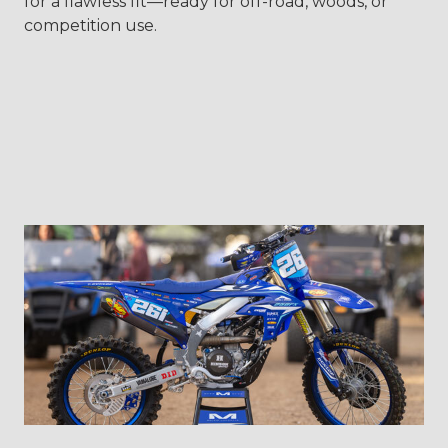
for a flawless fit—ready for off-road, woods, or
competition use.