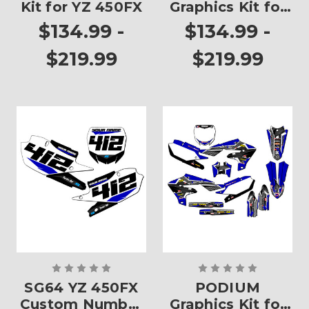
Kit for YZ 450FX
Graphics Kit for
YZ 450FX
$134.99 -
$134.99 -
$219.99
$219.99
SG64 YZ 450FX
PODIUM
Custom Number
Graphics Kit for