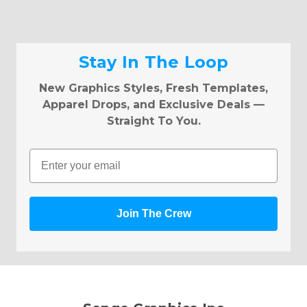
Stay In The Loop
New Graphics Styles, Fresh Templates,
Apparel Drops, and Exclusive Deals —
Straight To You.
Email
Join The Crew