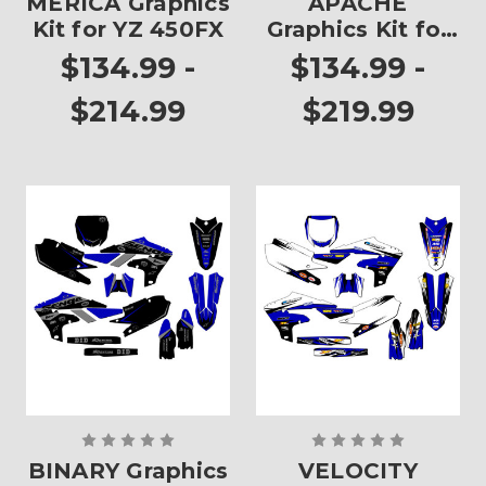
MERICA Graphics
APACHE
Kit for YZ 450FX
Graphics Kit for
YZ 450FX
$134.99 -
$134.99 -
$214.99
$219.99
BINARY Graphics
VELOCITY