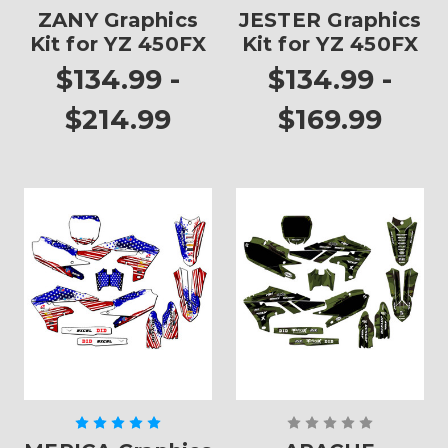
ZANY Graphics
JESTER Graphics
Kit for YZ 450FX
Kit for YZ 450FX
$134.99 -
$134.99 -
$214.99
$169.99