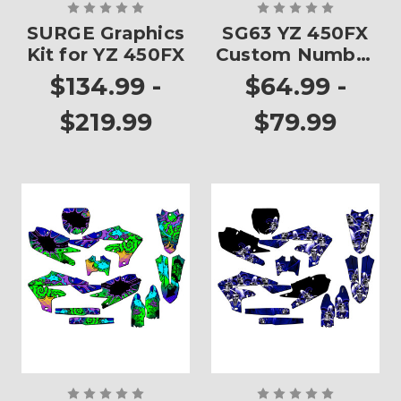
SURGE Graphics
SG63 YZ 450FX
Kit for YZ 450FX
Custom Number
Plates
$134.99 -
$64.99 -
$219.99
$79.99