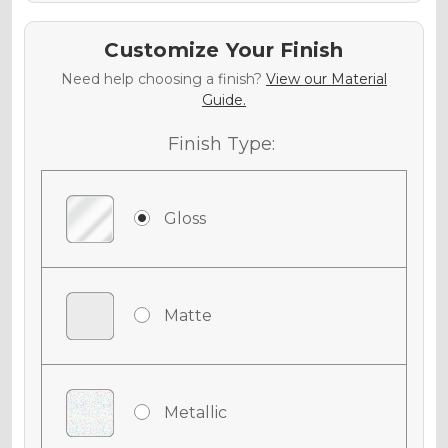
Customize Your Finish
Need help choosing a finish?
View our Material
Guide.
Finish Type:
Gloss
Matte
Metallic