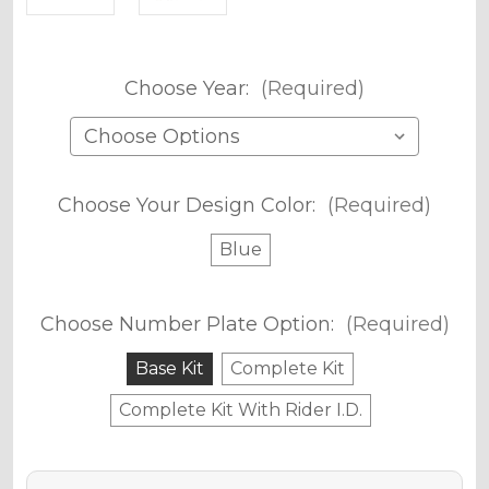
Choose Year:
(Required)
Choose Your Design Color:
(Required)
Blue
Choose Number Plate Option:
(Required)
Base Kit
Complete Kit
Complete Kit With Rider I.D.