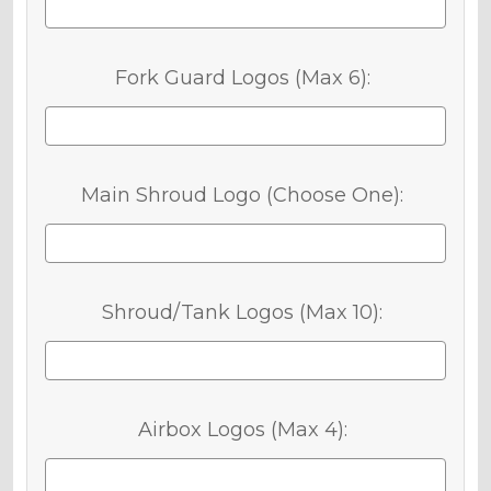
Fork Guard Logos (Max 6):
Main Shroud Logo (Choose One):
Shroud/Tank Logos (Max 10):
Airbox Logos (Max 4):