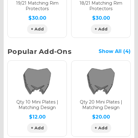
Holographic Matte
19/21 Matching Rim
18/21 Matching Rim
Protectors
Protectors
$30.00
$30.00
+ Add
+ Add
Holographic Metallic
Popular Add-Ons
Show All (4)
Qty 10 Mini Plates |
Qty 20 Mini Plates |
Matching Design
Matching Design
$12.00
$20.00
+ Add
+ Add