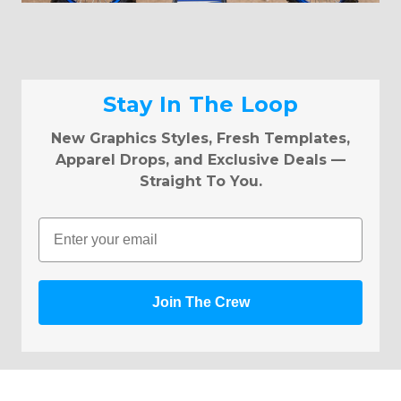
Stay In The Loop
New Graphics Styles, Fresh Templates,
Apparel Drops, and Exclusive Deals —
Straight To You.
Email
Join The Crew