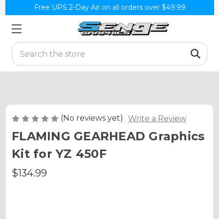
Free UPS 2-Day Air on all orders over $49.99
Search
(No reviews yet)
Write a Review
FLAMING GEARHEAD Graphics
Kit for YZ 450F
$134.99