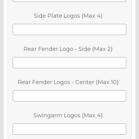
Side Plate Logos (Max 4):
Rear Fender Logo - Side (Max 2):
Rear Fender Logos - Center (Max 10):
Swingarm Logos (Max 4):