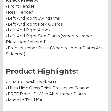
(Check Preview)
• Front Fender
• Rear Fender
• Left And Right Swingarms
• Left And Right Fork Guards
• Left And Right Airbox
• Left And Right Side Plates (When Number
Plates Are Selected)
• Front Number Plate (When Number Plates Are
Selected)
Product Highlights:
• 21 MIL Overall Thickness
• Ultra High Gloss Thick Protective Coating
• FREE Rider I.D. With All Number Plates
• Made In The USA