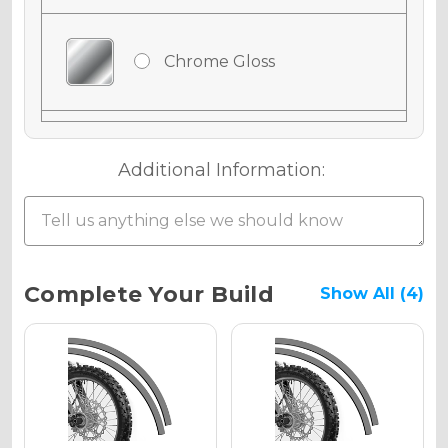
Chrome Gloss
Chrome Matte
Additional Information:
Chrome Metallic
Current
Complete Your Build
Show All (4)
Stock:
Holographic Gloss