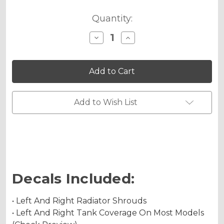
Quantity:
Decrease
Increase
Quantity
Quantity
of
of
FLAMING
FLAMING
GEARHEAD
GEARHEAD
Graphics
Graphics
Kit
Kit
for
for
YZ
YZ
Add to Wish List
450F
450F
Decals Included:
• Left And Right Radiator Shrouds
• Left And Right Tank Coverage On Most Models