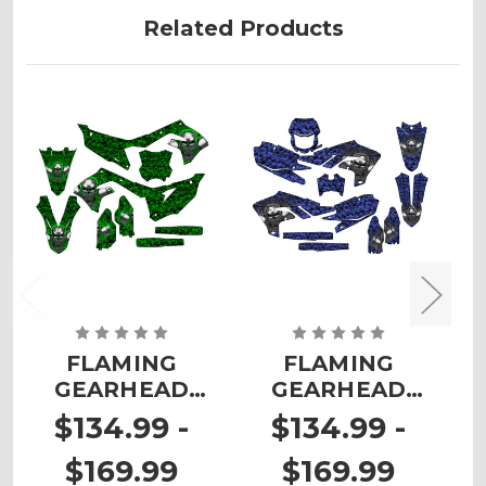
Related Products
FLAMING
FLAMING
GEARHEAD
GEARHEAD
Graphics Kit for
Graphics Kit for
G
$134.99 -
$134.99 -
KX 450F
WR 450F
$169.99
$169.99