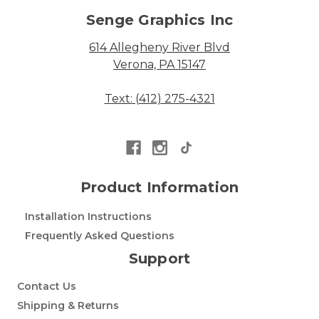
Senge Graphics Inc
614 Allegheny River Blvd
Verona, PA 15147
Text: (412) 275-4321
Product Information
Installation Instructions
Frequently Asked Questions
Support
Contact Us
Shipping & Returns