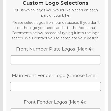
Custom Logo Selections
Tell us which logos you would like placed on each
part of your bike.
Please select logos from our database. If you don't
see the logo you need, add it to the Additional
Comments below instead of typing it into the logo
search. We'll contact you to complete your design.
Front Number Plate Logos (Max 4):
Main Front Fender Logo (Choose One):
Front Fender Logos (Max 4):