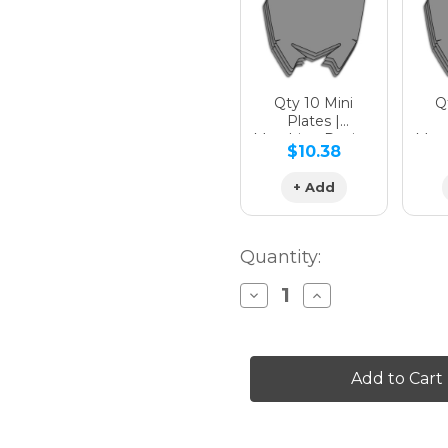
Qty 10 Mini
Qt
Plates |
Matching Design
Matc
$10.38
+ Add
Quantity:
Decrease
Increase
Quantity
Quantity
of
of
PODIUM
PODIUM
Graphics
Graphics
Kit
Kit
for
for
YZ
YZ
400F
400F