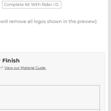
Complete Kit With Rider I.D.
will remove all logos shown in the preview):
 Finish
sh?
View our Material Guide.