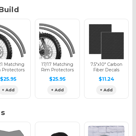
Build
phic Gloss
phic Matte
21 Matching
17/17 Matching
7.5"x10" Carbon
 Protectors
Rim Protectors
Fiber Decals
$25.95
$25.95
$11.24
phic Metallic
+ Add
+ Add
+ Add
ns