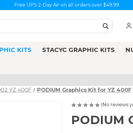
Free UPS 2-Day Air on all orders over $49.99
PHIC KITS
STACYC GRAPHIC KITS
N
002 YZ 400F
PODIUM Graphics Kit for YZ 400F
(No reviews y
PODIUM Gr