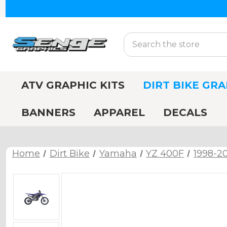
Search
ATV GRAPHIC KITS
DIRT BIKE GRA
BANNERS
APPAREL
DECALS
Home
Dirt Bike
Yamaha
YZ 400F
1998-2