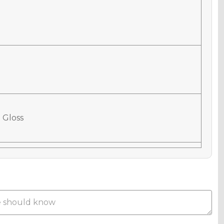
 Gloss
 Matte
Metallic