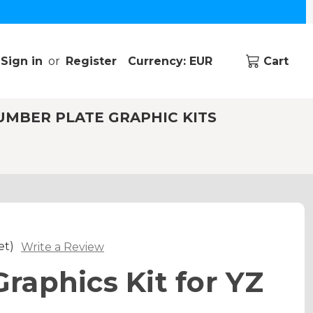
Sign in
or
Register
Currency: EUR
Cart
UMBER PLATE GRAPHIC KITS
et)
Write a Review
aphics Kit for YZ