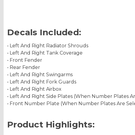
Decals Included:
• Left And Right Radiator Shrouds
• Left And Right Tank Coverage
• Front Fender
• Rear Fender
• Left And Right Swingarms
• Left And Right Fork Guards
• Left And Right Airbox
• Left And Right Side Plates (When Number Plates A
• Front Number Plate (When Number Plates Are Sel
Product Highlights: