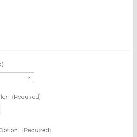
d)
lor:
(Required)
Option:
(Required)