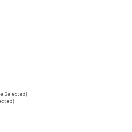
re Selected)
ected)