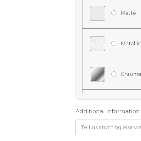
Matte
Metallic
Chrome
Chrome
Additional Information:
Chrome 