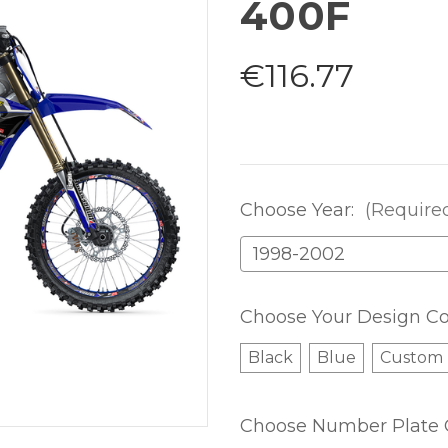
400F
€116.77
Choose Year:
(Require
Choose Your Design Co
Black
Blue
Custom
Choose Number Plate 