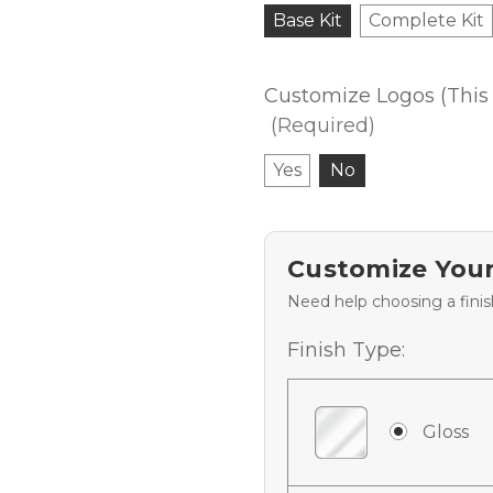
Base Kit
Complete Kit
Customize Logos (This 
(Required)
Yes
No
Customize Your
Need help choosing a fini
Finish Type:
Gloss