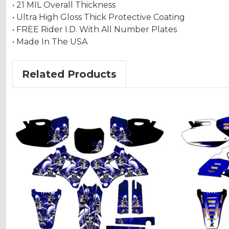
• 21 MIL Overall Thickness
• Ultra High Gloss Thick Protective Coating
• FREE Rider I.D. With All Number Plates
• Made In The USA
Related Products