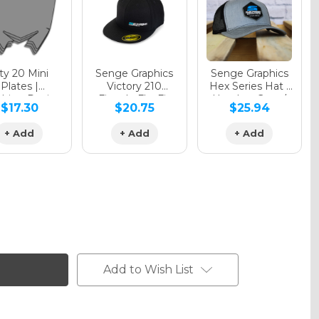
y 20 Mini
Senge Graphics
Senge Graphics
Plates |
Victory 210
Hex Series Hat |
hing Design
Fitted - FlexFit
Heather Grey /
$17.30
$20.75
$25.94
Hat
Black
+ Add
+ Add
+ Add
Add to Wish List