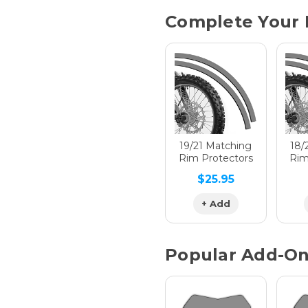
Current
Complete Your 
Stock:
Hologra
Hologra
19/21 Matching
18/
Rim Protectors
Rim
$25.95
Hologra
+ Add
Popular Add-O