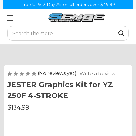
Free UPS 2-Day Air on all orders over $49.99
Search
(No reviews yet)
Write a Review
JESTER Graphics Kit for YZ
250F 4-STROKE
$134.99