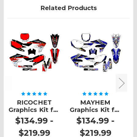
Related Products
RICOCHET
MAYHEM
Z
Graphics Kit for
Graphics Kit for
K
YZ 250F 4-
YZ 250F 4-
$134.99 -
$134.99 -
STROKE
STROKE
$219.99
$219.99