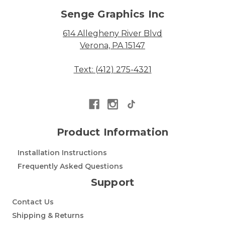
Senge Graphics Inc
614 Allegheny River Blvd
Verona, PA 15147
Text: (412) 275-4321
Product Information
Installation Instructions
Frequently Asked Questions
Support
Contact Us
Shipping & Returns