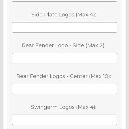
Side Plate Logos (Max 4):
Rear Fender Logo - Side (Max 2):
Rear Fender Logos - Center (Max 10):
Swingarm Logos (Max 4):