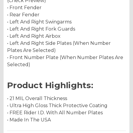
(Check Preview)
• Front Fender
• Rear Fender
• Left And Right Swingarms
• Left And Right Fork Guards
• Left And Right Airbox
• Left And Right Side Plates (When Number
Plates Are Selected)
• Front Number Plate (When Number Plates Are
Selected)
Product Highlights:
• 21 MIL Overall Thickness
• Ultra High Gloss Thick Protective Coating
• FREE Rider I.D. With All Number Plates
• Made In The USA