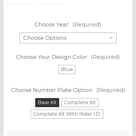
Choose Year:
(Required)
Choose Your Design Color:
(Required)
Blue
Choose Number Plate Option:
(Required)
Base Kit
Complete Kit
Complete Kit With Rider I.D.