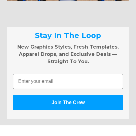
Stay In The Loop
New Graphics Styles, Fresh Templates,
Apparel Drops, and Exclusive Deals —
Straight To You.
Email
Join The Crew