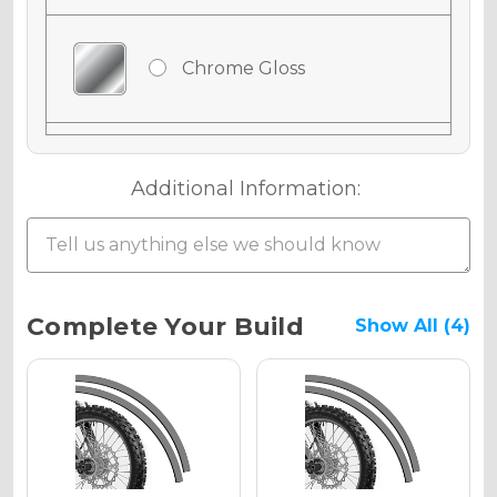
Chrome Gloss
Chrome Matte
Additional Information:
Chrome Metallic
Current
Complete Your Build
Show All (4)
Stock:
Holographic Gloss