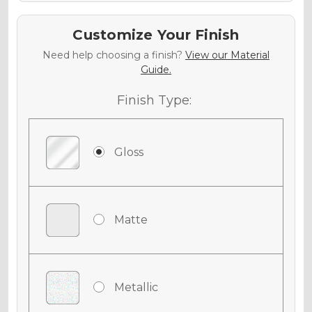
Customize Your Finish
Need help choosing a finish?
View our Material
Guide.
Finish Type:
Gloss
Matte
Metallic