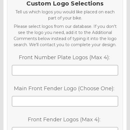
Custom Logo Selections
Tell us which logos you would like placed on each
part of your bike.
Please select logos from our database. If you don't
see the logo you need, add it to the Additional
Comments below instead of typing it into the logo
search. We'll contact you to complete your design.
Front Number Plate Logos (Max 4):
Main Front Fender Logo (Choose One):
Front Fender Logos (Max 4):