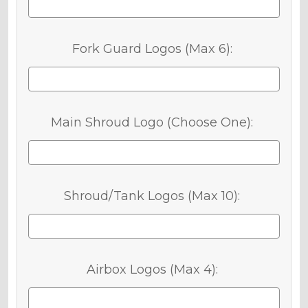
Fork Guard Logos (Max 6):
Main Shroud Logo (Choose One):
Shroud/Tank Logos (Max 10):
Airbox Logos (Max 4):