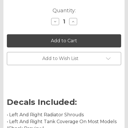
Quantity:
Decrease
Increase
Quantity
Quantity
of
of
JESTER
JESTER
Graphics
Graphics
Kit
Kit
for
for
YZ
YZ
250F
250F
Add to Wish List
4-
4-
STROKE
STROKE
Decals Included:
• Left And Right Radiator Shrouds
• Left And Right Tank Coverage On Most Models