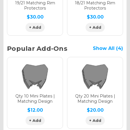
Holographic Matte
19/21 Matching Rim
18/21 Matching Rim
Protectors
Protectors
$30.00
$30.00
+ Add
+ Add
Holographic Metallic
Popular Add-Ons
Show All (4)
Qty 10 Mini Plates |
Qty 20 Mini Plates |
Matching Design
Matching Design
$12.00
$20.00
+ Add
+ Add