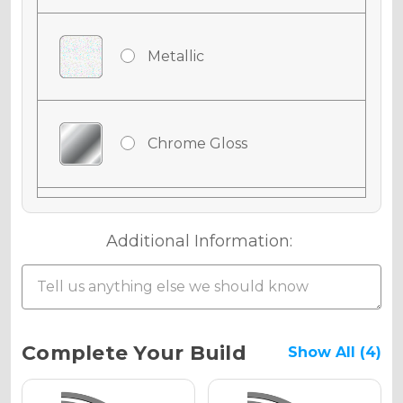
Metallic
Chrome Gloss
Chrome Matte
Additional Information:
Chrome Metallic
Current
Complete Your Build
Show All (4)
Stock: