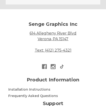
Senge Graphics Inc
614 Allegheny River Blvd
Verona, PA 15147
Text: (412) 275-4321
Product Information
Installation Instructions
Frequently Asked Questions
Support