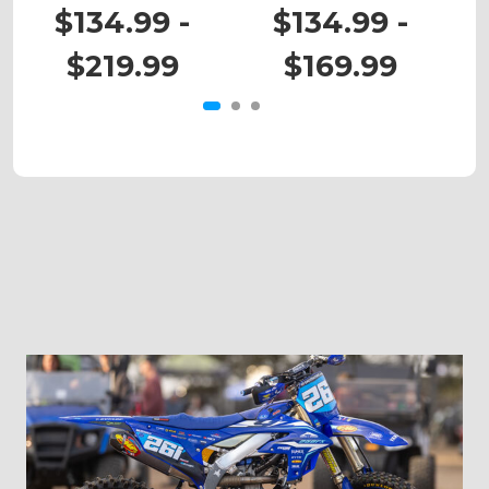
YZ 426F
WR 426F
$134.99 -
$134.99 -
$219.99
$169.99