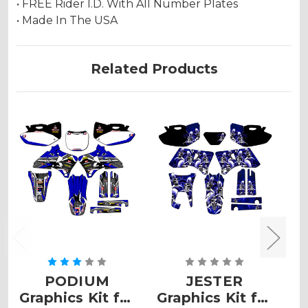
• FREE Rider I.D. With All Number Plates
• Made In The USA
Related Products
PODIUM
JESTER
V
Graphics Kit for
Graphics Kit for
K