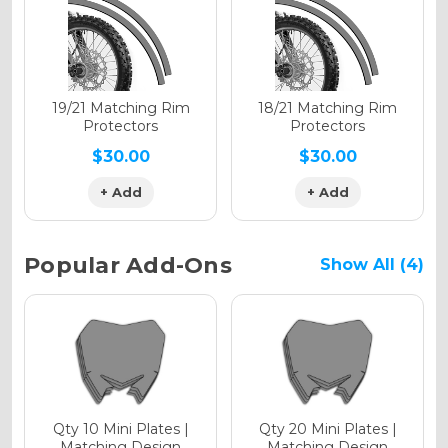
Holographic Gloss
Holographic Matte
19/21 Matching Rim
18/21 Matching Rim
Protectors
Protectors
$30.00
$30.00
+ Add
+ Add
Holographic Metallic
Popular Add-Ons
Show All (4)
Qty 10 Mini Plates |
Qty 20 Mini Plates |
Matching Design
Matching Design