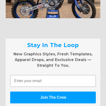
Stay In The Loop
New Graphics Styles, Fresh Templates,
Apparel Drops, and Exclusive Deals —
Straight To You.
Email
Join The Crew