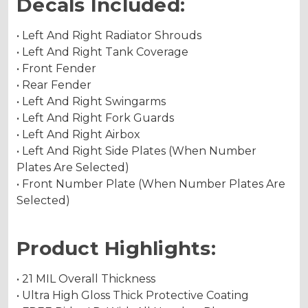
Decals Included:
• Left And Right Radiator Shrouds
• Left And Right Tank Coverage
• Front Fender
• Rear Fender
• Left And Right Swingarms
• Left And Right Fork Guards
• Left And Right Airbox
• Left And Right Side Plates (When Number
Plates Are Selected)
• Front Number Plate (When Number Plates Are
Selected)
Product Highlights:
• 21 MIL Overall Thickness
• Ultra High Gloss Thick Protective Coating