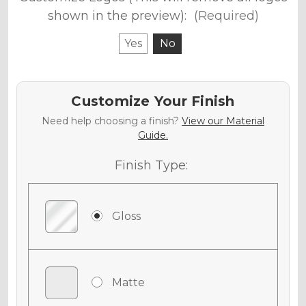
shown in the preview):
(Required)
Yes
No
Customize Your Finish
Need help choosing a finish?
View our Material
Guide.
Finish Type:
Gloss
Matte