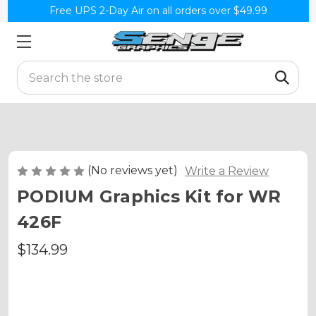
Free UPS 2-Day Air on all orders over $49.99
Search
(No reviews yet)
Write a Review
PODIUM Graphics Kit for WR
426F
$134.99