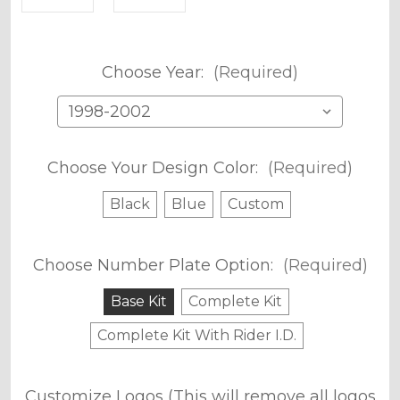
Choose Year:
(Required)
Choose Your Design Color:
(Required)
Black
Blue
Custom
Choose Number Plate Option:
(Required)
Base Kit
Complete Kit
Complete Kit With Rider I.D.
Customize Logos (This will remove all logos