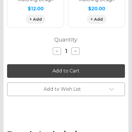
$12.00
$20.00
+ Add
+ Add
Quantity:
Decrease
Increase
Quantity
Quantity
of
of
PODIUM
PODIUM
Graphics
Graphics
Kit
Kit
for
for
WR
WR
426F
426F
Add to Wish List