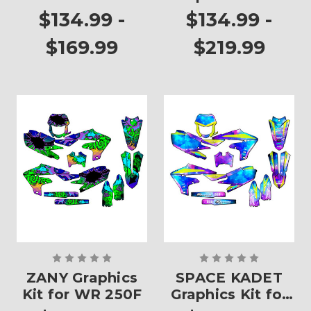
WR 250F
$134.99 -
$134.99 -
$169.99
$219.99
ZANY Graphics
SPACE KADET
Kit for WR 250F
Graphics Kit for