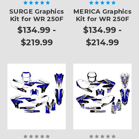
SURGE Graphics
MERICA Graphics
Kit for WR 250F
Kit for WR 250F
$134.99 -
$134.99 -
$219.99
$214.99