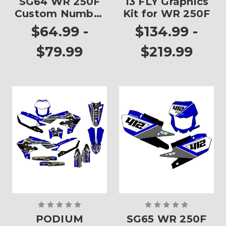
SG64 WR 250F
13 FLY Graphics
Custom Number
Kit for WR 250F
Plates
$64.99 -
$134.99 -
$79.99
$219.99
PODIUM
SG65 WR 250F