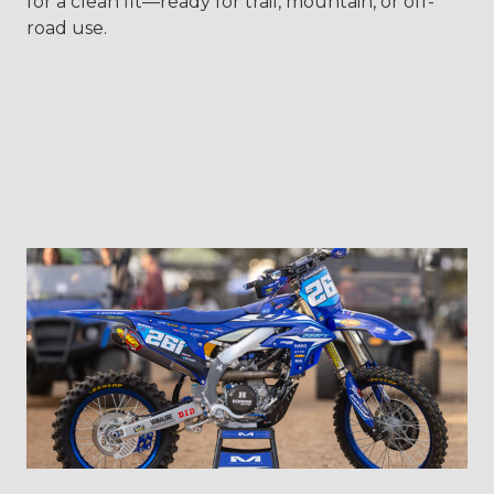
for a clean fit—ready for trail, mountain, or off-
road use.