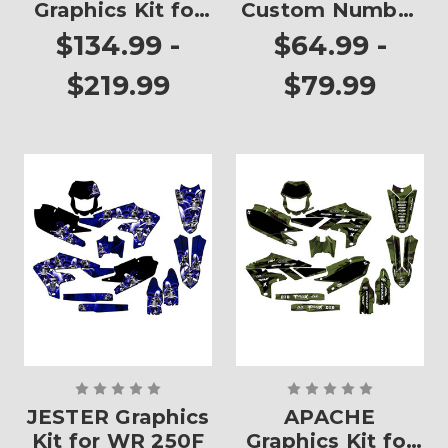
Graphics Kit for
Custom Number
WR 250F
Plates
$134.99 -
$64.99 -
$219.99
$79.99
JESTER Graphics
APACHE
Kit for WR 250F
Graphics Kit for