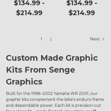
WR 250F
$134.99 -
$134.99 -
$214.99
$214.99
1
2
Next
Custom Made Graphic
Kits From Senge
Graphics
Built for the 1998–2002 Yamaha WR 250F, our
graphic kits complement the bike’s enduro frame
and dependable power. Each kit is precision-cut