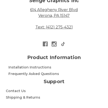
Senge Graphics Inc
614 Allegheny River Blvd
Verona, PA 15147
Text: (412) 275-4321
Product Information
Installation Instructions
Frequently Asked Questions
Support
Contact Us
Shipping & Returns