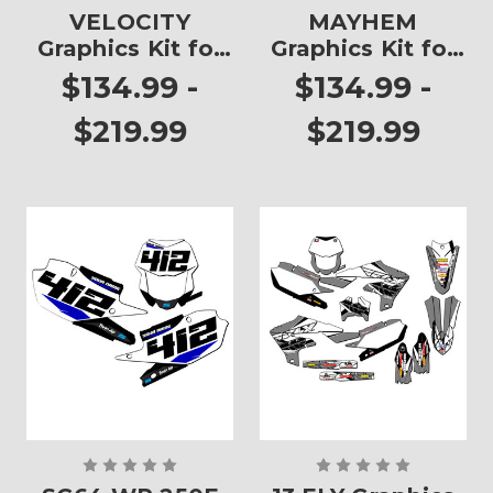
VELOCITY
MAYHEM
Graphics Kit for
Graphics Kit for
WR 250F
WR 250F
$134.99 -
$134.99 -
$219.99
$219.99