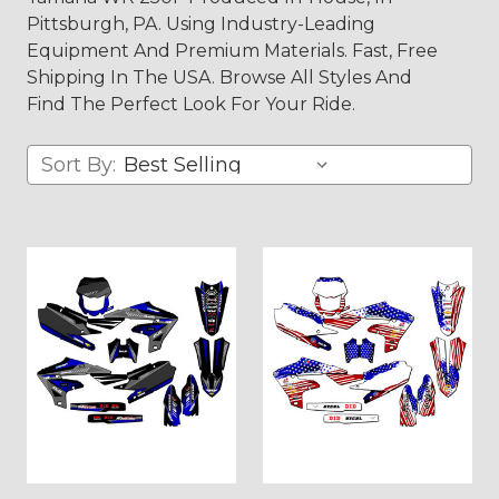
Pittsburgh, PA. Using Industry-Leading
Equipment And Premium Materials. Fast, Free
Shipping In The USA. Browse All Styles And
Find The Perfect Look For Your Ride.
Sort By: