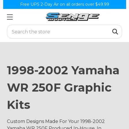
Free UPS 2-Day Air on all orders over $49.99
Search
1998-2002 Yamaha
WR 250F Graphic
Kits
Custom Designs Made For Your 1998-2002
Yamaha WR 250F Produced In-House, In