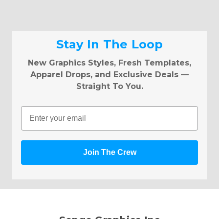
Stay In The Loop
New Graphics Styles, Fresh Templates,
Apparel Drops, and Exclusive Deals —
Straight To You.
Email
Join The Crew