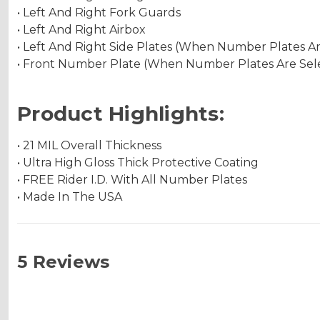
• Left And Right Fork Guards
• Left And Right Airbox
• Left And Right Side Plates (When Number Plates A
• Front Number Plate (When Number Plates Are Sel
Product Highlights:
• 21 MIL Overall Thickness
• Ultra High Gloss Thick Protective Coating
• FREE Rider I.D. With All Number Plates
• Made In The USA
5 Reviews