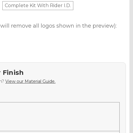
Complete Kit With Rider I.D.
will remove all logos shown in the preview):
 Finish
sh?
View our Material Guide.