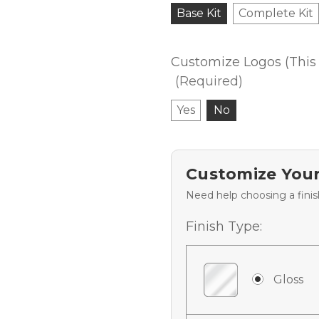
Base Kit
Complete Kit
Customize Logos (This 
(Required)
Yes
No
Customize Your
Need help choosing a fini
Finish Type:
Gloss