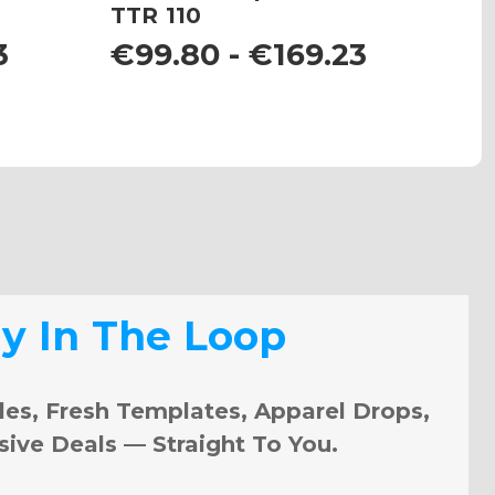
TTR 110
K
3
€99.80 - €169.23
€
ay In The Loop
les, Fresh Templates, Apparel Drops,
sive Deals — Straight To You.