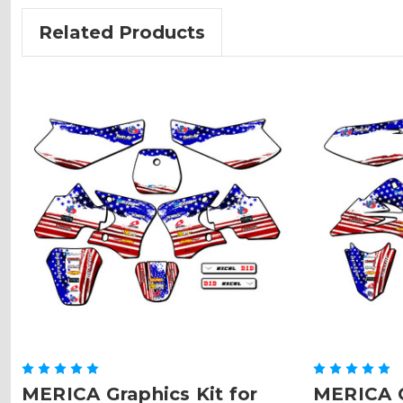
Related Products
MERICA Graphics Kit for
MERICA G