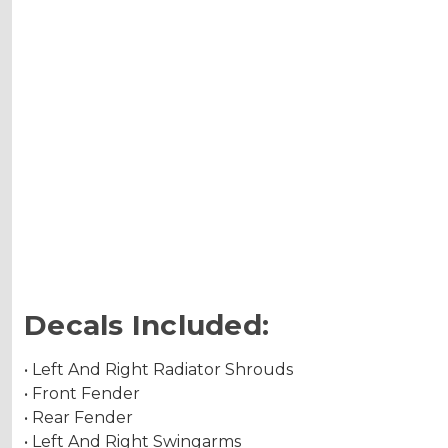
Decals Included:
• Left And Right Radiator Shrouds
• Front Fender
• Rear Fender
• Left And Right Swingarms