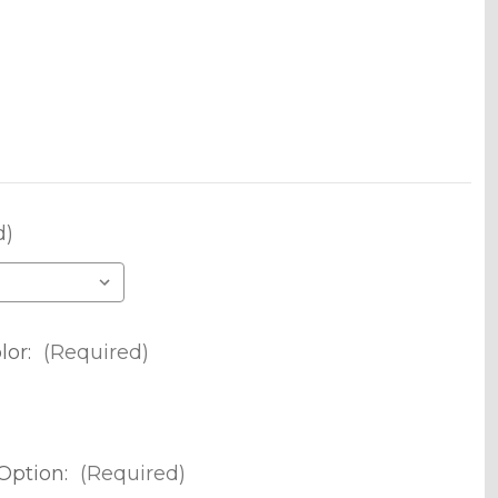
d)
lor:
(Required)
Option:
(Required)