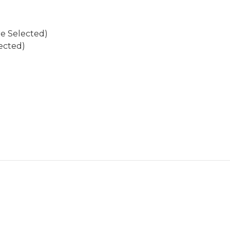
re Selected)
ected)