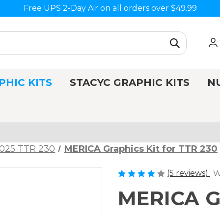
Free UPS 2-Day Air on all orders over $49.99
PHIC KITS
STACYC GRAPHIC KITS
N
025 TTR 230
MERICA Graphics Kit for TTR 230
(5 reviews)
W
MERICA Gr