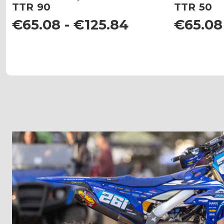
TTR 90
TTR 50
€65.08 - €125.84
€65.08