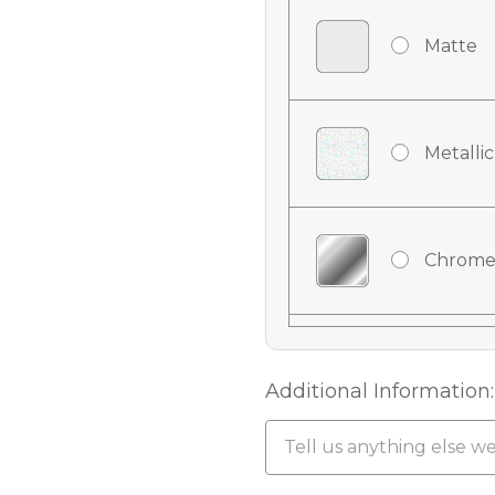
Matte
Metallic
Chrome
Chrome
Additional Information:
Chrome 