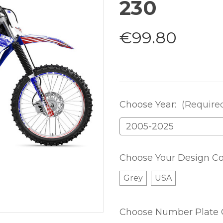
230
€99.80
Choose Year:
(Require
Choose Your Design Co
Grey
USA
Choose Number Plate 