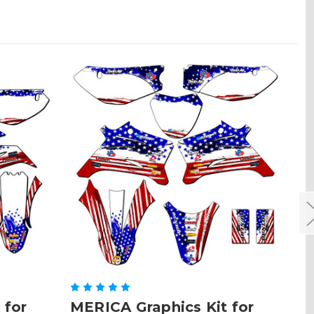
 for
MERICA Graphics Kit for
ME