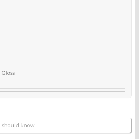
 Gloss
 Matte
Metallic