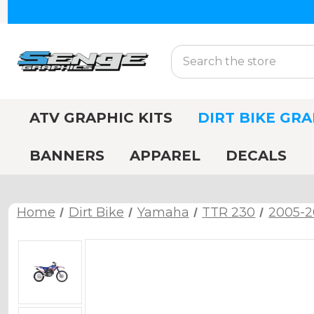
Search
ATV GRAPHIC KITS
DIRT BIKE GRA
BANNERS
APPAREL
DECALS
Home
Dirt Bike
Yamaha
TTR 230
2005-2