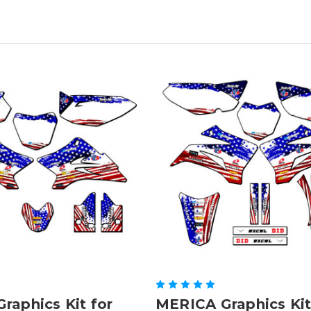
raphics Kit for
MERICA Graphics Kit