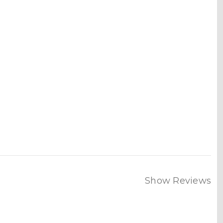
Show Reviews