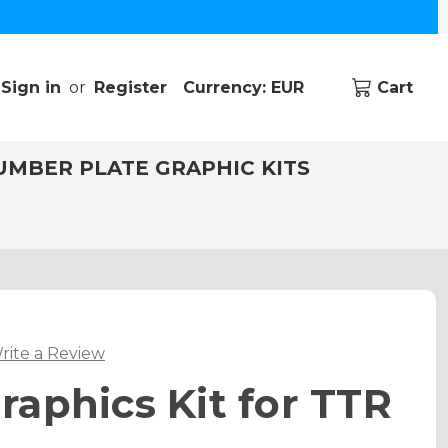
Sign in
or
Register
Currency: EUR
Cart
UMBER PLATE GRAPHIC KITS
rite a Review
aphics Kit for TTR