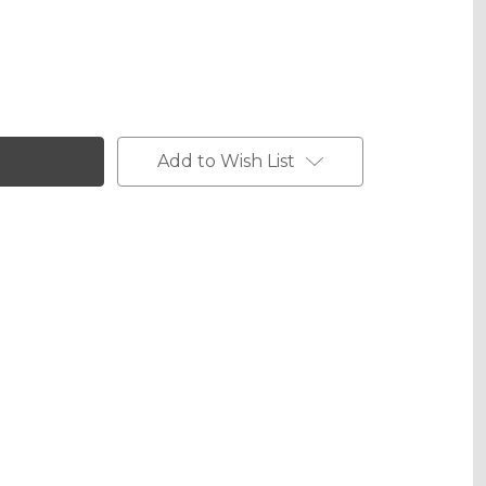
phic Gloss
Add to Wish List
phic Matte
phic Metallic