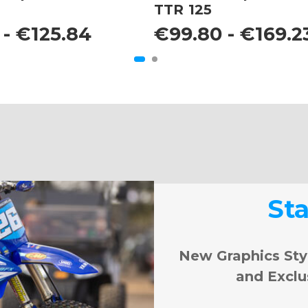
TTR 125
 - €125.84
€99.80 - €169.2
St
New Graphics Sty
and Exclu