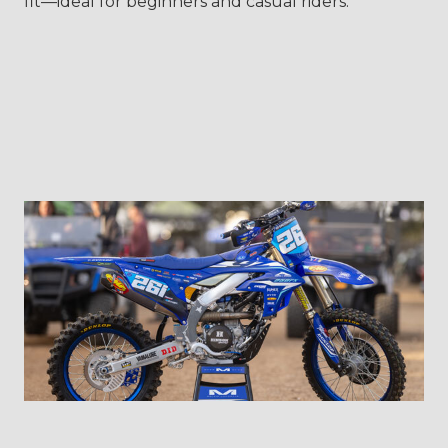
fit—ideal for beginners and casual riders.