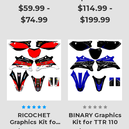
Plates
TTR 110
$59.99 -
$114.99 -
$74.99
$199.99
RICOCHET
BINARY Graphics
Graphics Kit for
Kit for TTR 110