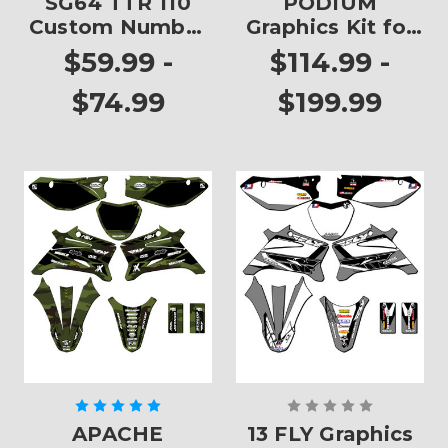
SG64 TTR 110
PODIUM
Custom Number
Graphics Kit for
Plates
TTR 110
$59.99 -
$114.99 -
$74.99
$199.99
APACHE
13 FLY Graphics