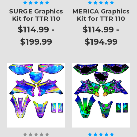
SURGE Graphics
MERICA Graphics
Kit for TTR 110
Kit for TTR 110
$114.99 -
$114.99 -
$199.99
$194.99