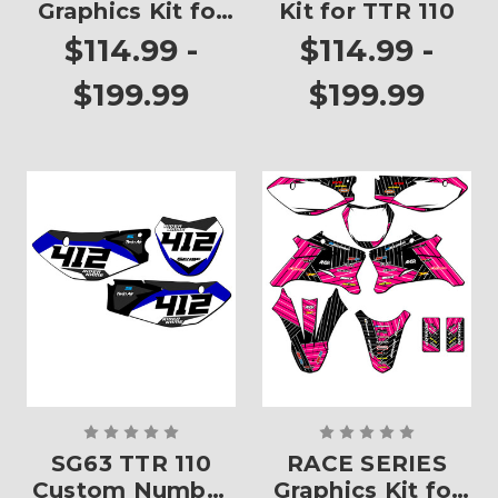
Graphics Kit for
Kit for TTR 110
TTR 110
$114.99 -
$114.99 -
$199.99
$199.99
SG63 TTR 110
RACE SERIES
Custom Number
Graphics Kit for