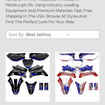
Pittsburgh, PA. Using Industry-Leading
Equipment And Premium Materials. Fast, Free
Shipping In The USA. Browse All Styles And
Find The Perfect Look For Your Ride.
Sort By: