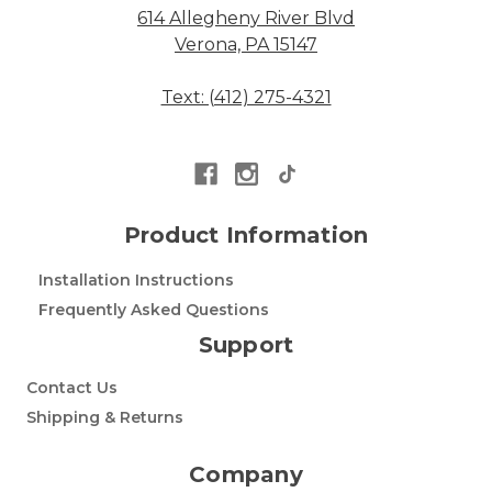
614 Allegheny River Blvd
Verona, PA 15147
Text: (412) 275-4321
Product Information
Installation Instructions
Frequently Asked Questions
Support
Contact Us
Shipping & Returns
Company