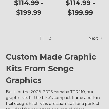
TTR 110
$114.99 -
$114.99 -
$199.99
$199.99
1
2
Next
Custom Made Graphic
Kits From Senge
Graphics
Built for the 2008–2025 Yamaha TTR 110, our
graphic kits fit the bike’s compact frame and fun
trail design. Each kit is precision-cut for a perfect