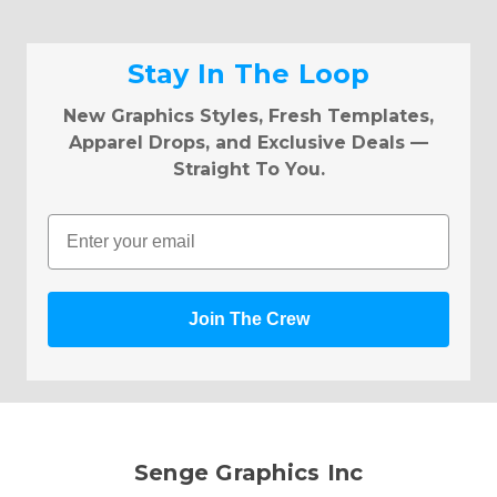
Stay In The Loop
New Graphics Styles, Fresh Templates,
Apparel Drops, and Exclusive Deals —
Straight To You.
Email
Join The Crew
Senge Graphics Inc