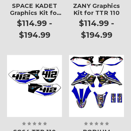
SPACE KADET
ZANY Graphics
Graphics Kit for
Kit for TTR 110
TTR 110
$114.99 -
$114.99 -
$194.99
$194.99