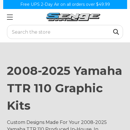
Free UPS 2-Day Air on all orders over $49.99
Search
2008-2025 Yamaha
TTR 110 Graphic
Kits
Custom Designs Made For Your 2008-2025
Yamaha TTR 110 Produced In-House, In