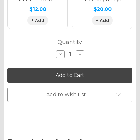
$12.00
$20.00
+ Add
+ Add
Quantity:
Decrease
Increase
Quantity
Quantity
of
of
RACE
RACE
SERIES
SERIES
Graphics
Graphics
Kit
Kit
for
for
PW
PW
Add to Wish List
80
80