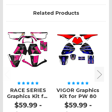
Related Products
RACE SERIES
VIGOR Graphics
Graphics Kit for
Kit for PW 80
G
PW 50
$59.99 -
$59.99 -