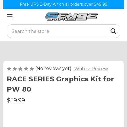
Free UPS 2-Day Air on all orders over $49.99
Search
(No reviews yet)
Write a Review
RACE SERIES Graphics Kit for
PW 80
$59.99