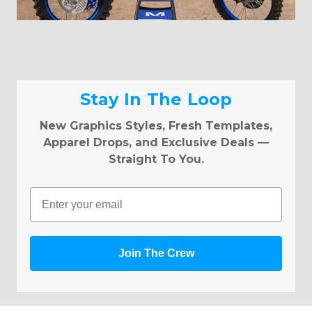
Stay In The Loop
New Graphics Styles, Fresh Templates,
Apparel Drops, and Exclusive Deals —
Straight To You.
Email
Join The Crew