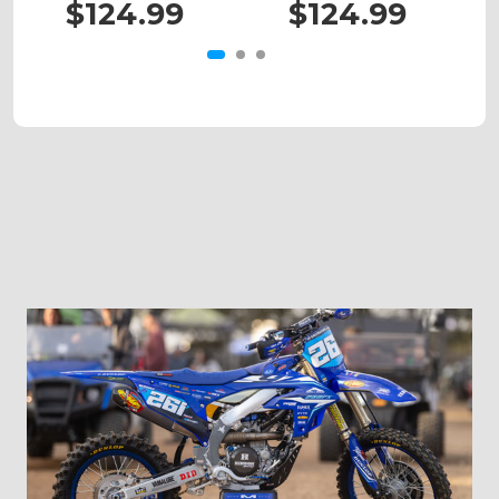
$124.99
$124.99