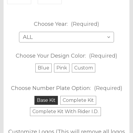
Choose Year:
(Required)
Choose Your Design Color:
(Required)
Blue
Pink
Custom
Choose Number Plate Option:
(Required)
Base Kit
Complete Kit
Complete Kit With Rider I.D.
Customize Logos (This will remove all logos