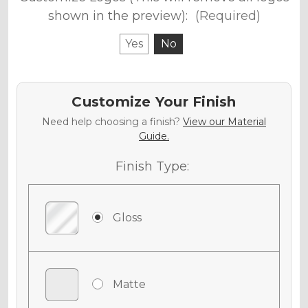
shown in the preview):
(Required)
Yes
No
Customize Your Finish
Need help choosing a finish?
View our Material
Guide.
Finish Type:
Gloss
Matte