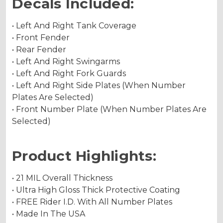
Decals Included:
• Left And Right Tank Coverage
• Front Fender
• Rear Fender
• Left And Right Swingarms
• Left And Right Fork Guards
• Left And Right Side Plates (When Number
Plates Are Selected)
• Front Number Plate (When Number Plates Are
Selected)
Product Highlights:
• 21 MIL Overall Thickness
• Ultra High Gloss Thick Protective Coating
• FREE Rider I.D. With All Number Plates
• Made In The USA