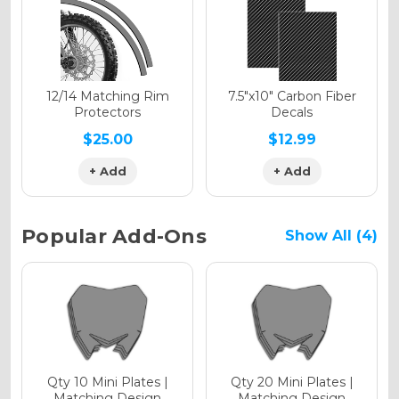
Holographic Gloss
Holographic Matte
12/14 Matching Rim
7.5"x10" Carbon Fiber
Protectors
Decals
$25.00
$12.99
+ Add
+ Add
Holographic Metallic
Popular Add-Ons
Show All (4)
Qty 10 Mini Plates |
Qty 20 Mini Plates |
Matching Design
Matching Design