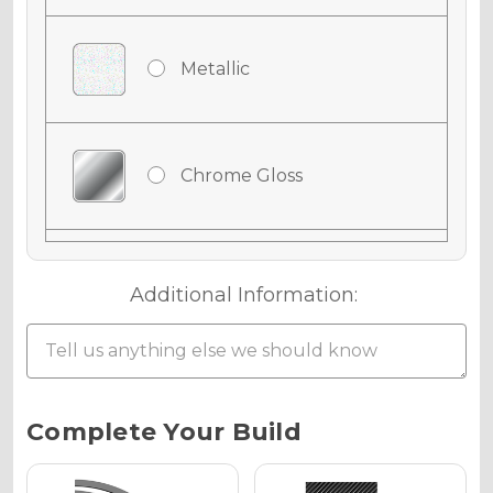
Metallic
Chrome Gloss
Chrome Matte
Additional Information:
Chrome Metallic
Current
Complete Your Build
Stock: