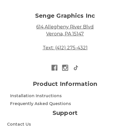
Senge Graphics Inc
614 Allegheny River Blvd
Verona, PA 15147
Text: (412) 275-4321
Product Information
Installation Instructions
Frequently Asked Questions
Support
Contact Us