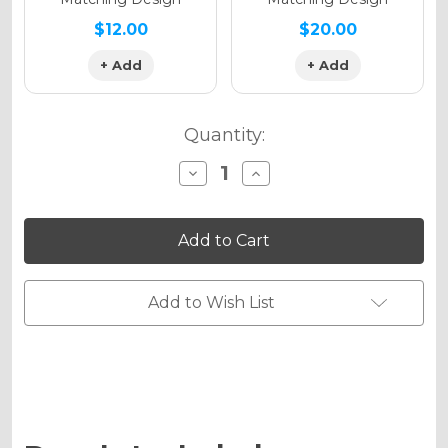
$12.00
$20.00
+ Add
+ Add
Quantity:
Decrease
Increase
Quantity
Quantity
of
of
TROPIC
TROPIC
Graphics
Graphics
Kit
Kit
for
for
PW
PW
50
50
Add to Wish List