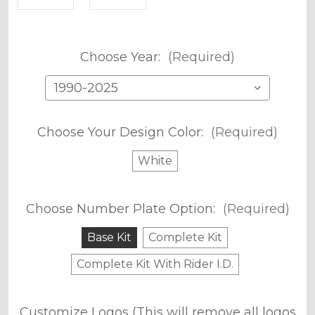
Choose Year:
(Required)
Choose Your Design Color:
(Required)
White
Choose Number Plate Option:
(Required)
Base Kit
Complete Kit
Complete Kit With Rider I.D.
Customize Logos (This will remove all logos