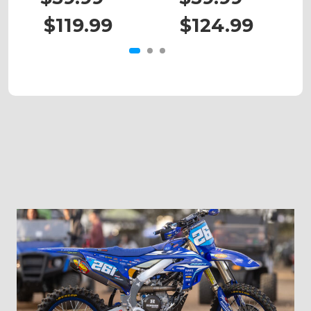
$119.99
$124.99