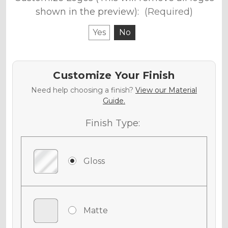
shown in the preview):
(Required)
Yes
No
Customize Your Finish
Need help choosing a finish?
View our Material
Guide.
Finish Type:
Gloss
Matte