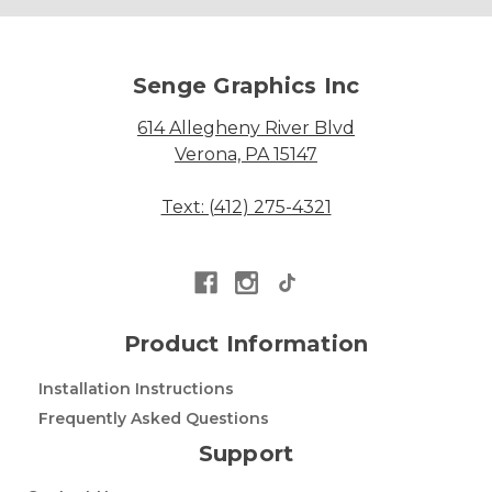
Senge Graphics Inc
614 Allegheny River Blvd
Verona, PA 15147
Text: (412) 275-4321
Product Information
Installation Instructions
Frequently Asked Questions
Support