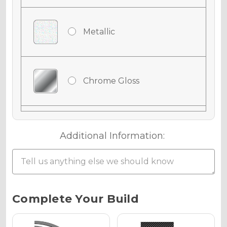
Metallic
Chrome Gloss
Chrome Matte
Additional Information:
Chrome Metallic
Current
Complete Your Build
Stock: