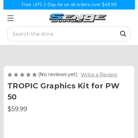
Free UPS 2-Day Air on all orders over $49.99
Search
(No reviews yet)
Write a Review
TROPIC Graphics Kit for PW
50
$59.99