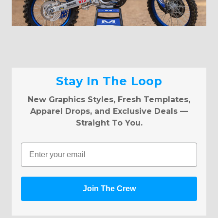
Stay In The Loop
New Graphics Styles, Fresh Templates,
Apparel Drops, and Exclusive Deals —
Straight To You.
Email
Join The Crew