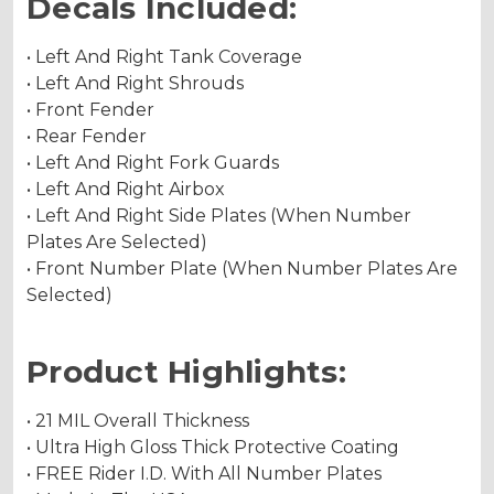
Decals Included:
• Left And Right Tank Coverage
• Left And Right Shrouds
• Front Fender
• Rear Fender
• Left And Right Fork Guards
• Left And Right Airbox
• Left And Right Side Plates (When Number
Plates Are Selected)
• Front Number Plate (When Number Plates Are
Selected)
Product Highlights:
• 21 MIL Overall Thickness
• Ultra High Gloss Thick Protective Coating
• FREE Rider I.D. With All Number Plates