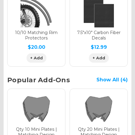
Holographic Gloss
Holographic Matte
10/10 Matching Rim
7.5"x10" Carbon Fiber
Protectors
Decals
$20.00
$12.99
+ Add
+ Add
Holographic Metallic
Popular Add-Ons
Show All (4)
Qty 10 Mini Plates |
Qty 20 Mini Plates |
Matching Design
Matching Design