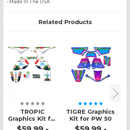
• Made In The USA
Related Products
TROPIC
TIGRE Graphics
Graphics Kit for
Kit for PW 50
G
PW 80
$59.99 -
$59.99 -