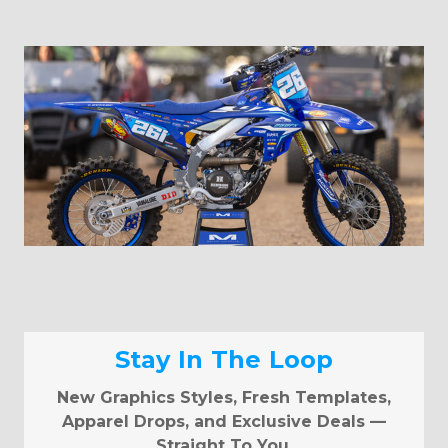
Stay In The Loop
New Graphics Styles, Fresh Templates,
Apparel Drops, and Exclusive Deals —
Straight To You.