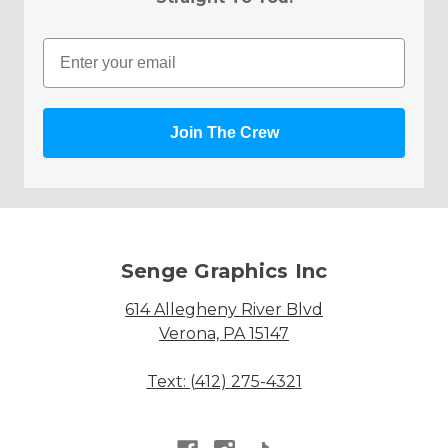
Email
Join The Crew
Senge Graphics Inc
614 Allegheny River Blvd
Verona, PA 15147
Text: (412) 275-4321