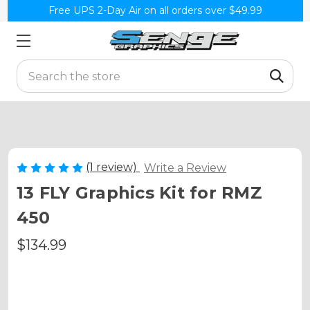
Free UPS 2-Day Air on all orders over $49.99
Search
(1 review)
Write a Review
13 FLY Graphics Kit for RMZ
450
$134.99