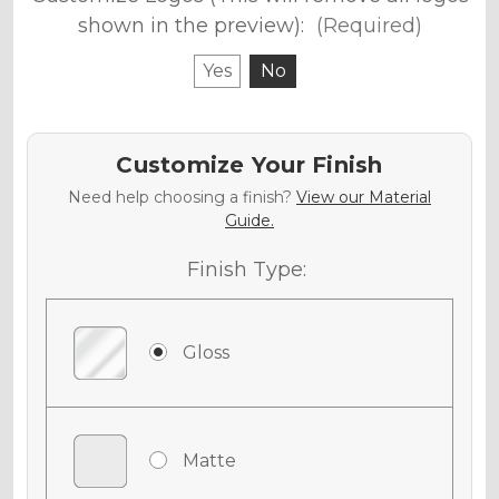
shown in the preview):
(Required)
Yes
No
Customize Your Finish
Need help choosing a finish?
View our Material
Guide.
Finish Type:
Gloss
Matte