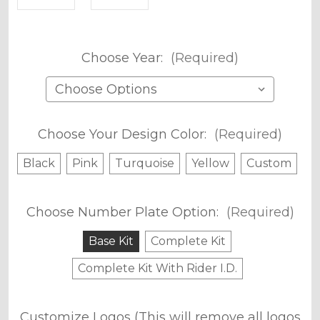
Choose Year:
(Required)
Choose Your Design Color:
(Required)
Black
Pink
Turquoise
Yellow
Custom
Choose Number Plate Option:
(Required)
Base Kit
Complete Kit
Complete Kit With Rider I.D.
Customize Logos (This will remove all logos