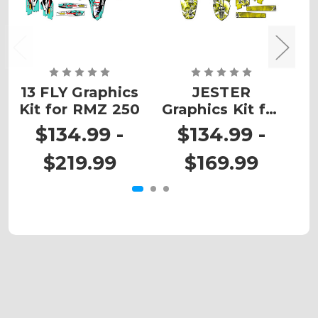
13 FLY Graphics
JESTER
Kit for RMZ 250
Graphics Kit for
G
RMZ 450
$134.99 -
$134.99 -
$219.99
$169.99