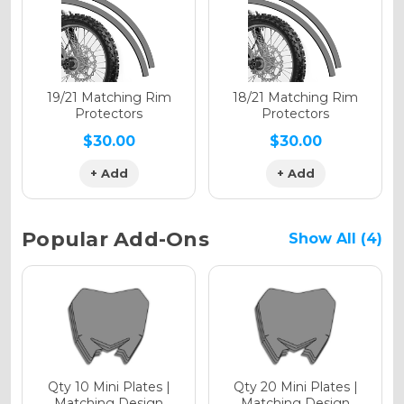
Holographic Gloss
Holographic Matte
19/21 Matching Rim
18/21 Matching Rim
Protectors
Protectors
$30.00
$30.00
+ Add
+ Add
Holographic Metallic
Popular Add-Ons
Show All (4)
Qty 10 Mini Plates |
Qty 20 Mini Plates |
Matching Design
Matching Design