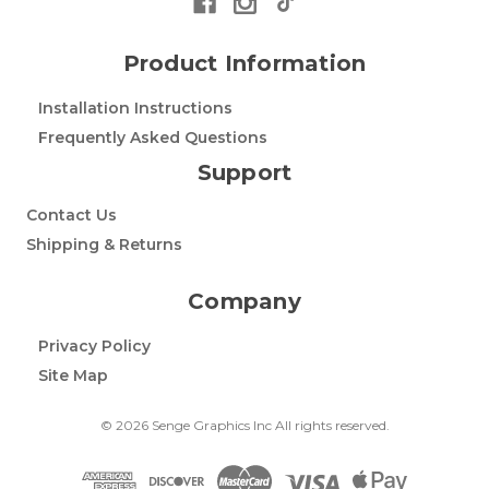
Product Information
Installation Instructions
Frequently Asked Questions
Support
Contact Us
Shipping & Returns
Company
Privacy Policy
Site Map
© 2026 Senge Graphics Inc All rights reserved.