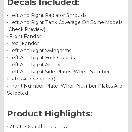
Decals Included:
• Left And Right Radiator Shrouds
• Left And Right Tank Coverage On Some Models
(Check Preview)
• Front Fender
• Rear Fender
• Left And Right Swingarms
• Left And Right Fork Guards
• Left And Right Airbox
• Left And Right Side Plates (When Number
Plates Are Selected)
• Front Number Plate (When Number Plates Are
Selected)
Product Highlights:
• 21 MIL Overall Thickness