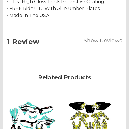
• Ultra High Gloss Thick Protective Coating
• FREE Rider I.D. With All Number Plates
• Made In The USA
1 Review
Show Reviews
Related Products