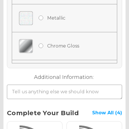
Metallic
Chrome Gloss
Chrome Matte
Additional Information:
Chrome Metallic
Current
Complete Your Build
Show All (4)
Stock: