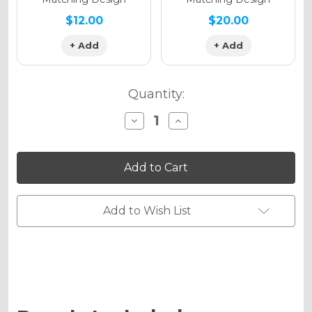
$12.00
$20.00
+ Add
+ Add
Quantity:
Decrease
Increase
Quantity
Quantity
of
of
13
13
FLY
FLY
Graphics
Graphics
Kit
Kit
for
for
RMZ
RMZ
Add to Wish List
450
450