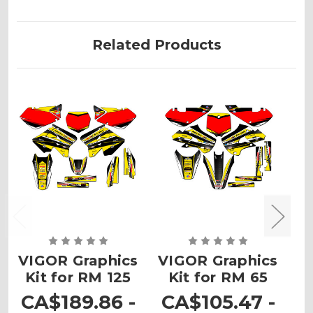
Related Products
VIGOR Graphics
VIGOR Graphics
V
Kit for RM 125
Kit for RM 65
K
CA$189.86 -
CA$105.47 -
C