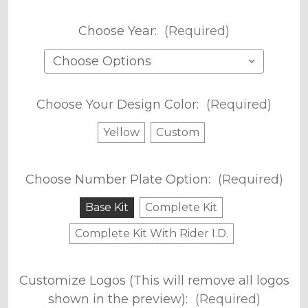
Choose Year:
(Required)
Choose Your Design Color:
(Required)
Yellow
Custom
Choose Number Plate Option:
(Required)
Base Kit
Complete Kit
Complete Kit With Rider I.D.
Customize Logos (This will remove all logos
shown in the preview):
(Required)