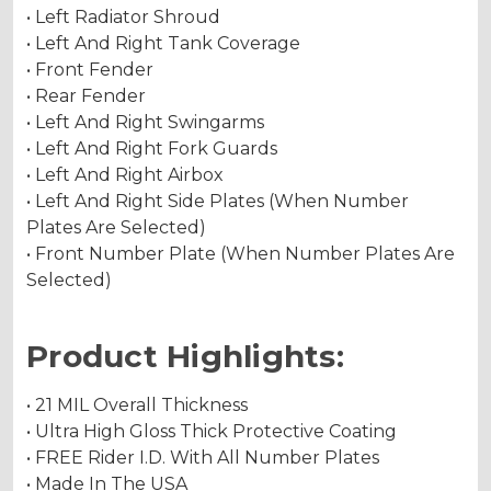
• Left Radiator Shroud
• Left And Right Tank Coverage
• Front Fender
• Rear Fender
• Left And Right Swingarms
• Left And Right Fork Guards
• Left And Right Airbox
• Left And Right Side Plates (When Number
Plates Are Selected)
• Front Number Plate (When Number Plates Are
Selected)
Product Highlights:
• 21 MIL Overall Thickness
• Ultra High Gloss Thick Protective Coating
• FREE Rider I.D. With All Number Plates
• Made In The USA