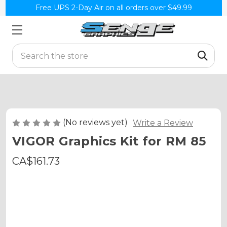
Free UPS 2-Day Air on all orders over $49.99
Search
(No reviews yet)
Write a Review
VIGOR Graphics Kit for RM 85
CA$161.73