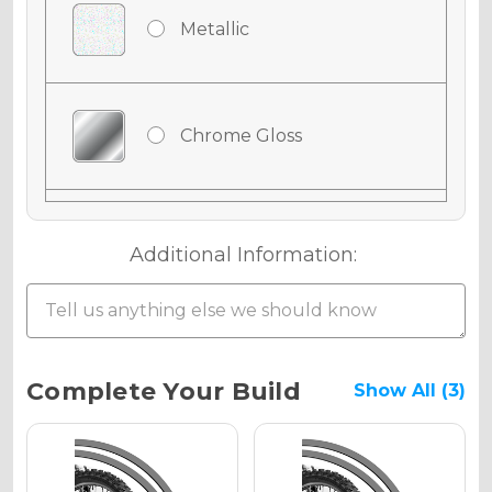
Metallic
Chrome Gloss
Chrome Matte
Additional Information:
Chrome Metallic
Current
Complete Your Build
Show All (3)
Stock:
Holographic Gloss