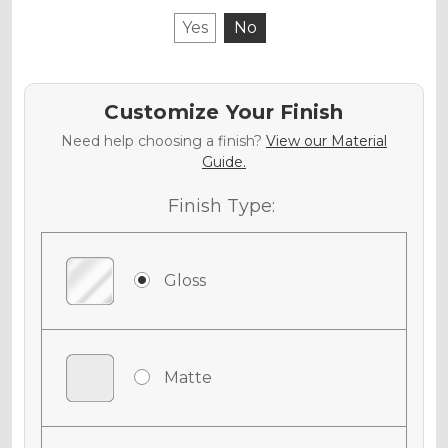
Yes
No
Customize Your Finish
Need help choosing a finish?
View our Material
Guide.
Finish Type:
Gloss
Matte