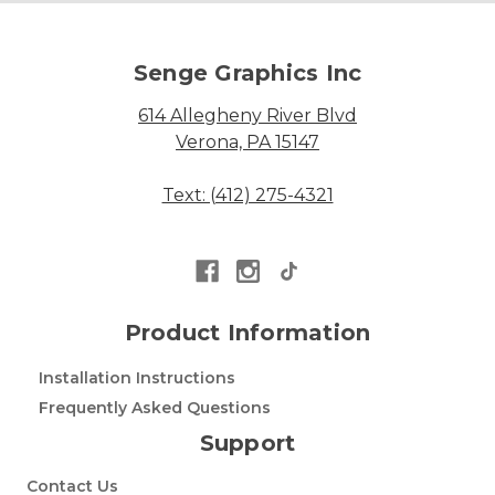
Senge Graphics Inc
614 Allegheny River Blvd
Verona, PA 15147
Text: (412) 275-4321
Product Information
Installation Instructions
Frequently Asked Questions
Support
Contact Us