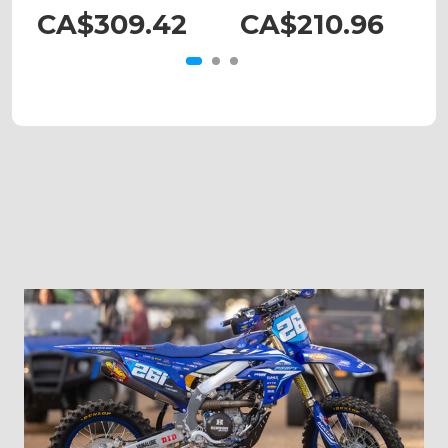
CA$309.42
CA$210.96