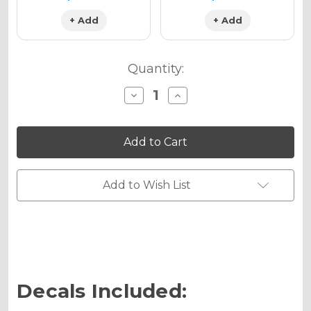
+ Add
+ Add
Quantity:
Decrease
Increase
Quantity
Quantity
of
of
VIGOR
VIGOR
Graphics
Graphics
Kit
Kit
for
for
RM
RM
85
85
Add to Wish List
Decals Included: