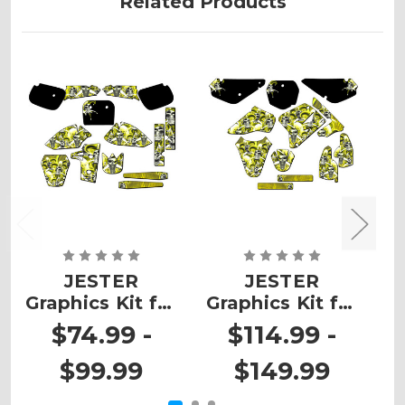
Related Products
JESTER
JESTER
Graphics Kit for
Graphics Kit for
G
RM 60
RM 85
$74.99 -
$114.99 -
$99.99
$149.99