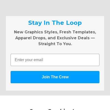
Stay In The Loop
New Graphics Styles, Fresh Templates,
Apparel Drops, and Exclusive Deals —
Straight To You.
Email
Join The Crew