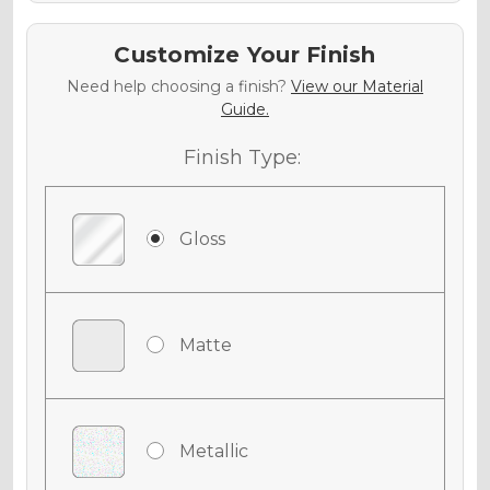
Customize Your Finish
Need help choosing a finish?
View our Material
Guide.
Finish Type:
Gloss
Matte
Metallic