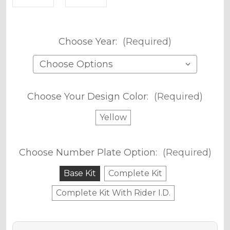
Choose Year:
(Required)
Choose Your Design Color:
(Required)
Yellow
Choose Number Plate Option:
(Required)
Base Kit
Complete Kit
Complete Kit With Rider I.D.