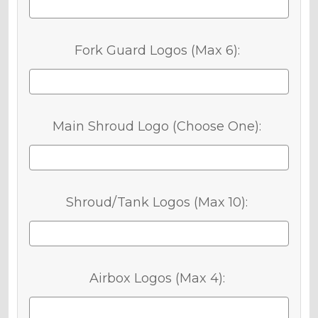
Fork Guard Logos (Max 6):
Main Shroud Logo (Choose One):
Shroud/Tank Logos (Max 10):
Airbox Logos (Max 4):