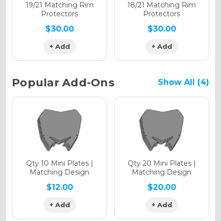
Holographic Matte
19/21 Matching Rim
18/21 Matching Rim
Protectors
Protectors
$30.00
$30.00
+ Add
+ Add
Holographic Metallic
Popular Add-Ons
Show All (4)
Qty 10 Mini Plates |
Qty 20 Mini Plates |
Matching Design
Matching Design
$12.00
$20.00
+ Add
+ Add