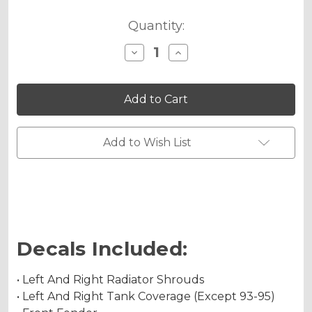
Quantity:
Decrease
Increase
Quantity
Quantity
of
of
JESTER
JESTER
Graphics
Graphics
Kit
Kit
for
for
RM
RM
250
250
Add to Wish List
Decals Included:
• Left And Right Radiator Shrouds
• Left And Right Tank Coverage (Except 93-95)