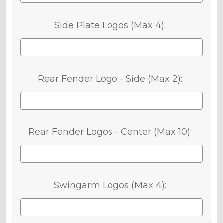
Side Plate Logos (Max 4):
Rear Fender Logo - Side (Max 2):
Rear Fender Logos - Center (Max 10):
Swingarm Logos (Max 4):