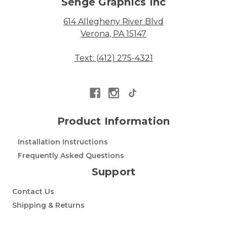
Senge Graphics Inc
614 Allegheny River Blvd
Verona, PA 15147
Text: (412) 275-4321
Product Information
Installation Instructions
Frequently Asked Questions
Support
Contact Us
Shipping & Returns