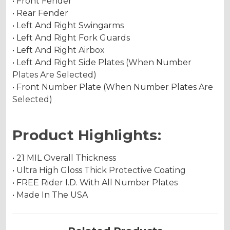
• Front Fender
• Rear Fender
• Left And Right Swingarms
• Left And Right Fork Guards
• Left And Right Airbox
• Left And Right Side Plates (When Number
Plates Are Selected)
• Front Number Plate (When Number Plates Are
Selected)
Product Highlights:
• 21 MIL Overall Thickness
• Ultra High Gloss Thick Protective Coating
• FREE Rider I.D. With All Number Plates
• Made In The USA