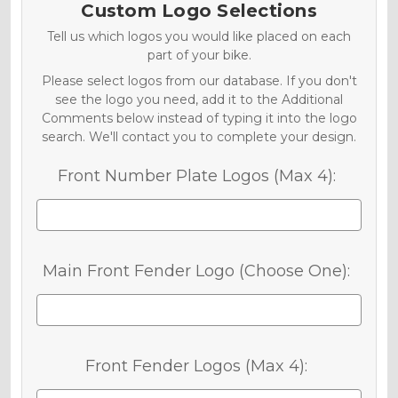
Custom Logo Selections
Tell us which logos you would like placed on each
part of your bike.
Please select logos from our database. If you don't
see the logo you need, add it to the Additional
Comments below instead of typing it into the logo
search. We'll contact you to complete your design.
Front Number Plate Logos (Max 4):
Main Front Fender Logo (Choose One):
Front Fender Logos (Max 4):