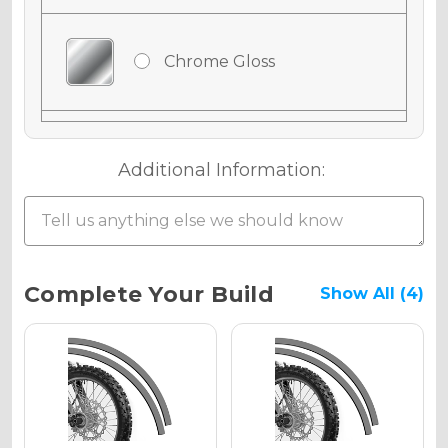
Chrome Gloss
Chrome Matte
Additional Information:
Chrome Metallic
Current
Complete Your Build
Show All (4)
Stock:
Holographic Gloss