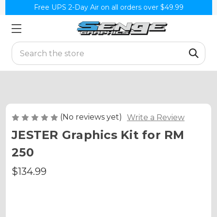
Free UPS 2-Day Air on all orders over $49.99
Search
(No reviews yet)
Write a Review
JESTER Graphics Kit for RM
250
$134.99