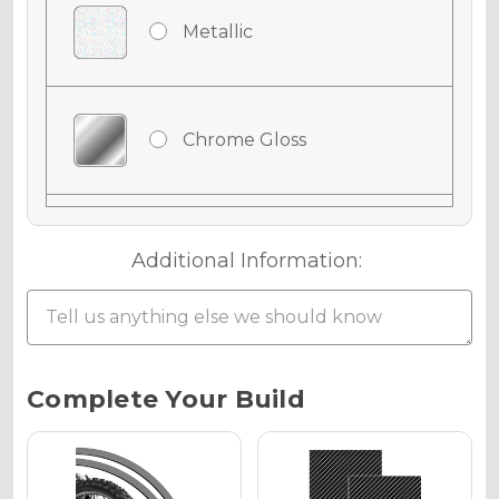
Metallic
Chrome Gloss
Chrome Matte
Additional Information:
Chrome Metallic
Current
Complete Your Build
Stock:
Holographic Gloss