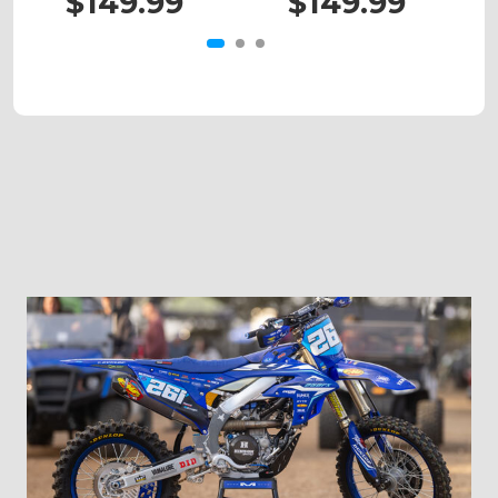
$149.99
$149.99