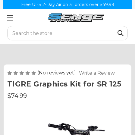
Free UPS 2-Day Air on all orders over $49.99
Search
(No reviews yet)
Write a Review
TIGRE Graphics Kit for SR 125
$74.99