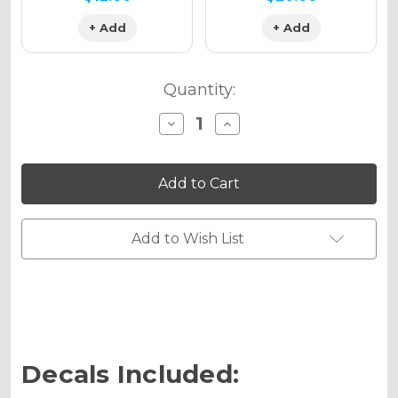
+ Add
+ Add
Quantity:
Decrease
Increase
Quantity
Quantity
of
of
TIGRE
TIGRE
Graphics
Graphics
Kit
Kit
for
for
SR
SR
125
125
Add to Wish List
Decals Included: