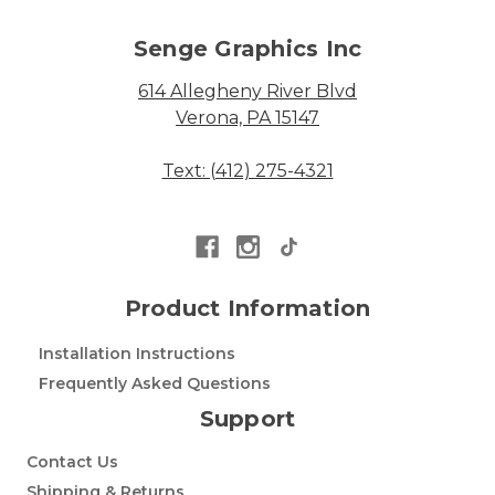
Senge Graphics Inc
614 Allegheny River Blvd
Verona, PA 15147
Text: (412) 275-4321
Product Information
Installation Instructions
Frequently Asked Questions
Support
Contact Us
Shipping & Returns