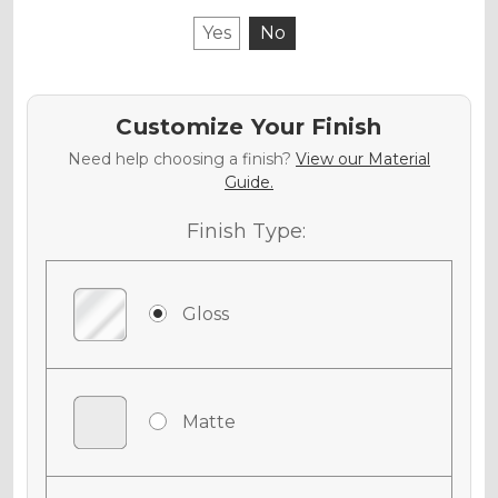
Yes
No
Customize Your Finish
Need help choosing a finish?
View our Material
Guide.
Finish Type:
Gloss
Matte