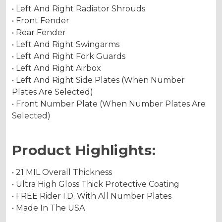
• Left And Right Radiator Shrouds
• Front Fender
• Rear Fender
• Left And Right Swingarms
• Left And Right Fork Guards
• Left And Right Airbox
• Left And Right Side Plates (When Number
Plates Are Selected)
• Front Number Plate (When Number Plates Are
Selected)
Product Highlights:
• 21 MIL Overall Thickness
• Ultra High Gloss Thick Protective Coating
• FREE Rider I.D. With All Number Plates
• Made In The USA