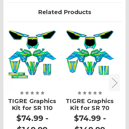
Related Products
TIGRE Graphics
TIGRE Graphics
T
Kit for SR 110
Kit for SR 70
K
$74.99 -
$74.99 -