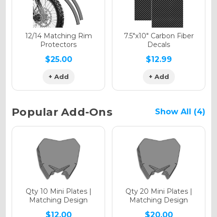
Holographic Matte
12/14 Matching Rim
7.5"x10" Carbon Fiber
Protectors
Decals
$25.00
$12.99
+ Add
+ Add
Holographic Metallic
Popular Add-Ons
Show All (4)
Qty 10 Mini Plates |
Qty 20 Mini Plates |
Matching Design
Matching Design
$12.00
$20.00