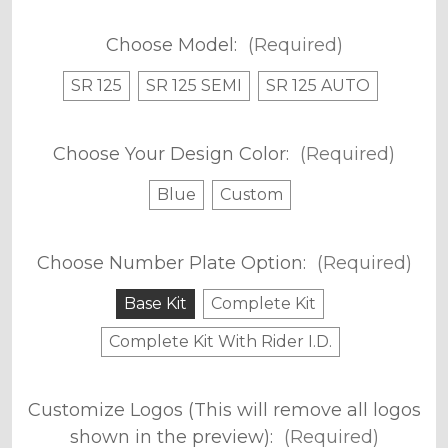
Choose Model:
(Required)
SR 125
SR 125 SEMI
SR 125 AUTO
Choose Your Design Color:
(Required)
Blue
Custom
Choose Number Plate Option:
(Required)
Base Kit
Complete Kit
Complete Kit With Rider I.D.
Customize Logos (This will remove all logos
shown in the preview):
(Required)