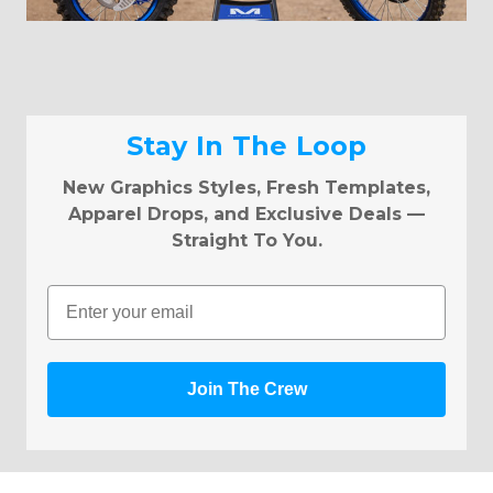
Stay In The Loop
New Graphics Styles, Fresh Templates,
Apparel Drops, and Exclusive Deals —
Straight To You.
Email
Join The Crew