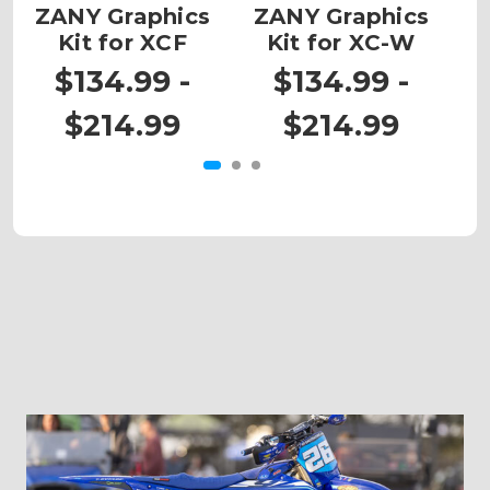
ZANY Graphics
ZANY Graphics
Kit for XCF
Kit for XC-W
G
$134.99 -
$134.99 -
$214.99
$214.99