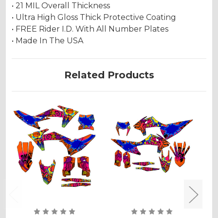
• 21 MIL Overall Thickness
• Ultra High Gloss Thick Protective Coating
• FREE Rider I.D. With All Number Plates
• Made In The USA
Related Products