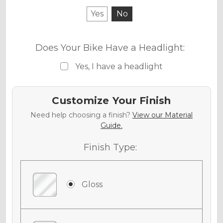
Yes
No
Does Your Bike Have a Headlight:
Yes, I have a headlight
Customize Your Finish
Need help choosing a finish?
View our Material
Guide.
Finish Type:
Gloss