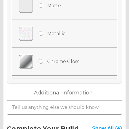
Matte
Metallic
Chrome Gloss
Chrome Matte
Additional Information:
Chrome Metallic
Current
Complete Your Build
Show All (4)