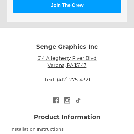
Join The Crew
Senge Graphics Inc
614 Allegheny River Blvd
Verona, PA 15147
Text: (412) 275-4321
Product Information
Installation Instructions