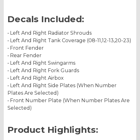
Decals Included:
• Left And Right Radiator Shrouds
• Left And Right Tank Coverage (08-11,12-13,20-23)
• Front Fender
• Rear Fender
• Left And Right Swingarms
• Left And Right Fork Guards
• Left And Right Airbox
• Left And Right Side Plates (When Number
Plates Are Selected)
• Front Number Plate (When Number Plates Are
Selected)
Product Highlights: