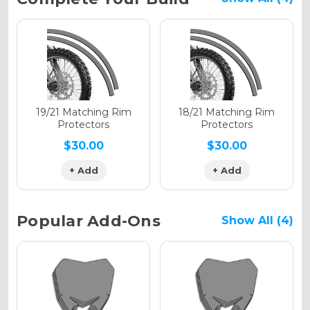
Stock:
Holographic Gloss
Holographic Matte
19/21 Matching Rim
18/21 Matching Rim
Protectors
Protectors
$30.00
$30.00
+ Add
+ Add
Holographic Metallic
Popular Add-Ons
Show All (4)