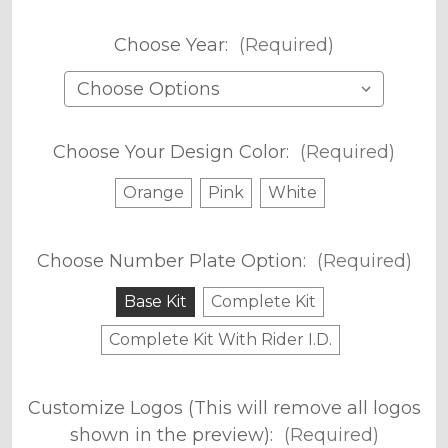
Choose Year:
(Required)
Choose Your Design Color:
(Required)
Orange
Pink
White
Choose Number Plate Option:
(Required)
Base Kit
Complete Kit
Complete Kit With Rider I.D.
Customize Logos (This will remove all logos
shown in the preview):
(Required)