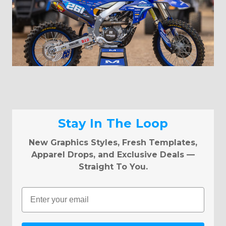
Stay In The Loop
New Graphics Styles, Fresh Templates,
Apparel Drops, and Exclusive Deals —
Straight To You.
Email