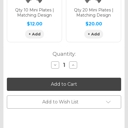
Qty 10 Mini Plates |
Qty 20 Mini Plates |
Matching Design
Matching Design
$12.00
$20.00
+ Add
+ Add
Quantity:
Decrease
Increase
Quantity
Quantity
of
of
ZANY
ZANY
Graphics
Graphics
Kit
Kit
for
for
XCF-
XCF-
W
W
Add to Wish List