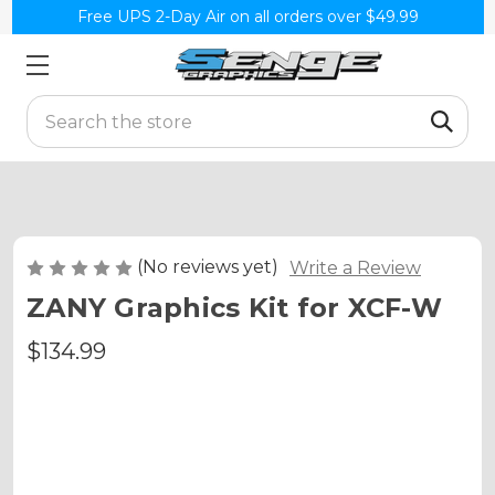
Free UPS 2-Day Air on all orders over $49.99
Search
(No reviews yet)
Write a Review
ZANY Graphics Kit for XCF-W
$134.99