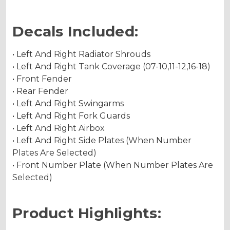
Decals Included:
• Left And Right Radiator Shrouds
• Left And Right Tank Coverage (07-10,11-12,16-18)
• Front Fender
• Rear Fender
• Left And Right Swingarms
• Left And Right Fork Guards
• Left And Right Airbox
• Left And Right Side Plates (When Number
Plates Are Selected)
• Front Number Plate (When Number Plates Are
Selected)
Product Highlights: