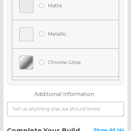
Matte
Metallic
Chrome Gloss
Chrome Matte
Additional Information:
Chrome Metallic
Current
Complete Your Build
Show All (4)