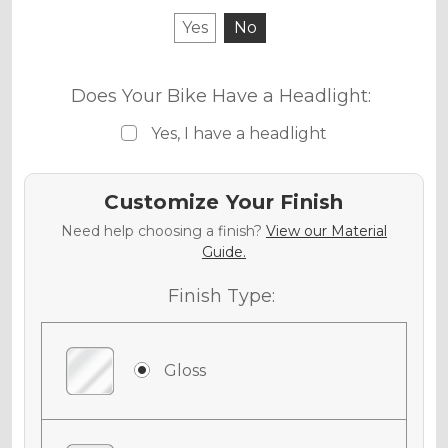
Yes
No
Does Your Bike Have a Headlight:
Yes, I have a headlight
Customize Your Finish
Need help choosing a finish?
View our Material
Guide.
Finish Type:
Gloss