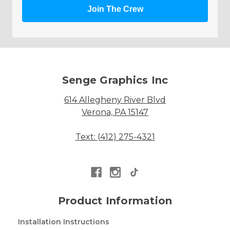
Join The Crew
Senge Graphics Inc
614 Allegheny River Blvd
Verona, PA 15147
Text: (412) 275-4321
Product Information
Installation Instructions