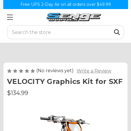
Free UPS 2-Day Air on all orders over $49.99
Search
(No reviews yet)
Write a Review
VELOCITY Graphics Kit for SXF
$134.99