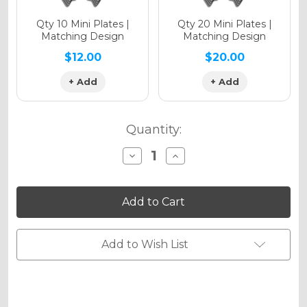
Qty 10 Mini Plates |
Qty 20 Mini Plates |
Matching Design
Matching Design
$12.00
$20.00
+ Add
+ Add
Quantity:
Decrease
Increase
Quantity
Quantity
of
of
VELOCITY
VELOCITY
Graphics
Graphics
Kit
Kit
for
for
SXF
SXF
Add to Wish List